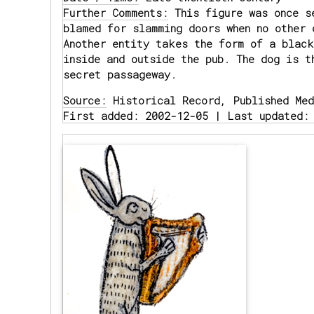
Further Comments:
This figure was once se
blamed for slamming doors when no other 
Another entity takes the form of a black
inside and outside the pub. The dog is t
secret passageway.
Source:
Historical Record, Published Med
First added: 2002-12-05 | Last updated: