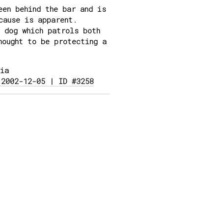
en behind the bar and is
cause is apparent.
 dog which patrols both
hought to be protecting a
ia
 2002-12-05 | ID #3258