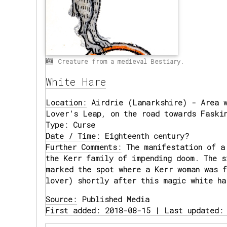
Creature from a medieval Bestiary.
White Hare
Location:
Airdrie (Lanarkshire) - Area w
Lover's Leap, on the road towards Faski
Type:
Curse
Date / Time:
Eighteenth century?
Further Comments:
The manifestation of a
the Kerr family of impending doom. The 
marked the spot where a Kerr woman was f
lover) shortly after this magic white ha
Source:
Published Media
First added: 2018-08-15 | Last updated: