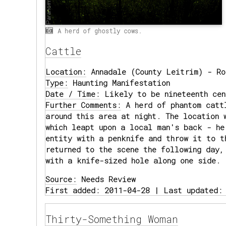
A herd of ghostly cows.
Cattle
Location:
Annadale (County Leitrim) - Ro
Type:
Haunting Manifestation
Date / Time:
Likely to be nineteenth cen
Further Comments:
A herd of phantom catt
around this area at night. The location 
which leapt upon a local man's back - he
entity with a penknife and throw it to t
returned to the scene the following day,
with a knife-sized hole along one side.
Source:
Needs Review
First added: 2011-04-28 | Last updated:
Thirty-Something Woman