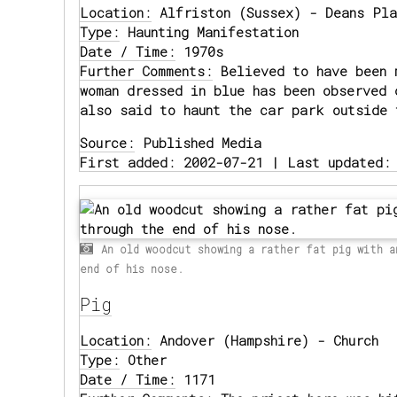
Location:
Alfriston (Sussex) - Deans Pla
Type:
Haunting Manifestation
Date / Time:
1970s
Further Comments:
Believed to have been 
woman dressed in blue has been observed 
also said to haunt the car park outside 
Source:
Published Media
First added: 2002-07-21 | Last updated:
An old woodcut showing a rather fat pig with a
end of his nose.
Pig
Location:
Andover (Hampshire) - Church
Type:
Other
Date / Time:
1171