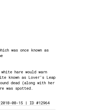
hich was once known as
ne
 white hare would warn
site known as Lover's Leap
ound dead (along with her
re was spotted.
 2018-08-15 | ID #12964