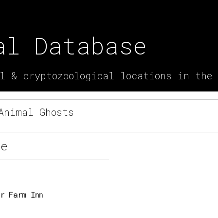
al Database
l & cryptozoological locations in the
nimal Ghosts
re
r Farm Inn