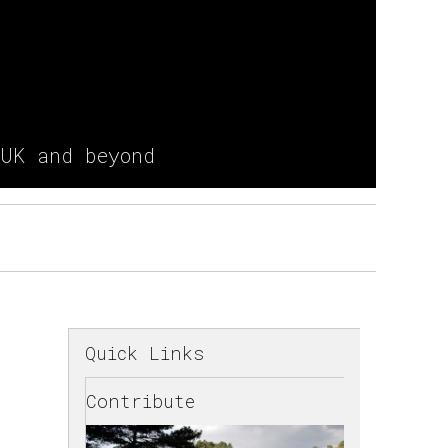
 UK and beyond
Quick Links
Contribute