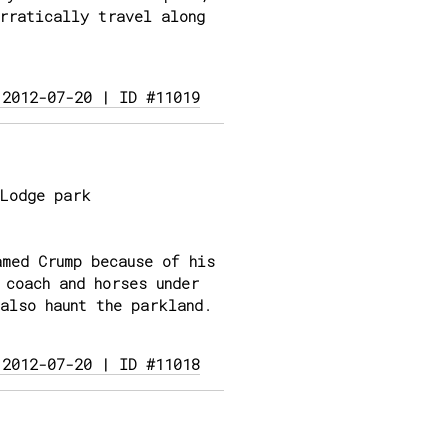
rratically travel along
 2012-07-20 | ID #11019
Lodge park
med Crump because of his
 coach and horses under
also haunt the parkland.
 2012-07-20 | ID #11018