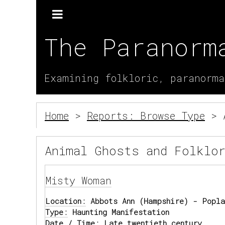
The Paranorm
Examining folkloric, paranorma
Home
>
Reports: Browse Type
> A
Animal Ghosts and Folklo
Misty Woman
Location:
Abbots Ann (Hampshire) - Popla
Type:
Haunting Manifestation
Date / Time:
Late twentieth century