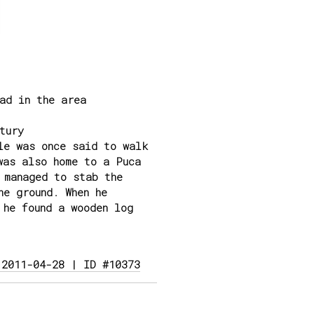
ad in the area
tury
le was once said to walk
was also home to a Puca
 managed to stab the
he ground. When he
 he found a wooden log
 2011-04-28 | ID #10373