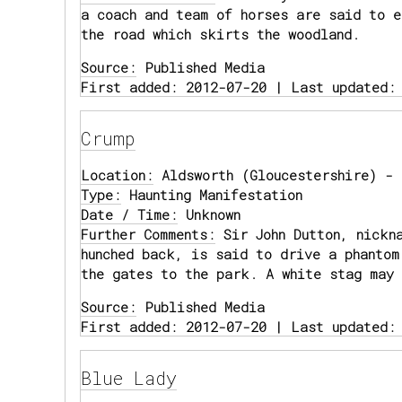
a coach and team of horses are said to e
the road which skirts the woodland.
Source:
Published Media
First added: 2012-07-20 | Last updated:
Crump
Location:
Aldsworth (Gloucestershire) - 
Type:
Haunting Manifestation
Date / Time:
Unknown
Further Comments:
Sir John Dutton, nickna
hunched back, is said to drive a phantom
the gates to the park. A white stag may 
Source:
Published Media
First added: 2012-07-20 | Last updated:
Blue Lady