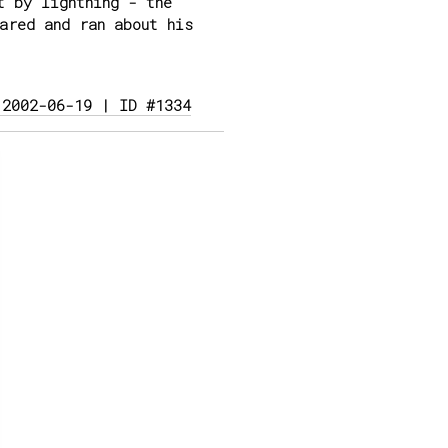
t by lightning - the
ared and ran about his
 2002-06-19 | ID #1334