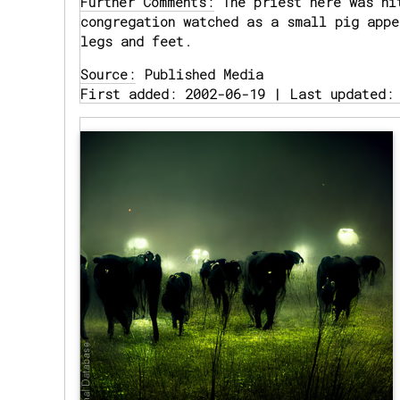
Further Comments:
The priest here was hi
congregation watched as a small pig appe
legs and feet.
Source:
Published Media
First added: 2002-06-19 | Last updated: