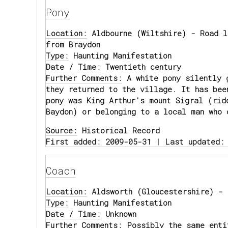
Pony
Location:
Aldbourne (Wiltshire) - Road l
from Braydon
Type:
Haunting Manifestation
Date / Time:
Twentieth century
Further Comments:
A white pony silently 
they returned to the village. It has bee
pony was King Arthur's mount Sigral (rid
Baydon) or belonging to a local man who 
Source:
Historical Record
First added: 2009-05-31 | Last updated:
Coach
Location:
Aldsworth (Gloucestershire) - 
Type:
Haunting Manifestation
Date / Time:
Unknown
Further Comments:
Possibly the same enti