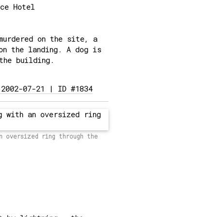
ce Hotel
murdered on the site, a
on the landing. A dog is
the building.
 2002-07-21 | ID #1834
n oversized ring through the