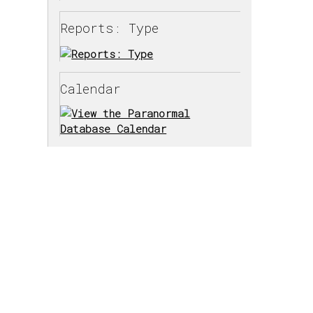
Reports: Type
Calendar