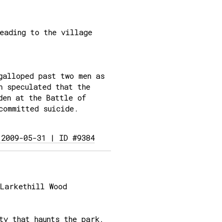
eading to the village
galloped past two men as
n speculated that the
den at the Battle of
committed suicide.
 2009-05-31 | ID #9384
Larkethill Wood
ty that haunts the park,