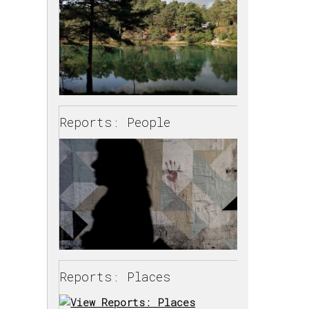
Reports: People
Reports: Places