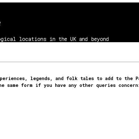
e
gical locations in the UK and beyond