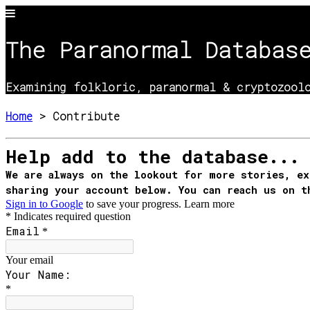
The Paranormal Databas
Examining folkloric, paranormal & cryptozoolo
Home
> Contribute