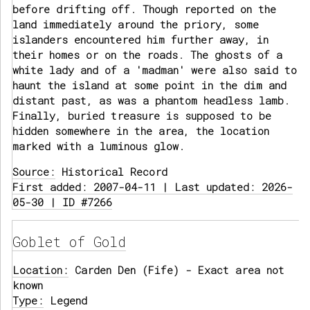
before drifting off. Though reported on the
land immediately around the priory, some
islanders encountered him further away, in
their homes or on the roads. The ghosts of a
white lady and of a 'madman' were also said to
haunt the island at some point in the dim and
distant past, as was a phantom headless lamb.
Finally, buried treasure is supposed to be
hidden somewhere in the area, the location
marked with a luminous glow.
Source:
Historical Record
First added: 2007-04-11 | Last updated: 2026-
05-30 | ID #7266
Goblet of Gold
Location:
Carden Den (Fife) - Exact area not
known
Type:
Legend