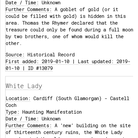
Date / Time:
Unknown
Further Comments:
A goblet of gold (or it
could be filled with gold) is hidden in this
area. Thomas the Rhymer declared that the
treasure could only be found during a full moon
by two brothers, one of whom would kill the
other.
Source:
Historical Record
First added: 2019-01-10 | Last updated: 2019-
01-10 | ID #13079
White Lady
Location:
Cardiff (South Glamorgan) - Castell
Coch
Type:
Haunting Manifestation
Date / Time:
Unknown
Further Comments:
A 'new' building on the site
of thirteenth century ruins, the White Lady