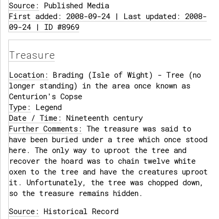
Source:
Published Media
First added: 2008-09-24 | Last updated: 2008-
09-24 | ID #8969
Treasure
Location:
Brading (Isle of Wight) - Tree (no
longer standing) in the area once known as
Centurion's Copse
Type:
Legend
Date / Time:
Nineteenth century
Further Comments:
The treasure was said to
have been buried under a tree which once stood
here. The only way to uproot the tree and
recover the hoard was to chain twelve white
oxen to the tree and have the creatures uproot
it. Unfortunately, the tree was chopped down,
so the treasure remains hidden.
Source:
Historical Record