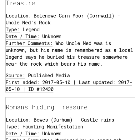
Treasure
Location:
Bolenowe Carn Moor (Cornwall) -
Uncle Ned's Rock
Type:
Legend
Date / Time:
Unknown
Further Comments:
Who Uncle Ned was is
unknown, but his name is remembered as a local
legend says he buried his treasure somewhere
near the rock which bears his name.
Source:
Published Media
First added: 2017-05-10 | Last updated: 2017-
05-10 | ID #12430
Romans hiding Treasure
Location:
Bowes (Durham) - Castle ruins
Type:
Haunting Manifestation
Date / Time:
Unknown