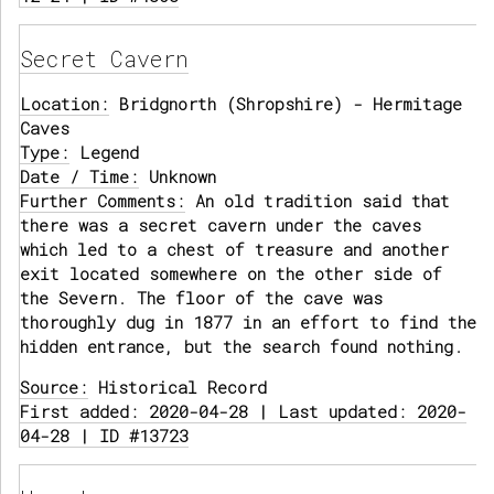
Secret Cavern
Location:
Bridgnorth (Shropshire) - Hermitage
Caves
Type:
Legend
Date / Time:
Unknown
Further Comments:
An old tradition said that
there was a secret cavern under the caves
which led to a chest of treasure and another
exit located somewhere on the other side of
the Severn. The floor of the cave was
thoroughly dug in 1877 in an effort to find the
hidden entrance, but the search found nothing.
Source:
Historical Record
First added: 2020-04-28 | Last updated: 2020-
04-28 | ID #13723