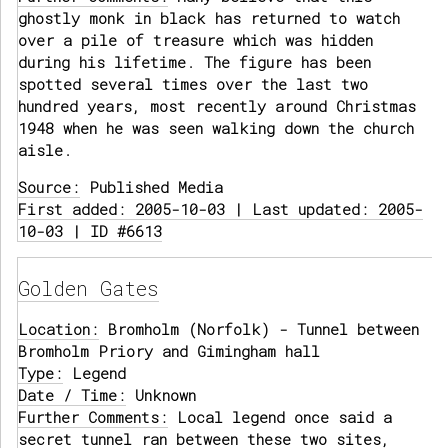
ghostly monk in black has returned to watch
over a pile of treasure which was hidden
during his lifetime. The figure has been
spotted several times over the last two
hundred years, most recently around Christmas
1948 when he was seen walking down the church
aisle.
Source:
Published Media
First added: 2005-10-03 | Last updated: 2005-
10-03 | ID #6613
Golden Gates
Location:
Bromholm (Norfolk) - Tunnel between
Bromholm Priory and Gimingham hall
Type:
Legend
Date / Time:
Unknown
Further Comments:
Local legend once said a
secret tunnel ran between these two sites,