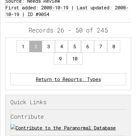
Source:
Needs Review
First added: 2008-10-19 | Last updated: 2008-
10-19 | ID #9054
Records 26 - 50 of 245
1
2
3
4
5
6
7
8
9
10
Return to Reports: Types
Quick Links
Contribute