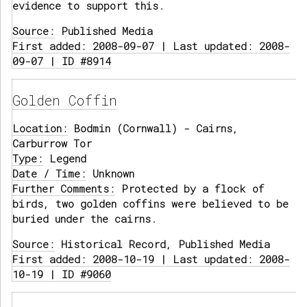
evidence to support this.
Source:
Published Media
First added: 2008-09-07 | Last updated: 2008-
09-07 | ID #8914
Golden Coffin
Location:
Bodmin (Cornwall) - Cairns,
Carburrow Tor
Type:
Legend
Date / Time:
Unknown
Further Comments:
Protected by a flock of
birds, two golden coffins were believed to be
buried under the cairns.
Source:
Historical Record, Published Media
First added: 2008-10-19 | Last updated: 2008-
10-19 | ID #9060