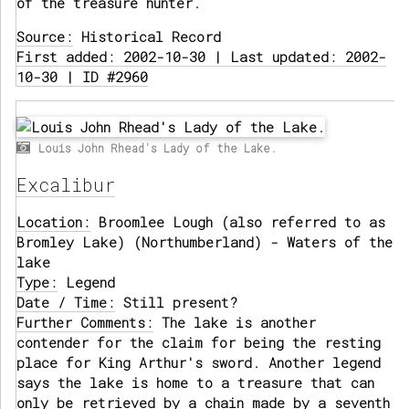
of the treasure hunter.
Source:
Historical Record
First added: 2002-10-30 | Last updated: 2002-
10-30 | ID #2960
Louis John Rhead's Lady of the Lake.
Excalibur
Location:
Broomlee Lough (also referred to as
Bromley Lake) (Northumberland) - Waters of the
lake
Type:
Legend
Date / Time:
Still present?
Further Comments:
The lake is another
contender for the claim for being the resting
place for King Arthur's sword. Another legend
says the lake is home to a treasure that can
only be retrieved by a chain made by a seventh