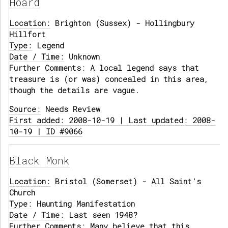
Hoard
Location:
Brighton (Sussex) - Hollingbury
Hillfort
Type:
Legend
Date / Time:
Unknown
Further Comments:
A local legend says that
treasure is (or was) concealed in this area,
though the details are vague.
Source:
Needs Review
First added: 2008-10-19 | Last updated: 2008-
10-19 | ID #9066
Black Monk
Location:
Bristol (Somerset) - All Saint's
Church
Type:
Haunting Manifestation
Date / Time:
Last seen 1948?
Further Comments:
Many believe that this