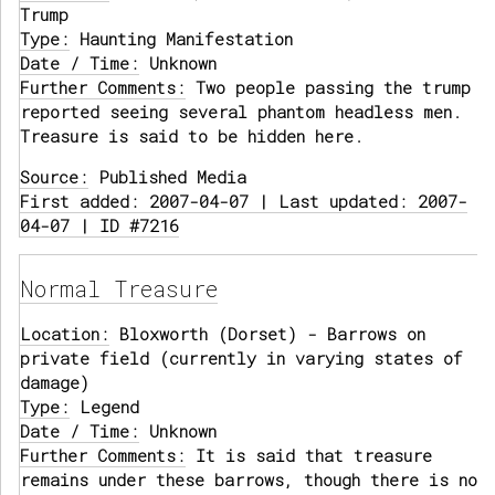
Trump
Type:
Haunting Manifestation
Date / Time:
Unknown
Further Comments:
Two people passing the trump
reported seeing several phantom headless men.
Treasure is said to be hidden here.
Source:
Published Media
First added: 2007-04-07 | Last updated: 2007-
04-07 | ID #7216
Normal Treasure
Location:
Bloxworth (Dorset) - Barrows on
private field (currently in varying states of
damage)
Type:
Legend
Date / Time:
Unknown
Further Comments:
It is said that treasure
remains under these barrows, though there is no