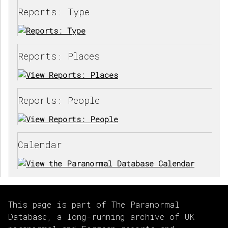
Reports: Type
Reports: Places
Reports: People
Calendar
This page is part of The Paranormal
Database, a long-running archive of UK