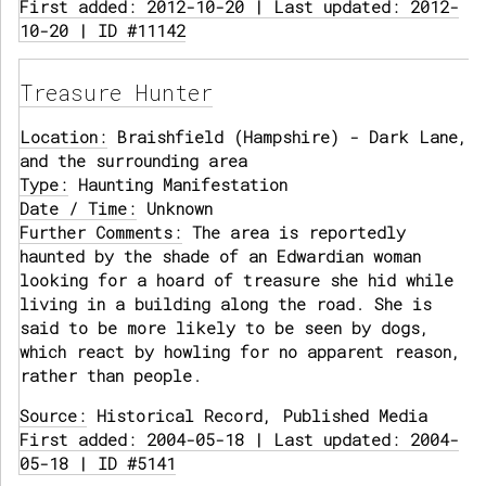
First added: 2012-10-20 | Last updated: 2012-
10-20 | ID #11142
Treasure Hunter
Location:
Braishfield (Hampshire) - Dark Lane,
and the surrounding area
Type:
Haunting Manifestation
Date / Time:
Unknown
Further Comments:
The area is reportedly
haunted by the shade of an Edwardian woman
looking for a hoard of treasure she hid while
living in a building along the road. She is
said to be more likely to be seen by dogs,
which react by howling for no apparent reason,
rather than people.
Source:
Historical Record, Published Media
First added: 2004-05-18 | Last updated: 2004-
05-18 | ID #5141