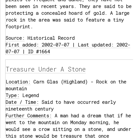
been seen in recent years. They are said to be
protecting a concealed hoard of gold. A large
rock in the area was said to feature a tiny
footprint.
Source:
Historical Record
First added: 2002-07-07 | Last updated: 2002-
07-07 | ID #1664
Treasure Under A Stone
Location:
Carn Glas (Highland) - Rock on the
mountain
Type:
Legend
Date / Time:
Said to have occurred early
nineteenth century
Further Comments:
A man had a dream that if he
went to the mountain on Monday morning, he
would see a crow sitting on a stone, and under
this stone would be treasure that once