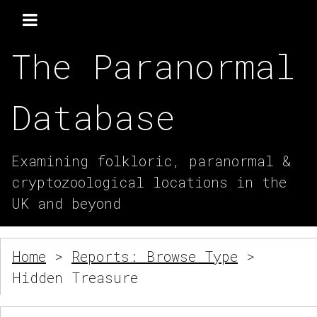
The Paranormal
Database
Examining folkloric, paranormal &
cryptozoological locations in the
UK and beyond
Home
>
Reports: Browse Type
>
Hidden Treasure