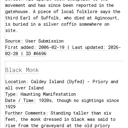
movement and has since been reported in the
gatehouse. A piece of local folklore says the
third Earl of Suffolk, who died at Agincourt,
is buried in a silver coffin somewhere on
site.
Source:
User Submission
First added: 2006-02-19 | Last updated: 2026-
02-28 | ID #6696
Black Monk
Location:
Caldey Island (Dyfed) - Priory and
all over Island
Type:
Haunting Manifestation
Date / Time:
1920s, though no sightings since
1929
Further Comments:
Standing taller than six
feet, the monk dressed in black was said to
rise from the graveyard at the old priory