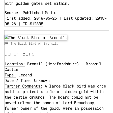
with golden gates set within.
Source:
Published Media
First added: 2018-05-26 | Last updated: 2018-
05-26 | ID #12838
The Black Bird of Bronsil.
Demon Bird
Location:
Bronsil (Herefordshire) - Bronsil
Castle
Type:
Legend
Date / Time:
Unknown
Further Comments:
A large black bird was once
said to protect a pile of hidden gold within
the castle grounds. The hoard could not be
moved unless the bones of Lord Beauchamp,
former owner of the gold, were in possession