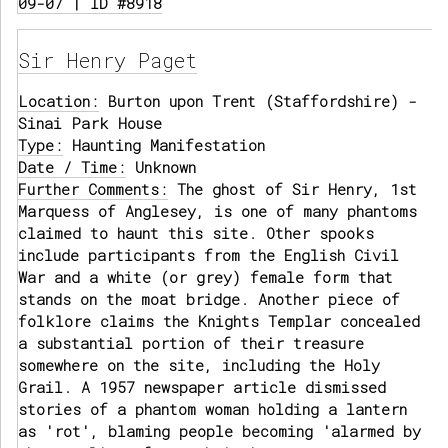
09-07 | ID #8918
Sir Henry Paget
Location:
Burton upon Trent (Staffordshire) -
Sinai Park House
Type:
Haunting Manifestation
Date / Time:
Unknown
Further Comments:
The ghost of Sir Henry, 1st
Marquess of Anglesey, is one of many phantoms
claimed to haunt this site. Other spooks
include participants from the English Civil
War and a white (or grey) female form that
stands on the moat bridge. Another piece of
folklore claims the Knights Templar concealed
a substantial portion of their treasure
somewhere on the site, including the Holy
Grail. A 1957 newspaper article dismissed
stories of a phantom woman holding a lantern
as 'rot', blaming people becoming 'alarmed by