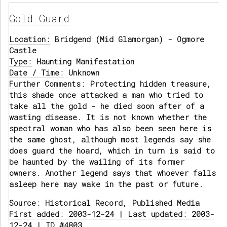
Gold Guard
Location:
Bridgend (Mid Glamorgan) - Ogmore
Castle
Type:
Haunting Manifestation
Date / Time:
Unknown
Further Comments:
Protecting hidden treasure,
this shade once attacked a man who tried to
take all the gold - he died soon after of a
wasting disease. It is not known whether the
spectral woman who has also been seen here is
the same ghost, although most legends say she
does guard the hoard, which in turn is said to
be haunted by the wailing of its former
owners. Another legend says that whoever falls
asleep here may wake in the past or future.
Source:
Historical Record, Published Media
First added: 2003-12-24 | Last updated: 2003-
12-24 | ID #4803