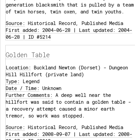
generation blacksmith that is pulled by a team
of twin horses, twin oxen, and twin youths.
Source:
Historical Record, Published Media
First added: 2004-06-28 | Last updated: 2004-
06-28 | ID #5214
Golden Table
Location:
Buckland Newton (Dorset) - Dungeon
Hill Hillfort (private land)
Type:
Legend
Date / Time:
Unknown
Further Comments:
A deep well near the
hillfort was said to contain a golden table -
a recovery attempt caused a minor earth
tremor, so work was stopped.
Source:
Historical Record, Published Media
First added: 2008-09-07 | Last updated: 2008-