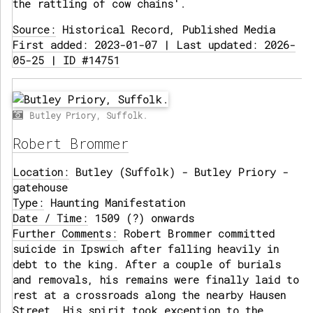
the rattling of cow chains'.
Source:
Historical Record, Published Media
First added: 2023-01-07 | Last updated: 2026-
05-25 | ID #14751
Butley Priory, Suffolk.
Robert Brommer
Location:
Butley (Suffolk) - Butley Priory -
gatehouse
Type:
Haunting Manifestation
Date / Time:
1509 (?) onwards
Further Comments:
Robert Brommer committed
suicide in Ipswich after falling heavily in
debt to the king. After a couple of burials
and removals, his remains were finally laid to
rest at a crossroads along the nearby Hausen
Street. His spirit took exception to the