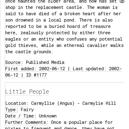
once haunted the older area, and now has set up
shop in the replacement castle. The woman is
said to have died of a broken heart after her
son drowned in a local pond. There is also
reported to be a buried hoard of treasure
here, zealously protected by either three
eagles or an entity who confuses any potential
gold thieves, while an ethereal cavalier walks
the castle grounds.
Source:
Published Media
First added: 2002-06-12 | Last updated: 2002-
06-12 | ID #1177
Little People
Location:
Carmyllie (Angus) - Carmylie Hill
Type:
Fairy
Date / Time:
Unknown
Further Comments:
Once a popular place for
pixies to frequent and dance, they have not