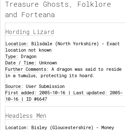
Treasure Ghosts, Folklore
and Forteana
Hording Lizard
Location:
Bilsdale (North Yorkshire) - Exact
location not known
Type:
Dragon
Date / Time:
Unknown
Further Comments:
A dragon was said to reside
in a tumulus, protecting its hoard.
Source:
User Submission
First added: 2005-10-16 | Last updated: 2005-
10-16 | ID #6647
Headless Men
Location:
Bisley (Gloucestershire) - Money