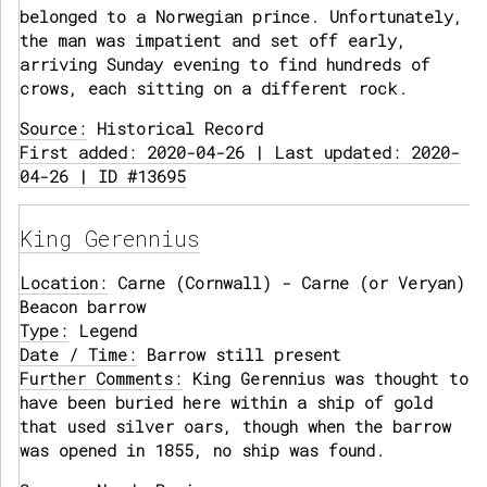
belonged to a Norwegian prince. Unfortunately,
the man was impatient and set off early,
arriving Sunday evening to find hundreds of
crows, each sitting on a different rock.
Source:
Historical Record
First added: 2020-04-26 | Last updated: 2020-
04-26 | ID #13695
King Gerennius
Location:
Carne (Cornwall) - Carne (or Veryan)
Beacon barrow
Type:
Legend
Date / Time:
Barrow still present
Further Comments:
King Gerennius was thought to
have been buried here within a ship of gold
that used silver oars, though when the barrow
was opened in 1855, no ship was found.