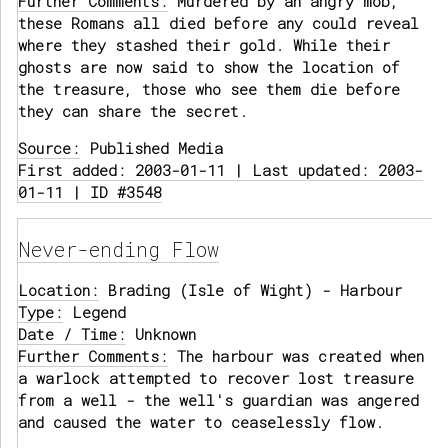
Further Comments:
Murdered by an angry mob,
these Romans all died before any could reveal
where they stashed their gold. While their
ghosts are now said to show the location of
the treasure, those who see them die before
they can share the secret.
Source:
Published Media
First added: 2003-01-11 | Last updated: 2003-
01-11 | ID #3548
Never-ending Flow
Location:
Brading (Isle of Wight) - Harbour
Type:
Legend
Date / Time:
Unknown
Further Comments:
The harbour was created when
a warlock attempted to recover lost treasure
from a well - the well's guardian was angered
and caused the water to ceaselessly flow.