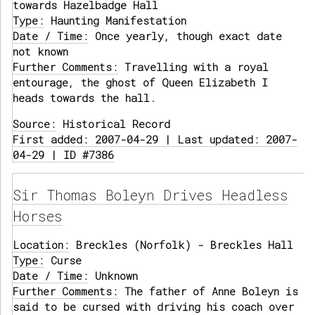
towards Hazelbadge Hall
Type:
Haunting Manifestation
Date / Time:
Once yearly, though exact date
not known
Further Comments:
Travelling with a royal
entourage, the ghost of Queen Elizabeth I
heads towards the hall.
Source:
Historical Record
First added: 2007-04-29 | Last updated: 2007-
04-29 | ID #7386
Sir Thomas Boleyn Drives Headless
Horses
Location:
Breckles (Norfolk) - Breckles Hall
Type:
Curse
Date / Time:
Unknown
Further Comments:
The father of Anne Boleyn is
said to be cursed with driving his coach over