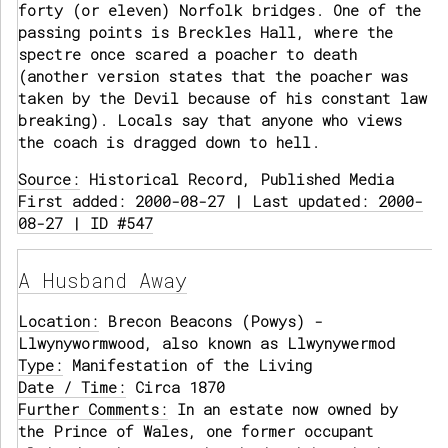
forty (or eleven) Norfolk bridges. One of the
passing points is Breckles Hall, where the
spectre once scared a poacher to death
(another version states that the poacher was
taken by the Devil because of his constant law
breaking). Locals say that anyone who views
the coach is dragged down to hell.
Source:
Historical Record, Published Media
First added: 2000-08-27 | Last updated: 2000-
08-27 | ID #547
A Husband Away
Location:
Brecon Beacons (Powys) -
Llwynywormwood, also known as Llwynywermod
Type:
Manifestation of the Living
Date / Time:
Circa 1870
Further Comments:
In an estate now owned by
the Prince of Wales, one former occupant