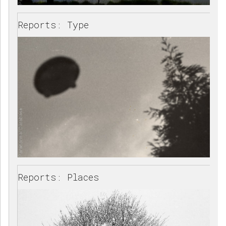
Reports: Type
Reports: Places