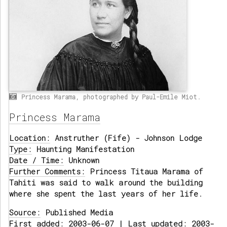
Princess Marama, photographed by Paul-Emile Miot.
Princess Marama
Location:
Anstruther (Fife) - Johnson Lodge
Type:
Haunting Manifestation
Date / Time:
Unknown
Further Comments:
Princess Titaua Marama of
Tahiti was said to walk around the building
where she spent the last years of her life.
Source:
Published Media
First added: 2003-06-07 | Last updated: 2003-