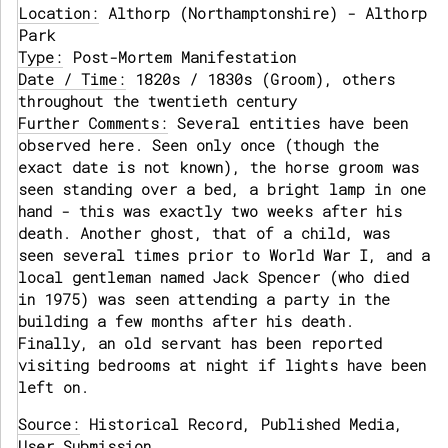
Location:
Althorp (Northamptonshire) - Althorp
Park
Type:
Post-Mortem Manifestation
Date / Time:
1820s / 1830s (Groom), others
throughout the twentieth century
Further Comments:
Several entities have been
observed here. Seen only once (though the
exact date is not known), the horse groom was
seen standing over a bed, a bright lamp in one
hand - this was exactly two weeks after his
death. Another ghost, that of a child, was
seen several times prior to World War I, and a
local gentleman named Jack Spencer (who died
in 1975) was seen attending a party in the
building a few months after his death.
Finally, an old servant has been reported
visiting bedrooms at night if lights have been
left on.
Source:
Historical Record, Published Media,
User Submission