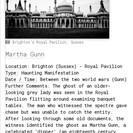
Brighton's Royal Pavilion, Sussex.
Martha Gunn
Location:
Brighton (Sussex) - Royal Pavilion
Type:
Haunting Manifestation
Date / Time:
Between the two world wars (Gunn)
Further Comments:
The ghost of an older-
looking grey lady was seen in the Royal
Pavilion flitting around examining banquet
tables. The man who witnessed the spectre gave
chase but was unable to catch the entity.
After looking through some old documents, the
witness identified the ghost as Martha Gunn, a
celebrated 'dipper' (an eighteenth century