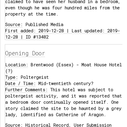
claimed to have seen her husband in a bedroom,
even though he was four hundred miles from the
property at the time.
Source:
Published Media
First added: 2019-12-28 | Last updated: 2019-
12-28 | ID #13482
Opening Door
Location:
Brentwood (Essex) - Moat House Hotel
(?)
Type:
Poltergeist
Date / Time:
Mid-twentieth century?
Further Comments:
This hotel was subject to
poltergeist activity, and it was reported that
a bedroom door continually opened itself. One
story claimed the site to be haunted by a grey
lady, identified as Catherine of Aragon.
Source:
Historical Record, User Submission