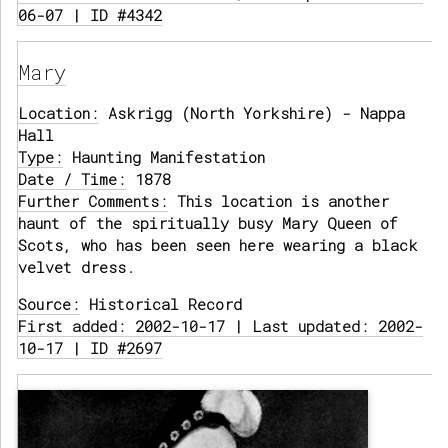
06-07 | ID #4342
Mary
Location:
Askrigg (North Yorkshire) - Nappa
Hall
Type:
Haunting Manifestation
Date / Time:
1878
Further Comments:
This location is another
haunt of the spiritually busy Mary Queen of
Scots, who has been seen here wearing a black
velvet dress.
Source:
Historical Record
First added: 2002-10-17 | Last updated: 2002-
10-17 | ID #2697