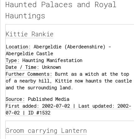
Haunted Palaces and Royal
Hauntings
Kittie Rankie
Location:
Abergeldie (Aberdeenshire) -
Abergeldie Castle
Type:
Haunting Manifestation
Date / Time:
Unknown
Further Comments:
Burnt as a witch at the top
of a nearby hill, Kittie now haunts the castle
and the surrounding land.
Source:
Published Media
First added: 2002-07-02 | Last updated: 2002-
07-02 | ID #1532
Groom carrying Lantern