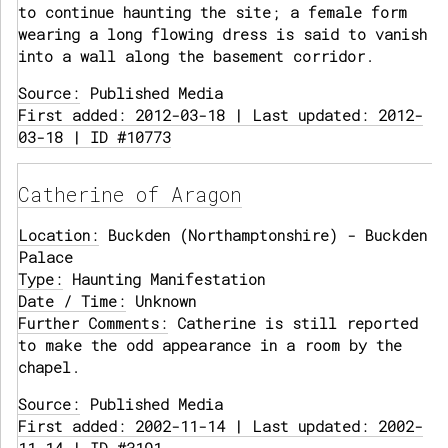
to continue haunting the site; a female form
wearing a long flowing dress is said to vanish
into a wall along the basement corridor.
Source:
Published Media
First added: 2012-03-18 | Last updated: 2012-
03-18 | ID #10773
Catherine of Aragon
Location:
Buckden (Northamptonshire) - Buckden
Palace
Type:
Haunting Manifestation
Date / Time:
Unknown
Further Comments:
Catherine is still reported
to make the odd appearance in a room by the
chapel.
Source:
Published Media
First added: 2002-11-14 | Last updated: 2002-