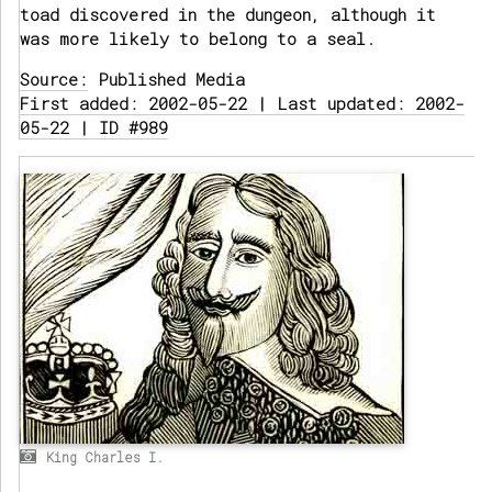
toad discovered in the dungeon, although it
was more likely to belong to a seal.
Source:
Published Media
First added: 2002-05-22 | Last updated: 2002-
05-22 | ID #989
King Charles I.