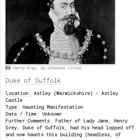
Henry Grey, by Johannes Corvus.
Duke of Suffolk
Location:
Astley (Warwickshire) - Astley
Castle
Type:
Haunting Manifestation
Date / Time:
Unknown
Further Comments:
Father of Lady Jane, Henry
Grey, Duke of Suffolk, had his head lopped off
and now haunts this building (headless, of