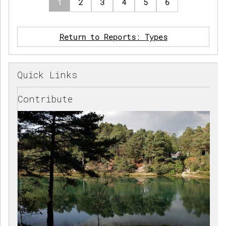
1
2
3
4
5
6
Return to Reports: Types
Quick Links
Contribute