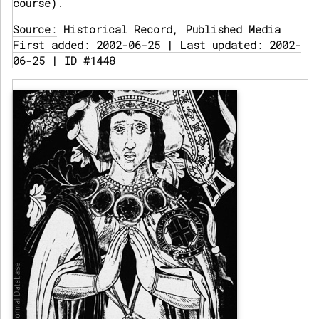
course).
Source:
Historical Record, Published Media
First added: 2002-06-25 | Last updated: 2002-
06-25 | ID #1448