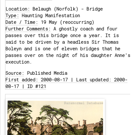
Location:
Belaugh (Norfolk) - Bridge
Type:
Haunting Manifestation
Date / Time:
19 May (reoccurring)
Further Comments:
A ghostly coach and four
passes over this bridge once a year. It is
said to be driven by a headless Sir Thomas
Boleyn and is one of eleven bridges that he
passes over on the night of his daughter Anne's
execution.
Source:
Published Media
First added: 2000-08-17 | Last updated: 2000-
08-17 | ID #121