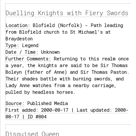
Duelling Knights with Fiery Swords
Location:
Blofield (Norfolk) - Path leading
from Blofield church to St Michael's at
Braydeston
Type:
Legend
Date / Time:
Unknown
Further Comments:
Returning to this realm once
a year, the knights are said to be Sir Thomas
Boleyn (father of Anne) and Sir Thomas Paston.
Their shades battle with burning swords, and
Lady Anne watches from a nearby carriage,
pulled by headless horses.
Source:
Published Media
First added: 2000-08-17 | Last updated: 2000-
08-17 | ID #804
Disguised Queen