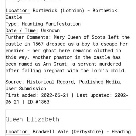
Location:
Borthwick (Lothian) - Borthwick
Castle
Type:
Haunting Manifestation
Date / Time:
Unknown
Further Comments:
Mary Queen of Scots left the
castle in 1567 dressed as a boy to escape her
enemies - her ghost here remains clothed in
this way. Another phantom in the castle has
been named as Ann Grant, a servant murdered
after falling pregnant with the lord's child.
Source:
Historical Record, Published Media,
User Submission
First added: 2002-06-21 | Last updated: 2002-
06-21 | ID #1363
Queen Elizabeth
Location:
Bradwell Vale (Derbyshire) - Heading