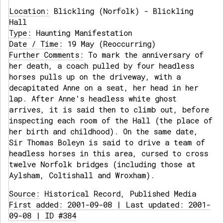
Location:
Blickling (Norfolk) - Blickling
Hall
Type:
Haunting Manifestation
Date / Time:
19 May (Reoccurring)
Further Comments:
To mark the anniversary of
her death, a coach pulled by four headless
horses pulls up on the driveway, with a
decapitated Anne on a seat, her head in her
lap. After Anne's headless white ghost
arrives, it is said then to climb out, before
inspecting each room of the Hall (the place of
her birth and childhood). On the same date,
Sir Thomas Boleyn is said to drive a team of
headless horses in this area, cursed to cross
twelve Norfolk bridges (including those at
Aylsham, Coltishall and Wroxham).
Source:
Historical Record, Published Media
First added: 2001-09-08 | Last updated: 2001-
09-08 | ID #384