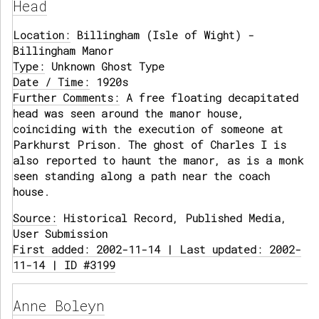
Head
Location:
Billingham (Isle of Wight) -
Billingham Manor
Type:
Unknown Ghost Type
Date / Time:
1920s
Further Comments:
A free floating decapitated
head was seen around the manor house,
coinciding with the execution of someone at
Parkhurst Prison. The ghost of Charles I is
also reported to haunt the manor, as is a monk
seen standing along a path near the coach
house.
Source:
Historical Record, Published Media,
User Submission
First added: 2002-11-14 | Last updated: 2002-
11-14 | ID #3199
Anne Boleyn