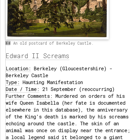
An old postcard of Berkeley Castle.
Edward II Screams
Location:
Berkeley (Gloucestershire) -
Berkeley Castle
Type:
Haunting Manifestation
Date / Time:
21 September (reoccurring)
Further Comments:
Murdered on orders of his
wife Queen Isabella (her fate is documented
elsewhere in this database), the anniversary
of the King's death is marked by his screams
echoing around the castle. The skin of an
animal was once on display near the entrance;
a local legend said it belonged to a giant