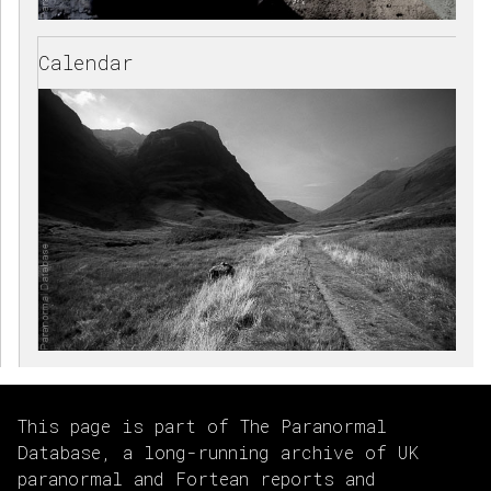
Calendar
This page is part of The Paranormal
Database, a long-running archive of UK
paranormal and Fortean reports and