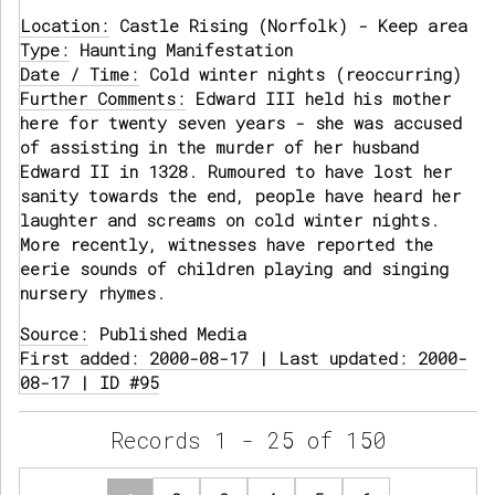
Location:
Castle Rising (Norfolk) - Keep area
Type:
Haunting Manifestation
Date / Time:
Cold winter nights (reoccurring)
Further Comments:
Edward III held his mother
here for twenty seven years - she was accused
of assisting in the murder of her husband
Edward II in 1328. Rumoured to have lost her
sanity towards the end, people have heard her
laughter and screams on cold winter nights.
More recently, witnesses have reported the
eerie sounds of children playing and singing
nursery rhymes.
Source:
Published Media
First added: 2000-08-17 | Last updated: 2000-
08-17 | ID #95
Records 1 - 25 of 150