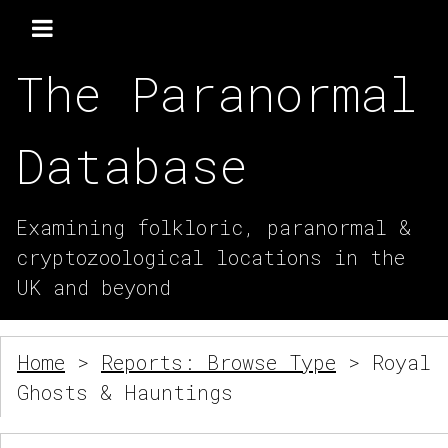
The Paranormal
Database
Examining folkloric, paranormal &
cryptozoological locations in the
UK and beyond
Home
>
Reports: Browse Type
> Royal
Ghosts & Hauntings