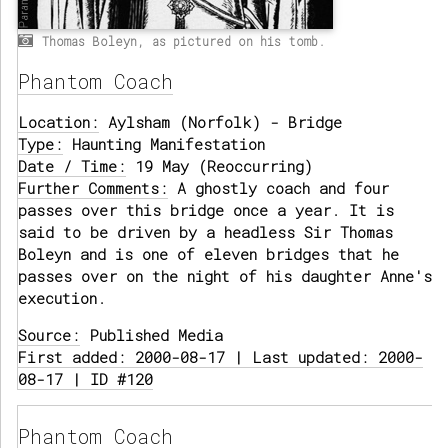
Thomas Boleyn, as pictured on his tomb.
Phantom Coach
Location:
Aylsham (Norfolk) - Bridge
Type:
Haunting Manifestation
Date / Time:
19 May (Reoccurring)
Further Comments:
A ghostly coach and four
passes over this bridge once a year. It is
said to be driven by a headless Sir Thomas
Boleyn and is one of eleven bridges that he
passes over on the night of his daughter Anne's
execution.
Source:
Published Media
First added: 2000-08-17 | Last updated: 2000-
08-17 | ID #120
Phantom Coach