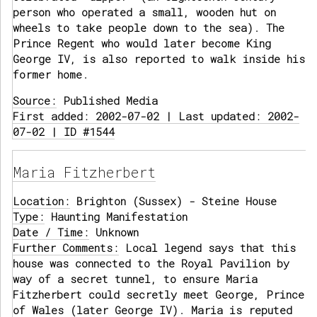
person who operated a small, wooden hut on
wheels to take people down to the sea). The
Prince Regent who would later become King
George IV, is also reported to walk inside his
former home.
Source:
Published Media
First added: 2002-07-02 | Last updated: 2002-
07-02 | ID #1544
Maria Fitzherbert
Location:
Brighton (Sussex) - Steine House
Type:
Haunting Manifestation
Date / Time:
Unknown
Further Comments:
Local legend says that this
house was connected to the Royal Pavilion by
way of a secret tunnel, to ensure Maria
Fitzherbert could secretly meet George, Prince
of Wales (later George IV). Maria is reputed