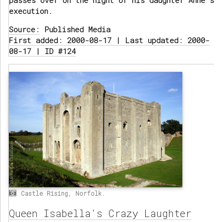
passes over on the night of his daughter Anne's
execution.
Source:
Published Media
First added: 2000-08-17 | Last updated: 2000-
08-17 | ID #124
Castle Rising, Norfolk.
Queen Isabella's Crazy Laughter