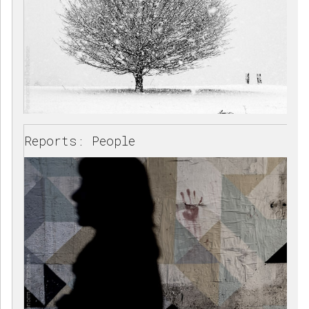
Reports: People