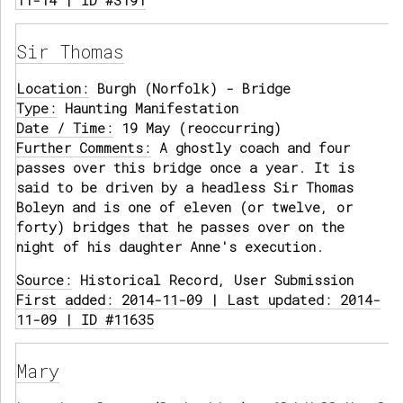
11-14 | ID #3191
Sir Thomas
Location:
Burgh (Norfolk) - Bridge
Type:
Haunting Manifestation
Date / Time:
19 May (reoccurring)
Further Comments:
A ghostly coach and four
passes over this bridge once a year. It is
said to be driven by a headless Sir Thomas
Boleyn and is one of eleven (or twelve, or
forty) bridges that he passes over on the
night of his daughter Anne's execution.
Source:
Historical Record, User Submission
First added: 2014-11-09 | Last updated: 2014-
11-09 | ID #11635
Mary