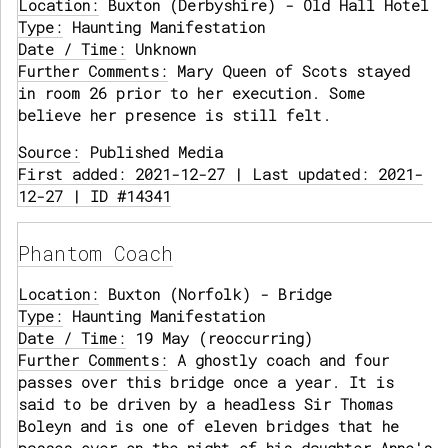
Location:
Buxton (Derbyshire) - Old Hall Hotel
Type:
Haunting Manifestation
Date / Time:
Unknown
Further Comments:
Mary Queen of Scots stayed
in room 26 prior to her execution. Some
believe her presence is still felt.
Source:
Published Media
First added: 2021-12-27 | Last updated: 2021-
12-27 | ID #14341
Phantom Coach
Location:
Buxton (Norfolk) - Bridge
Type:
Haunting Manifestation
Date / Time:
19 May (reoccurring)
Further Comments:
A ghostly coach and four
passes over this bridge once a year. It is
said to be driven by a headless Sir Thomas
Boleyn and is one of eleven bridges that he