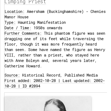
Limping Priest
Location:
Amersham (Buckinghamshire) - Chenies
Manor House
Type:
Haunting Manifestation
Date / Time:
1950s onwards
Further Comments:
This phantom figure was seen
dragging one of its feet while traversing the
floor, though it was more frequently heard
than seen. Some have named the figure as Henry
VIII, rather than a priest, who stayed here
with Anne Boleyn and, several years later,
Catherine Howard.
Source:
Historical Record, Published Media
First added: 2002-10-28 | Last updated: 2002-
10-28 | ID #2894