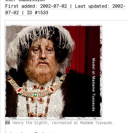
First added: 2002-07-02 | Last updated: 2002-
07-02 | ID #1533
Henry the Eighth, recreated at Madame Tussauds.