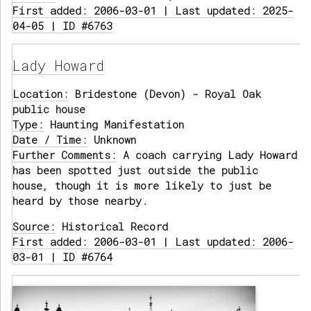
First added: 2006-03-01 | Last updated: 2025-
04-05 | ID #6763
Lady Howard
Location:
Bridestone (Devon) - Royal Oak
public house
Type:
Haunting Manifestation
Date / Time:
Unknown
Further Comments:
A coach carrying Lady Howard
has been spotted just outside the public
house, though it is more likely to just be
heard by those nearby.
Source:
Historical Record
First added: 2006-03-01 | Last updated: 2006-
03-01 | ID #6764