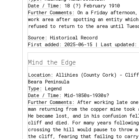
Date / Time:
18 (?) February 1910
Further Comments:
On a Friday afternoon,
work area after spotting an entity which
refused to return to the area until Tues
Source:
Historical Record
First added: 2025-06-15 | Last updated:
Mind the Edge
Location:
Allihies (County Cork) - Cliff
Beara Peninsula
Type:
Legend
Date / Time:
Mid-1850s-1930s?
Further Comments:
After working late one
man returning from the copper mine took 
He became lost, and in his confusion fel
cliff and died. For many years following
crossing the hill would pause to throw a
the cliff, fearing that failing to carry