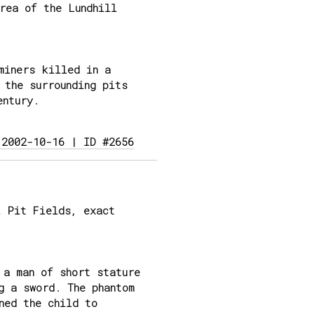
rea of the Lundhill
miners killed in a
 the surrounding pits
entury.
 2002-10-16 | ID #2656
 Pit Fields, exact
 a man of short stature
g a sword. The phantom
ned the child to