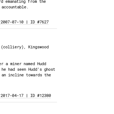
rd emanating from the
 accountable.
 2007-07-10 | ID #7627
(colliery), Kingswood
er a miner named Hudd
 he had seen Hudd's ghost
 an incline towards the
 2017-04-17 | ID #12380