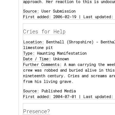
approach. Her reaction to this is undocu
Source:
User Submission
First added: 2006-02-19 | Last updated:
Cries for Help
Location:
Benthall (Shropshire) - Bentha
limestone pit
Type:
Haunting Manifestation
Date / Time:
Unknown
Further Comments:
A man carrying the wee
crew was robbed and buried alive in this
nineteenth century. Cries and screams ar
from his living grave.
Source:
Published Media
First added: 2004-07-01 | Last updated:
Presence?