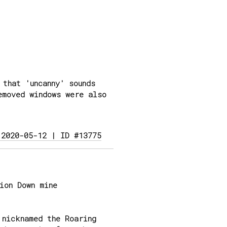
that 'uncanny' sounds
emoved windows were also
 2020-05-12 | ID #13775
ion Down mine
 nicknamed the Roaring