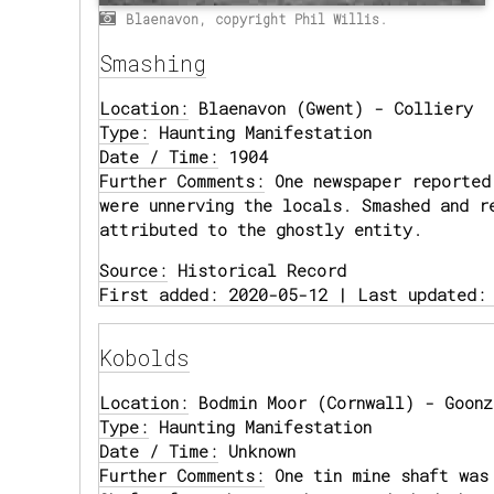
Blaenavon, copyright Phil Willis.
Smashing
Location:
Blaenavon (Gwent) - Colliery
Type:
Haunting Manifestation
Date / Time:
1904
Further Comments:
One newspaper reported 
were unnerving the locals. Smashed and r
attributed to the ghostly entity.
Source:
Historical Record
First added: 2020-05-12 | Last updated:
Kobolds
Location:
Bodmin Moor (Cornwall) - Goonz
Type:
Haunting Manifestation
Date / Time:
Unknown
Further Comments:
One tin mine shaft was