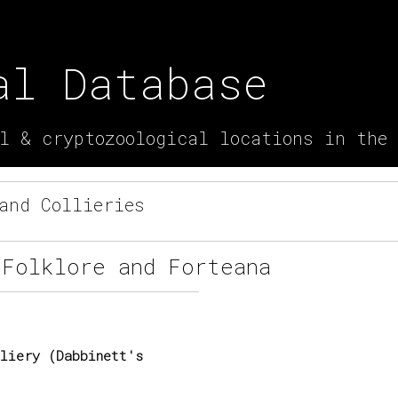
al Database
l & cryptozoological locations in the
and Collieries
 Folklore and Forteana
liery (Dabbinett's