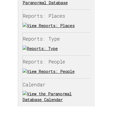
Reports: Places
Reports: Type
Reports: People
Calendar