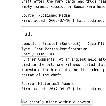
Shaft after the many bangs and thuds hea
empty tunnel. Kobolds or Bucca were held
Source:
Published Media
First added: 2007-07-10 | Last updated:
Hudd
Location:
Bristol (Somerset) - Deep Pit 
Type:
Post-Mortem Manifestation
Date / Time:
1880
Further Comments:
At an inquest held aft
died in the pit, one witness stated that
moments after his death, as it headed up
bottom of the shaft.
Source:
Historical Record
First added: 2017-04-17 | Last updated: