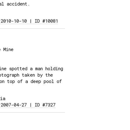
al accident.
 2010-10-10 | ID #10081
 Mine
ne spotted a man holding
otograph taken by the
on top of a deep pool of
ia
 2007-04-27 | ID #7327