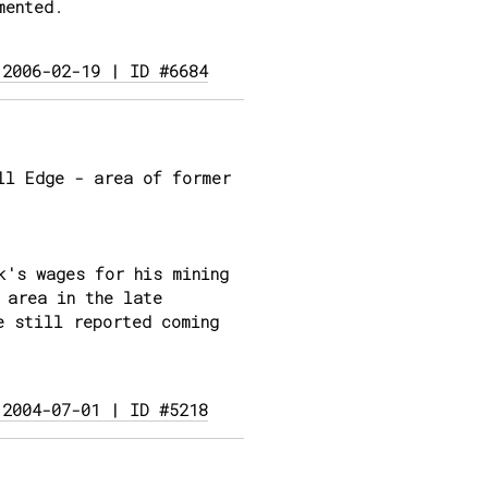
mented.
 2006-02-19 | ID #6684
ll Edge - area of former
k's wages for his mining
 area in the late
e still reported coming
 2004-07-01 | ID #5218