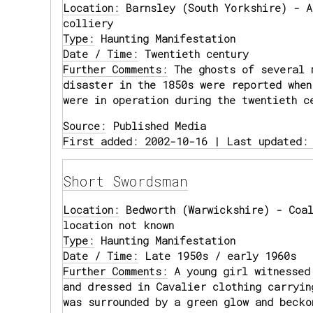
Location:
Barnsley (South Yorkshire) - A
colliery
Type:
Haunting Manifestation
Date / Time:
Twentieth century
Further Comments:
The ghosts of several 
disaster in the 1850s were reported when
were in operation during the twentieth c
Source:
Published Media
First added: 2002-10-16 | Last updated:
Short Swordsman
Location:
Bedworth (Warwickshire) - Coal
location not known
Type:
Haunting Manifestation
Date / Time:
Late 1950s / early 1960s
Further Comments:
A young girl witnessed
and dressed in Cavalier clothing carryin
was surrounded by a green glow and becko