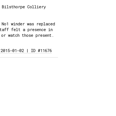
 Bilsthorpe Colliery
 No1 winder was replaced
taff felt a presence in
 or watch those present.
 2015-01-02 | ID #11676