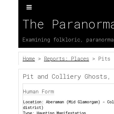
The Paranorm
Examining folkloric, paranorma
Home
>
Reports: Places
> Pits 
Pit and Colliery Ghosts,
Human Form
Location:
Aberaman (Mid Glamorgan) - Col
district)
Type:
Haunting Manifestation