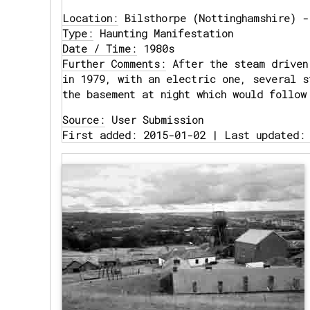
Location:
Bilsthorpe (Nottinghamshire) -
Type:
Haunting Manifestation
Date / Time:
1980s
Further Comments:
After the steam driven
in 1979, with an electric one, several s
the basement at night which would follow
Source:
User Submission
First added: 2015-01-02 | Last updated: