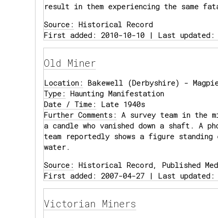
result in them experiencing the same fat
Source:
Historical Record
First added: 2010-10-10 | Last updated:
Old Miner
Location:
Bakewell (Derbyshire) - Magpie
Type:
Haunting Manifestation
Date / Time:
Late 1940s
Further Comments:
A survey team in the mi
a candle who vanished down a shaft. A ph
team reportedly shows a figure standing 
water.
Source:
Historical Record, Published Med
First added: 2007-04-27 | Last updated:
Victorian Miners