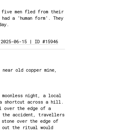
 five men fled from their
 had a 'human form'. They
day.
 2025-06-15 | ID #15946
 near old copper mine,
 moonless night, a local
a shortcut across a hill.
l over the edge of a
 the accident, travellers
 stone over the edge of
 out the ritual would