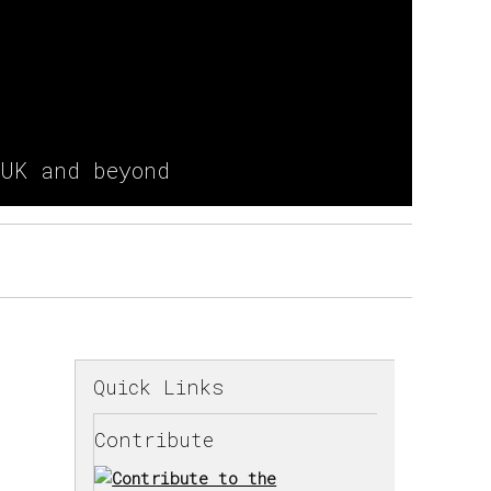
 UK and beyond
Quick Links
Contribute