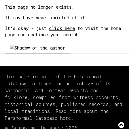
This page no longer exists.
It may have never existed at all.
It's okay - just
click here
to visit the home
page and continue your search.
This page is part of The Paranormal
Database, a long-running archive of UK
paranormal and Fortean reports and
folklore, compiled from witness accounts,
historical sources, published records, and
local traditions. Read more about the
Paranormal Database
here
.
© Paranormal Database 2026