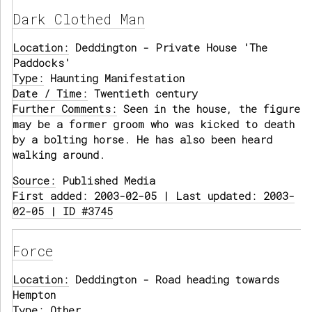
Dark Clothed Man
Location:
Deddington - Private House 'The
Paddocks'
Type:
Haunting Manifestation
Date / Time:
Twentieth century
Further Comments:
Seen in the house, the figure
may be a former groom who was kicked to death
by a bolting horse. He has also been heard
walking around.
Source:
Published Media
First added: 2003-02-05 | Last updated: 2003-
02-05 | ID #3745
Force
Location:
Deddington - Road heading towards
Hempton
Type:
Other