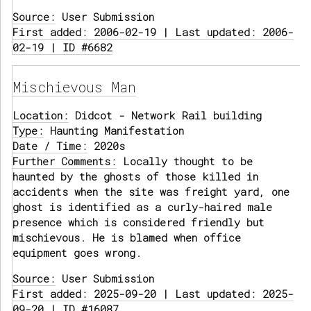
Source:
User Submission
First added: 2006-02-19 | Last updated: 2006-
02-19 | ID #6682
Mischievous Man
Location:
Didcot - Network Rail building
Type:
Haunting Manifestation
Date / Time:
2020s
Further Comments:
Locally thought to be
haunted by the ghosts of those killed in
accidents when the site was freight yard, one
ghost is identified as a curly-haired male
presence which is considered friendly but
mischievous. He is blamed when office
equipment goes wrong.
Source:
User Submission
First added: 2025-09-20 | Last updated: 2025-
09-20 | ID #16087