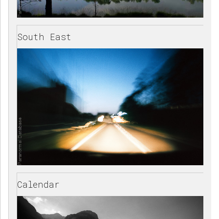
South East
Calendar