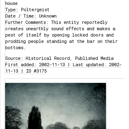
house
Type:
Poltergeist
Date / Time:
Unknown
Further Comments:
This entity reportedly
creates unearthly sound effects and makes a
pest of itself by opening locked doors and
prodding people standing at the bar on their
bottoms.
Source:
Historical Record, Published Media
First added: 2002-11-13 | Last updated: 2002-
11-13 | ID #3175