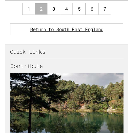
1
2
3
4
5
6
7
Return to South East England
Quick Links
Contribute