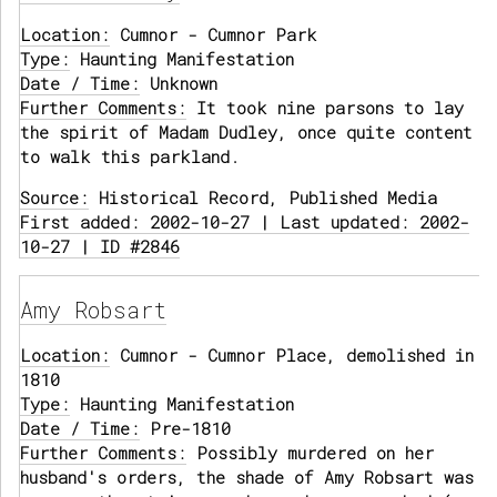
Location:
Cumnor - Cumnor Park
Type:
Haunting Manifestation
Date / Time:
Unknown
Further Comments:
It took nine parsons to lay
the spirit of Madam Dudley, once quite content
to walk this parkland.
Source:
Historical Record, Published Media
First added: 2002-10-27 | Last updated: 2002-
10-27 | ID #2846
Amy Robsart
Location:
Cumnor - Cumnor Place, demolished in
1810
Type:
Haunting Manifestation
Date / Time:
Pre-1810
Further Comments:
Possibly murdered on her
husband's orders, the shade of Amy Robsart was