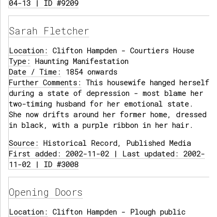
04-13 | ID #9209
Sarah Fletcher
Location:
Clifton Hampden - Courtiers House
Type:
Haunting Manifestation
Date / Time:
1854 onwards
Further Comments:
This housewife hanged herself
during a state of depression - most blame her
two-timing husband for her emotional state.
She now drifts around her former home, dressed
in black, with a purple ribbon in her hair.
Source:
Historical Record, Published Media
First added: 2002-11-02 | Last updated: 2002-
11-02 | ID #3008
Opening Doors
Location:
Clifton Hampden - Plough public