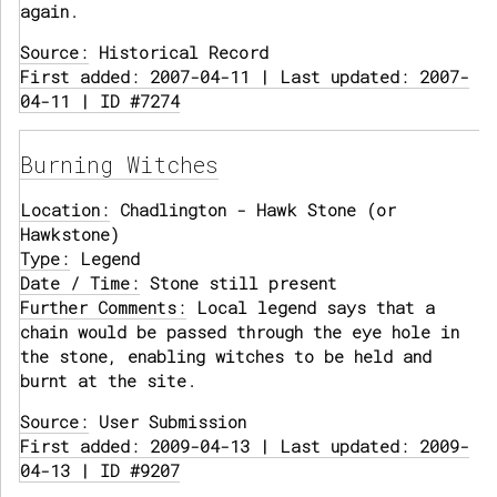
again.
Source:
Historical Record
First added: 2007-04-11 | Last updated: 2007-
04-11 | ID #7274
Burning Witches
Location:
Chadlington - Hawk Stone (or
Hawkstone)
Type:
Legend
Date / Time:
Stone still present
Further Comments:
Local legend says that a
chain would be passed through the eye hole in
the stone, enabling witches to be held and
burnt at the site.
Source:
User Submission
First added: 2009-04-13 | Last updated: 2009-
04-13 | ID #9207