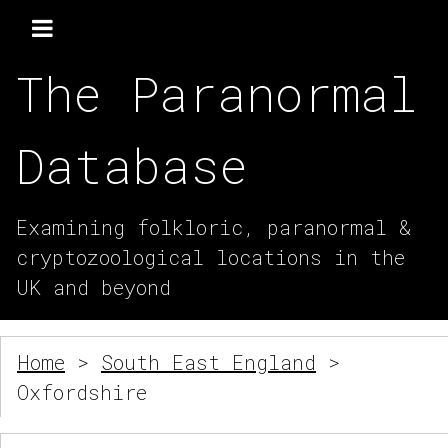
The Paranormal
Database
Examining folkloric, paranormal &
cryptozoological locations in the
UK and beyond
Home
>
South East England
>
Oxfordshire