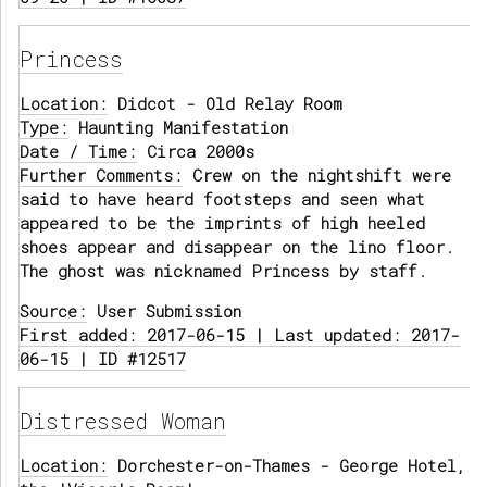
Princess
Location:
Didcot - Old Relay Room
Type:
Haunting Manifestation
Date / Time:
Circa 2000s
Further Comments:
Crew on the nightshift were
said to have heard footsteps and seen what
appeared to be the imprints of high heeled
shoes appear and disappear on the lino floor.
The ghost was nicknamed Princess by staff.
Source:
User Submission
First added: 2017-06-15 | Last updated: 2017-
06-15 | ID #12517
Distressed Woman
Location:
Dorchester-on-Thames - George Hotel,