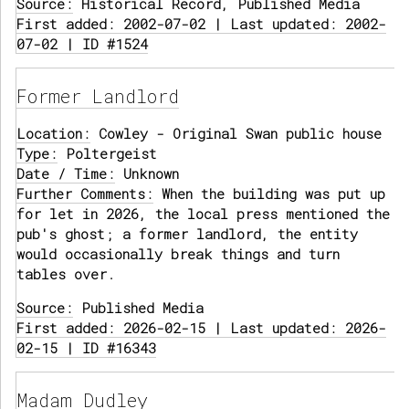
Source:
Historical Record, Published Media
First added: 2002-07-02 | Last updated: 2002-
07-02 | ID #1524
Former Landlord
Location:
Cowley - Original Swan public house
Type:
Poltergeist
Date / Time:
Unknown
Further Comments:
When the building was put up
for let in 2026, the local press mentioned the
pub's ghost; a former landlord, the entity
would occasionally break things and turn
tables over.
Source:
Published Media
First added: 2026-02-15 | Last updated: 2026-
02-15 | ID #16343
Madam Dudley