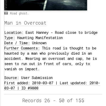
Road ghost.
Man in Overcoat
Location:
East Hanney - Road close to bridge
Type:
Haunting Manifestation
Date / Time:
Unknown
Further Comments:
This road is thought to be
haunted by a man who previously died in an
accident. Wearing an overcoat and cap, he is
seen to run out in front of cars, only to
vanish on impact.
Source:
User Submission
First added: 2010-03-07 | Last updated: 2010-
03-07 | ID #9808
Records 26 - 50 of 155