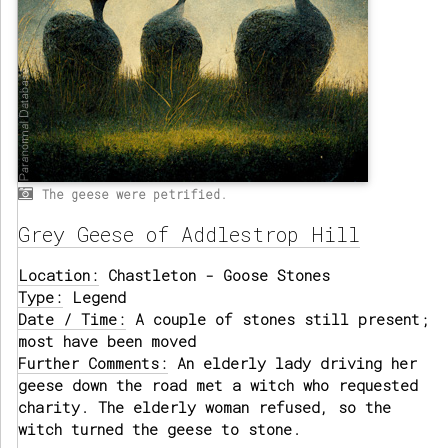
The geese were petrified.
Grey Geese of Addlestrop Hill
Location:
Chastleton - Goose Stones
Type:
Legend
Date / Time:
A couple of stones still present;
most have been moved
Further Comments:
An elderly lady driving her
geese down the road met a witch who requested
charity. The elderly woman refused, so the
witch turned the geese to stone.