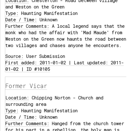
Location:
Chesterton - Road between village
and Weston on the Green
Type:
Haunting Manifestation
Date / Time:
Unknown
Further Comments:
A local legend says that the
monk who had the affair with 'Mad Maude' from
Weston on the Green now haunts the road between
two villages and chases anyone he encounters.
Source:
User Submission
First added: 2011-01-02 | Last updated: 2011-
01-02 | ID #10105
Former Vicar
Location:
Chipping Norton - Church and
surrounding area
Type:
Haunting Manifestation
Date / Time:
Unknown
Further Comments:
Hanged from the church tower
for his part in a rebellion, the holy man is