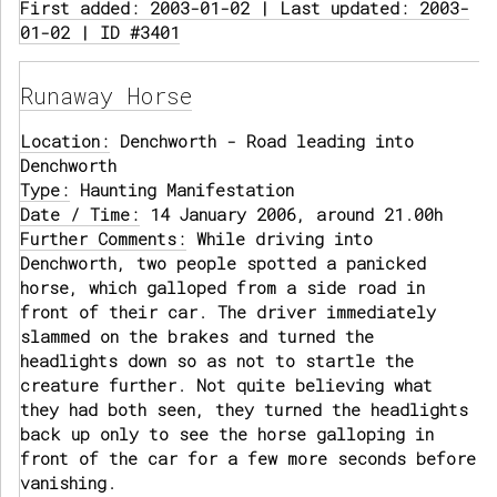
First added: 2003-01-02 | Last updated: 2003-
01-02 | ID #3401
Runaway Horse
Location:
Denchworth - Road leading into
Denchworth
Type:
Haunting Manifestation
Date / Time:
14 January 2006, around 21.00h
Further Comments:
While driving into
Denchworth, two people spotted a panicked
horse, which galloped from a side road in
front of their car. The driver immediately
slammed on the brakes and turned the
headlights down so as not to startle the
creature further. Not quite believing what
they had both seen, they turned the headlights
back up only to see the horse galloping in
front of the car for a few more seconds before
vanishing.