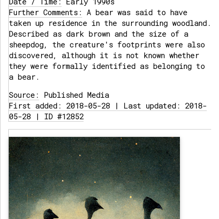
Date / Time:
Early 1990s
Further Comments:
A bear was said to have
taken up residence in the surrounding woodland.
Described as dark brown and the size of a
sheepdog, the creature's footprints were also
discovered, although it is not known whether
they were formally identified as belonging to
a bear.
Source:
Published Media
First added: 2018-05-28 | Last updated: 2018-
05-28 | ID #12852