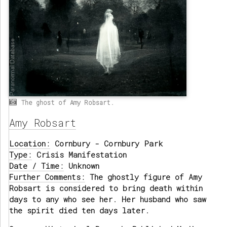
The ghost of Amy Robsart.
Amy Robsart
Location:
Cornbury - Cornbury Park
Type:
Crisis Manifestation
Date / Time:
Unknown
Further Comments:
The ghostly figure of Amy
Robsart is considered to bring death within
days to any who see her. Her husband who saw
the spirit died ten days later.