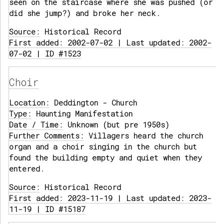
seen on the staircase where she was pushed (or
did she jump?) and broke her neck.
Source:
Historical Record
First added: 2002-07-02 | Last updated: 2002-
07-02 | ID #1523
Choir
Location:
Deddington - Church
Type:
Haunting Manifestation
Date / Time:
Unknown (but pre 1950s)
Further Comments:
Villagers heard the church
organ and a choir singing in the church but
found the building empty and quiet when they
entered.
Source:
Historical Record
First added: 2023-11-19 | Last updated: 2023-
11-19 | ID #15187