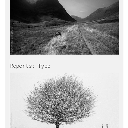
Reports: Type