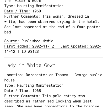
the 'Vicar's Room'
Type:
Haunting Manifestation
Date / Time:
1968
Further Comments:
This woman, dressed in
white, had been observed crying in the hotel.
She last appeared at the end of a four poster
bed.
Source:
Published Media
First added: 2002-11-12 | Last updated: 2002-
11-12 | ID #3123
Lady in White Gown
Location:
Dorchester-on-Thames - George public
house
Type:
Haunting Manifestation
Date / Time:
1968
Further Comments:
This pale entity was
described as rather sad looking when last
seen. She may have connections to the hospice