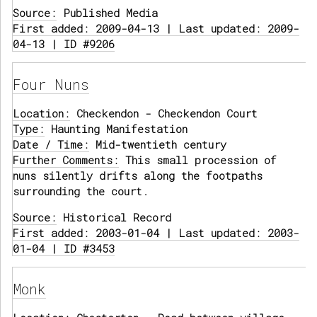
Source:
Published Media
First added: 2009-04-13 | Last updated: 2009-
04-13 | ID #9206
Four Nuns
Location:
Checkendon - Checkendon Court
Type:
Haunting Manifestation
Date / Time:
Mid-twentieth century
Further Comments:
This small procession of
nuns silently drifts along the footpaths
surrounding the court.
Source:
Historical Record
First added: 2003-01-04 | Last updated: 2003-
01-04 | ID #3453
Monk