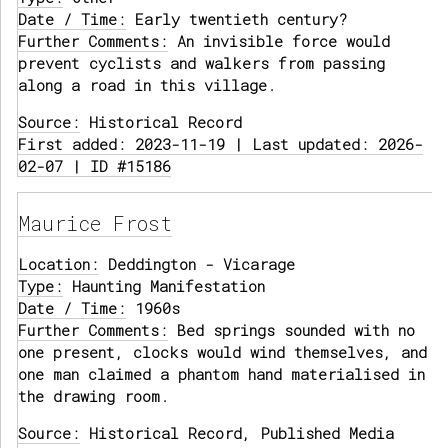
Date / Time:
Early twentieth century?
Further Comments:
An invisible force would
prevent cyclists and walkers from passing
along a road in this village.
Source:
Historical Record
First added: 2023-11-19 | Last updated: 2026-
02-07 | ID #15186
Maurice Frost
Location:
Deddington - Vicarage
Type:
Haunting Manifestation
Date / Time:
1960s
Further Comments:
Bed springs sounded with no
one present, clocks would wind themselves, and
one man claimed a phantom hand materialised in
the drawing room.
Source:
Historical Record, Published Media