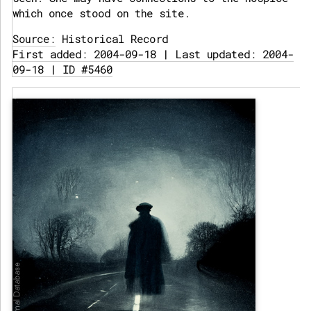
which once stood on the site.
Source:
Historical Record
First added: 2004-09-18 | Last updated: 2004-
09-18 | ID #5460