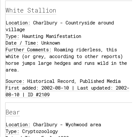
White Stallion
Location:
Charlbury - Countryside around
village
Type:
Haunting Manifestation
Date / Time:
Unknown
Further Comments:
Roaming riderless, this
white (or grey, according to other reports)
horse jumps large hedges and runs wild in the
area.
Source:
Historical Record, Published Media
First added: 2002-08-10 | Last updated: 2002-
08-10 | ID #2109
Bear
Location:
Charlbury - Wychwood area
Type:
Cryptozoology