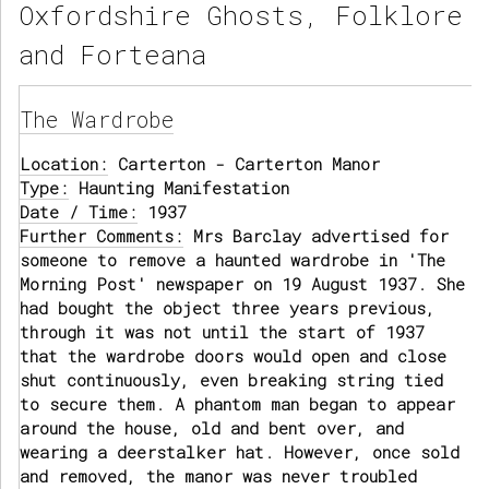
Oxfordshire Ghosts, Folklore
and Forteana
The Wardrobe
Location:
Carterton - Carterton Manor
Type:
Haunting Manifestation
Date / Time:
1937
Further Comments:
Mrs Barclay advertised for
someone to remove a haunted wardrobe in 'The
Morning Post' newspaper on 19 August 1937. She
had bought the object three years previous,
through it was not until the start of 1937
that the wardrobe doors would open and close
shut continuously, even breaking string tied
to secure them. A phantom man began to appear
around the house, old and bent over, and
wearing a deerstalker hat. However, once sold
and removed, the manor was never troubled