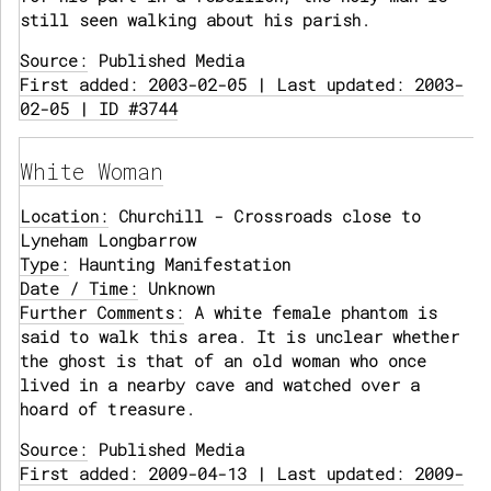
still seen walking about his parish.
Source:
Published Media
First added: 2003-02-05 | Last updated: 2003-
02-05 | ID #3744
White Woman
Location:
Churchill - Crossroads close to
Lyneham Longbarrow
Type:
Haunting Manifestation
Date / Time:
Unknown
Further Comments:
A white female phantom is
said to walk this area. It is unclear whether
the ghost is that of an old woman who once
lived in a nearby cave and watched over a
hoard of treasure.
Source:
Published Media
First added: 2009-04-13 | Last updated: 2009-