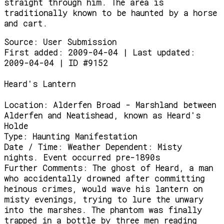
straight through him. The area is
traditionally known to be haunted by a horse
and cart.
Source:
User Submission
First added: 2009-04-04 | Last updated:
2009-04-04 | ID #9152
Heard's Lantern
Location:
Alderfen Broad - Marshland between
Alderfen and Neatishead, known as Heard's
Holde
Type:
Haunting Manifestation
Date / Time:
Weather Dependent: Misty
nights. Event occurred pre-1890s
Further Comments:
The ghost of Heard, a man
who accidentally drowned after committing
heinous crimes, would wave his lantern on
misty evenings, trying to lure the unwary
into the marshes. The phantom was finally
trapped in a bottle by three men reading