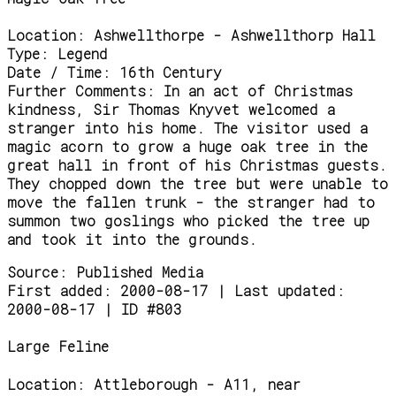
Location:
Ashwellthorpe - Ashwellthorp Hall
Type:
Legend
Date / Time:
16th Century
Further Comments:
In an act of Christmas
kindness, Sir Thomas Knyvet welcomed a
stranger into his home. The visitor used a
magic acorn to grow a huge oak tree in the
great hall in front of his Christmas guests.
They chopped down the tree but were unable to
move the fallen trunk - the stranger had to
summon two goslings who picked the tree up
and took it into the grounds.
Source:
Published Media
First added: 2000-08-17 | Last updated:
2000-08-17 | ID #803
Large Feline
Location:
Attleborough - A11, near