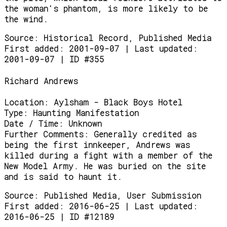
the woman's phantom, is more likely to be
the wind.
Source:
Historical Record, Published Media
First added: 2001-09-07 | Last updated:
2001-09-07 | ID #355
Richard Andrews
Location:
Aylsham - Black Boys Hotel
Type:
Haunting Manifestation
Date / Time:
Unknown
Further Comments:
Generally credited as
being the first innkeeper, Andrews was
killed during a fight with a member of the
New Model Army. He was buried on the site
and is said to haunt it.
Source:
Published Media, User Submission
First added: 2016-06-25 | Last updated:
2016-06-25 | ID #12189