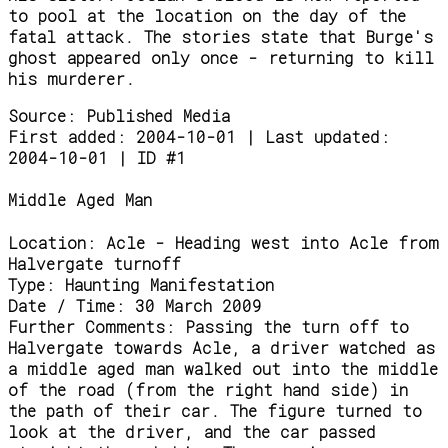
to pool at the location on the day of the
fatal attack. The stories state that Burge's
ghost appeared only once - returning to kill
his murderer.
Source:
Published Media
First added: 2004-10-01 | Last updated:
2004-10-01 | ID #1
Middle Aged Man
Location:
Acle - Heading west into Acle from
Halvergate turnoff
Type:
Haunting Manifestation
Date / Time:
30 March 2009
Further Comments:
Passing the turn off to
Halvergate towards Acle, a driver watched as
a middle aged man walked out into the middle
of the road (from the right hand side) in
the path of their car. The figure turned to
look at the driver, and the car passed