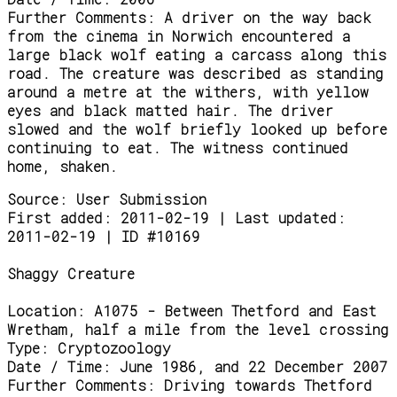
Further Comments:
A driver on the way back
from the cinema in Norwich encountered a
large black wolf eating a carcass along this
road. The creature was described as standing
around a metre at the withers, with yellow
eyes and black matted hair. The driver
slowed and the wolf briefly looked up before
continuing to eat. The witness continued
home, shaken.
Source:
User Submission
First added: 2011-02-19 | Last updated:
2011-02-19 | ID #10169
Shaggy Creature
Location:
A1075 - Between Thetford and East
Wretham, half a mile from the level crossing
Type:
Cryptozoology
Date / Time:
June 1986, and 22 December 2007
Further Comments:
Driving towards Thetford