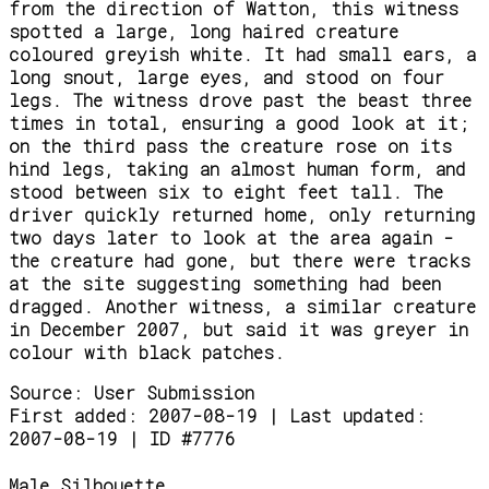
from the direction of Watton, this witness
spotted a large, long haired creature
coloured greyish white. It had small ears, a
long snout, large eyes, and stood on four
legs. The witness drove past the beast three
times in total, ensuring a good look at it;
on the third pass the creature rose on its
hind legs, taking an almost human form, and
stood between six to eight feet tall. The
driver quickly returned home, only returning
two days later to look at the area again -
the creature had gone, but there were tracks
at the site suggesting something had been
dragged. Another witness, a similar creature
in December 2007, but said it was greyer in
colour with black patches.
Source:
User Submission
First added: 2007-08-19 | Last updated:
2007-08-19 | ID #7776
Male Silhouette