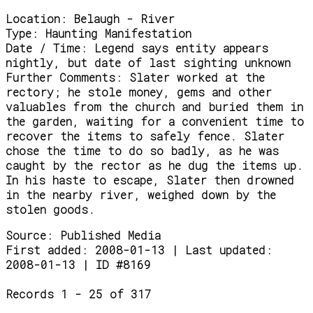
Location:
Belaugh - River
Type:
Haunting Manifestation
Date / Time:
Legend says entity appears
nightly, but date of last sighting unknown
Further Comments:
Slater worked at the
rectory; he stole money, gems and other
valuables from the church and buried them in
the garden, waiting for a convenient time to
recover the items to safely fence. Slater
chose the time to do so badly, as he was
caught by the rector as he dug the items up.
In his haste to escape, Slater then drowned
in the nearby river, weighed down by the
stolen goods.
Source:
Published Media
First added: 2008-01-13 | Last updated:
2008-01-13 | ID #8169
Records 1 - 25 of 317