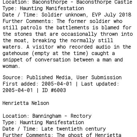
Location:
Baconsthorpe - Baconsthorpe Castle
Type:
Haunting Manifestation
Date / Time:
Soldier unknown, EVP July 2018
Further Comments:
The former soldier who
still patrols the battlements is blamed for
the stones that are occasionally thrown into
the moat, breaking the normally still
waters. A visitor who recorded audio in the
gatehouse (empty at the time) caught a
snippet of conversation between a man and
woman.
Source:
Published Media, User Submission
First added: 2005-04-01 | Last updated:
2005-04-01 | ID #6003
Henrietta Nelson
Location:
Banningham - Rectory
Type:
Haunting Manifestation
Date / Time:
Late twentieth century
Further Comments:
The ghost of Henrietta