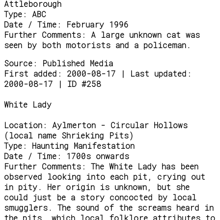
Attleborough
Type:
ABC
Date / Time:
February 1996
Further Comments:
A large unknown cat was
seen by both motorists and a policeman.
Source:
Published Media
First added: 2000-08-17 | Last updated:
2000-08-17 | ID #258
White Lady
Location:
Aylmerton - Circular Hollows
(local name Shrieking Pits)
Type:
Haunting Manifestation
Date / Time:
1700s onwards
Further Comments:
The White Lady has been
observed looking into each pit, crying out
in pity. Her origin is unknown, but she
could just be a story concocted by local
smugglers. The sound of the screams heard in
the pits, which local folklore attributes to