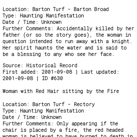
Location:
Barton Turf - Barton Broad
Type:
Haunting Manifestation
Date / Time:
Unknown
Further Comments:
Accidentally killed by her
father (or so the story goes), the woman in
question intended to run away with a knight.
Her spirit haunts the water and is said to
be a blessing to any who see her face.
Source:
Historical Record
First added: 2001-09-08 | Last updated:
2001-09-08 | ID #630
Woman with Red Hair sitting by the Fire
Location:
Barton Turf - Rectory
Type:
Haunting Manifestation
Date / Time:
Unknown
Further Comments:
Only appearing if the
chair is placed by a fire, the red headed
woman is believed to have burned to death in