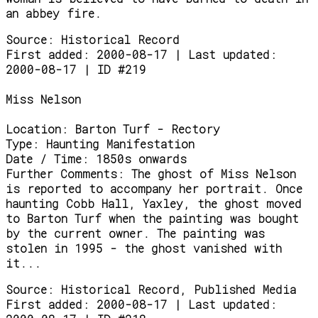
an abbey fire.
Source:
Historical Record
First added: 2000-08-17 | Last updated:
2000-08-17 | ID #219
Miss Nelson
Location:
Barton Turf - Rectory
Type:
Haunting Manifestation
Date / Time:
1850s onwards
Further Comments:
The ghost of Miss Nelson
is reported to accompany her portrait. Once
haunting Cobb Hall, Yaxley, the ghost moved
to Barton Turf when the painting was bought
by the current owner. The painting was
stolen in 1995 - the ghost vanished with
it...
Source:
Historical Record, Published Media
First added: 2000-08-17 | Last updated: