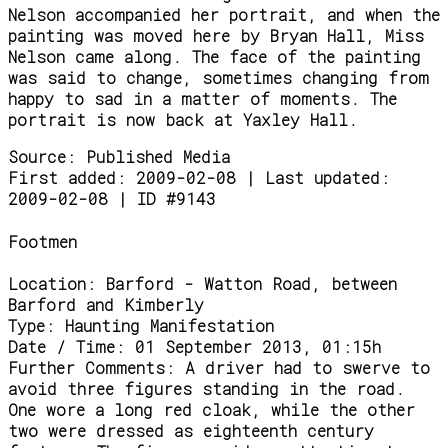
Nelson accompanied her portrait, and when the
painting was moved here by Bryan Hall, Miss
Nelson came along. The face of the painting
was said to change, sometimes changing from
happy to sad in a matter of moments. The
portrait is now back at Yaxley Hall.
Source:
Published Media
First added: 2009-02-08 | Last updated:
2009-02-08 | ID #9143
Footmen
Location:
Barford - Watton Road, between
Barford and Kimberly
Type:
Haunting Manifestation
Date / Time:
01 September 2013, 01:15h
Further Comments:
A driver had to swerve to
avoid three figures standing in the road.
One wore a long red cloak, while the other
two were dressed as eighteenth century