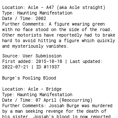
Location:
Acle - A47 (aka Acle straight)
Type:
Haunting Manifestation
Date / Time:
2002
Further Comments:
A figure wearing green
with no face stood on the side of the road.
Other motorists have reportedly had to brake
hard to avoid hitting a figure which quickly
and mysteriously vanishes.
Source:
User Submission
First added: 2015-10-18 | Last updated:
2022-07-21 | ID #11937
Burge's Pooling Blood
Location:
Acle - Bridge
Type:
Haunting Manifestation
Date / Time:
07 April (Reoccurring)
Further Comments:
Josiah Burge was murdered
by a man seeking revenge for the death of
his sister. Josiah's blood is now reported