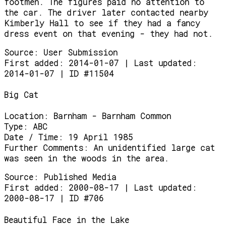
footmen. The figures paid no attention to
the car. The driver later contacted nearby
Kimberly Hall to see if they had a fancy
dress event on that evening - they had not.
Source:
User Submission
First added: 2014-01-07 | Last updated:
2014-01-07 | ID #11504
Big Cat
Location:
Barnham - Barnham Common
Type:
ABC
Date / Time:
19 April 1985
Further Comments:
An unidentified large cat
was seen in the woods in the area.
Source:
Published Media
First added: 2000-08-17 | Last updated:
2000-08-17 | ID #706
Beautiful Face in the Lake