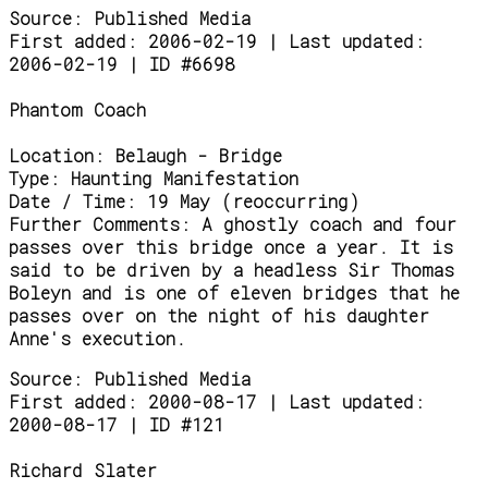
Source:
Published Media
First added: 2006-02-19 | Last updated:
2006-02-19 | ID #6698
Phantom Coach
Location:
Belaugh - Bridge
Type:
Haunting Manifestation
Date / Time:
19 May (reoccurring)
Further Comments:
A ghostly coach and four
passes over this bridge once a year. It is
said to be driven by a headless Sir Thomas
Boleyn and is one of eleven bridges that he
passes over on the night of his daughter
Anne's execution.
Source:
Published Media
First added: 2000-08-17 | Last updated:
2000-08-17 | ID #121
Richard Slater