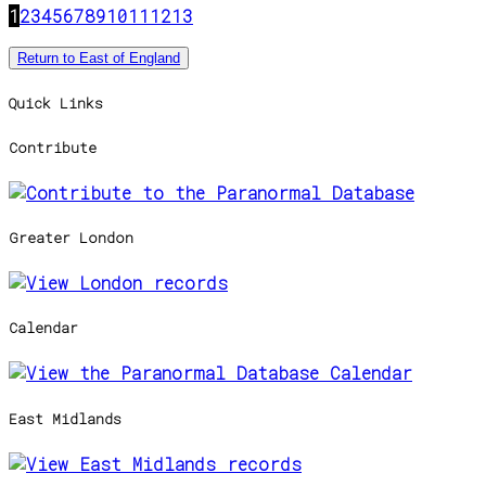
1
2
3
4
5
6
7
8
9
10
11
12
13
Return to East of England
Quick Links
Contribute
Greater London
Calendar
East Midlands