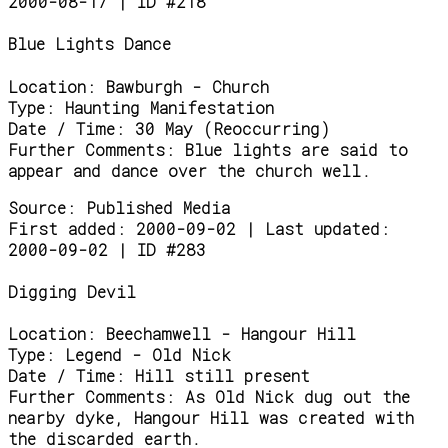
2000-08-17 | ID #218
Blue Lights Dance
Location:
Bawburgh - Church
Type:
Haunting Manifestation
Date / Time:
30 May (Reoccurring)
Further Comments:
Blue lights are said to
appear and dance over the church well.
Source:
Published Media
First added: 2000-09-02 | Last updated:
2000-09-02 | ID #283
Digging Devil
Location:
Beechamwell - Hangour Hill
Type:
Legend - Old Nick
Date / Time:
Hill still present
Further Comments:
As Old Nick dug out the
nearby dyke, Hangour Hill was created with
the discarded earth.