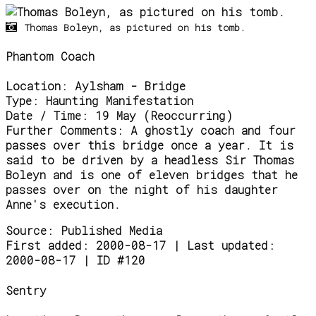
Thomas Boleyn, as pictured on his tomb.
Phantom Coach
Location:
Aylsham - Bridge
Type:
Haunting Manifestation
Date / Time:
19 May (Reoccurring)
Further Comments:
A ghostly coach and four
passes over this bridge once a year. It is
said to be driven by a headless Sir Thomas
Boleyn and is one of eleven bridges that he
passes over on the night of his daughter
Anne's execution.
Source:
Published Media
First added: 2000-08-17 | Last updated:
2000-08-17 | ID #120
Sentry