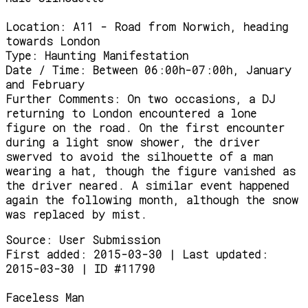
Location:
A11 - Road from Norwich, heading
towards London
Type:
Haunting Manifestation
Date / Time:
Between 06:00h-07:00h, January
and February
Further Comments:
On two occasions, a DJ
returning to London encountered a lone
figure on the road. On the first encounter
during a light snow shower, the driver
swerved to avoid the silhouette of a man
wearing a hat, though the figure vanished as
the driver neared. A similar event happened
again the following month, although the snow
was replaced by mist.
Source:
User Submission
First added: 2015-03-30 | Last updated:
2015-03-30 | ID #11790
Faceless Man