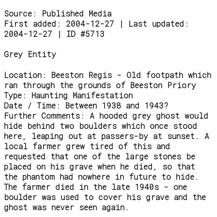
Source:
Published Media
First added: 2004-12-27 | Last updated:
2004-12-27 | ID #5713
Grey Entity
Location:
Beeston Regis - Old footpath which
ran through the grounds of Beeston Priory
Type:
Haunting Manifestation
Date / Time:
Between 1938 and 1943?
Further Comments:
A hooded grey ghost would
hide behind two boulders which once stood
here, leaping out at passers-by at sunset. A
local farmer grew tired of this and
requested that one of the large stones be
placed on his grave when he died, so that
the phantom had nowhere in future to hide.
The farmer died in the late 1940s - one
boulder was used to cover his grave and the
ghost was never seen again.