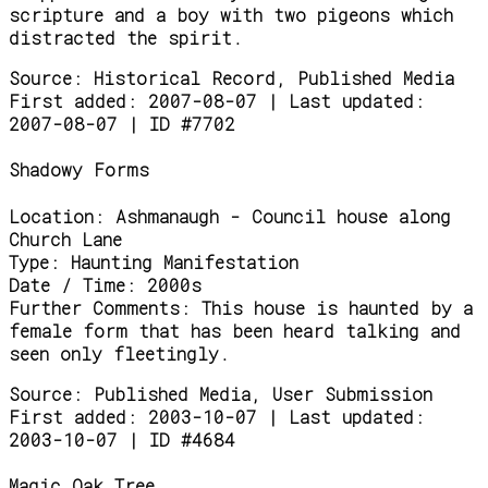
scripture and a boy with two pigeons which
distracted the spirit.
Source:
Historical Record, Published Media
First added: 2007-08-07 | Last updated:
2007-08-07 | ID #7702
Shadowy Forms
Location:
Ashmanaugh - Council house along
Church Lane
Type:
Haunting Manifestation
Date / Time:
2000s
Further Comments:
This house is haunted by a
female form that has been heard talking and
seen only fleetingly.
Source:
Published Media, User Submission
First added: 2003-10-07 | Last updated:
2003-10-07 | ID #4684
Magic Oak Tree