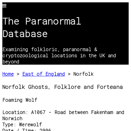
The Paranormal
Database
Examining folkloric, paranormal &
cryptozoological locations in the UK and
beyond
Home
>
East of England
> Norfolk
Norfolk Ghosts, Folklore and Forteana
Foaming Wolf
Location:
A1067 - Road between Fakenham and
Norwich
Type:
Werewolf
Date / Time:
2006