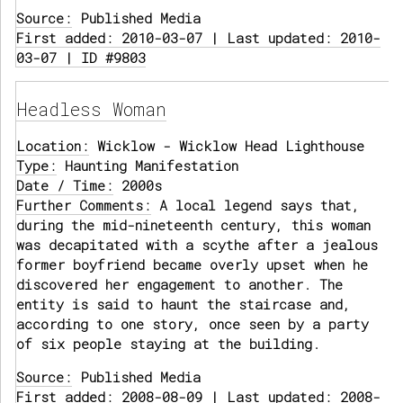
Source:
Published Media
First added: 2010-03-07 | Last updated: 2010-
03-07 | ID #9803
Headless Woman
Location:
Wicklow - Wicklow Head Lighthouse
Type:
Haunting Manifestation
Date / Time:
2000s
Further Comments:
A local legend says that,
during the mid-nineteenth century, this woman
was decapitated with a scythe after a jealous
former boyfriend became overly upset when he
discovered her engagement to another. The
entity is said to haunt the staircase and,
according to one story, once seen by a party
of six people staying at the building.
Source:
Published Media
First added: 2008-08-09 | Last updated: 2008-