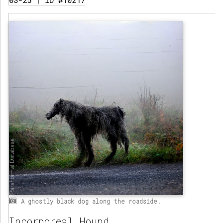
03-25 | ID #10217
A ghostly black dog along the roadside.
Incorporeal Hound