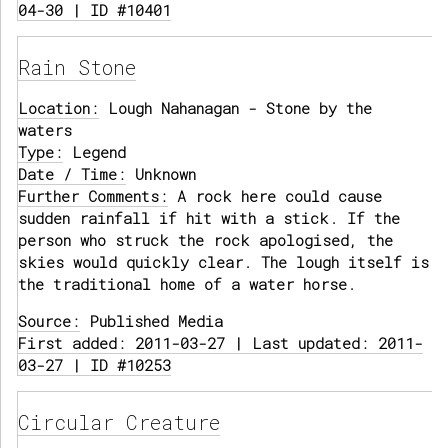
04-30 | ID #10401
Rain Stone
Location:
Lough Nahanagan - Stone by the
waters
Type:
Legend
Date / Time:
Unknown
Further Comments:
A rock here could cause
sudden rainfall if hit with a stick. If the
person who struck the rock apologised, the
skies would quickly clear. The lough itself is
the traditional home of a water horse.
Source:
Published Media
First added: 2011-03-27 | Last updated: 2011-
03-27 | ID #10253
Circular Creature