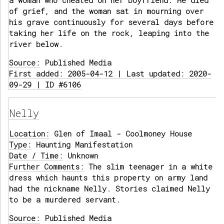
a woman who cheated on her boyfriend. He died
of grief, and the woman sat in mourning over
his grave continuously for several days before
taking her life on the rock, leaping into the
river below.
Source:
Published Media
First added: 2005-04-12 | Last updated: 2020-
09-29 | ID #6106
Nelly
Location:
Glen of Imaal - Coolmoney House
Type:
Haunting Manifestation
Date / Time:
Unknown
Further Comments:
The slim teenager in a white
dress which haunts this property on army land
had the nickname Nelly. Stories claimed Nelly
to be a murdered servant.
Source:
Published Media