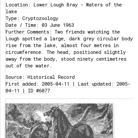
Location:
Lower Lough Bray - Waters of the
lake
Type:
Cryptozoology
Date / Time:
03 June 1963
Further Comments:
Two friends watching the
Lough spotted a large, dark grey circular body
rise from the lake, almost four metres in
circumference. The head, positioned slightly
away from the body, stood ninety centimetres
out of the water.
Source:
Historical Record
First added: 2005-04-11 | Last updated: 2005-
04-11 | ID #6077