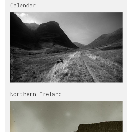
Calendar
Northern Ireland