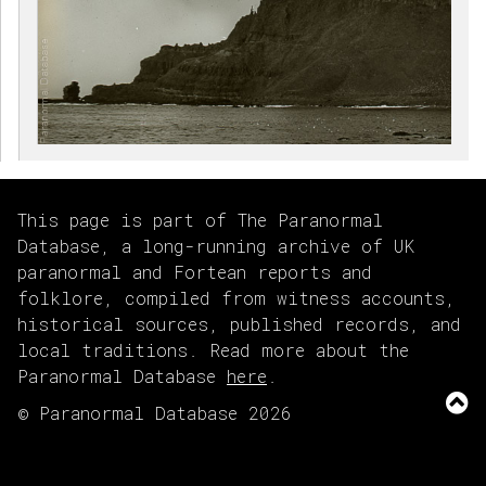
This page is part of The Paranormal
Database, a long-running archive of UK
paranormal and Fortean reports and
folklore, compiled from witness accounts,
historical sources, published records, and
local traditions. Read more about the
Paranormal Database
here
.
© Paranormal Database 2026