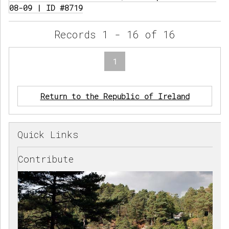
08-09 | ID #8719
Records 1 - 16 of 16
1
Return to the Republic of Ireland
Quick Links
Contribute