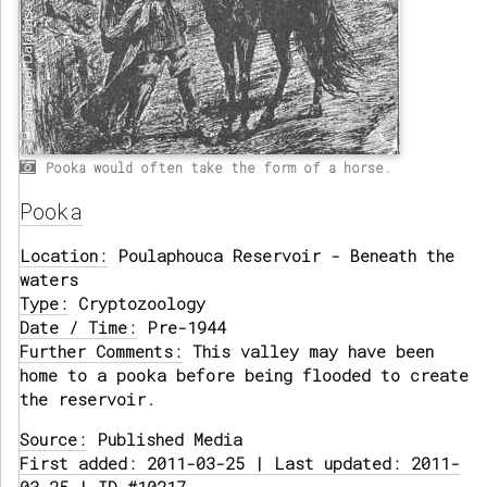
Pooka would often take the form of a horse.
Pooka
Location:
Poulaphouca Reservoir - Beneath the
waters
Type:
Cryptozoology
Date / Time:
Pre-1944
Further Comments:
This valley may have been
home to a pooka before being flooded to create
the reservoir.
Source:
Published Media
First added: 2011-03-25 | Last updated: 2011-