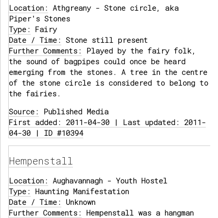
Location:
Athgreany - Stone circle, aka
Piper's Stones
Type:
Fairy
Date / Time:
Stone still present
Further Comments:
Played by the fairy folk,
the sound of bagpipes could once be heard
emerging from the stones. A tree in the centre
of the stone circle is considered to belong to
the fairies.
Source:
Published Media
First added: 2011-04-30 | Last updated: 2011-
04-30 | ID #10394
Hempenstall
Location:
Aughavannagh - Youth Hostel
Type:
Haunting Manifestation
Date / Time:
Unknown
Further Comments:
Hempenstall was a hangman