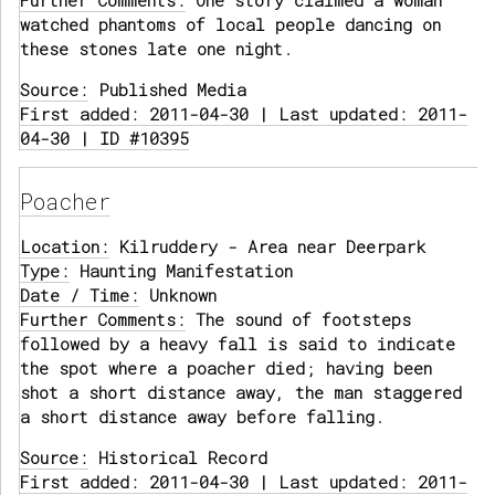
Further Comments:
One story claimed a woman
watched phantoms of local people dancing on
these stones late one night.
Source:
Published Media
First added: 2011-04-30 | Last updated: 2011-
04-30 | ID #10395
Poacher
Location:
Kilruddery - Area near Deerpark
Type:
Haunting Manifestation
Date / Time:
Unknown
Further Comments:
The sound of footsteps
followed by a heavy fall is said to indicate
the spot where a poacher died; having been
shot a short distance away, the man staggered
a short distance away before falling.
Source:
Historical Record
First added: 2011-04-30 | Last updated: 2011-