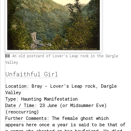
An old postcard of Lover's Leap rock in the Dargle
Valley.
Unfaithful Girl
Location:
Bray - Lover's Leap rock, Dargle
Valley
Type:
Haunting Manifestation
Date / Time:
23 June (or Midsummer Eve)
(reoccurring)
Further Comments:
The female ghost which
appears here once a year is said to be that of