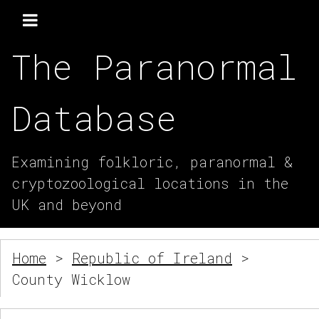
The Paranormal
Database
Examining folkloric, paranormal &
cryptozoological locations in the
UK and beyond
Home
>
Republic of Ireland
>
County Wicklow