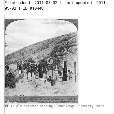
First added: 2011-05-02 | Last updated: 2011-
05-02 | ID #10448
An old postcard showing Glendalough Monastery ruins.