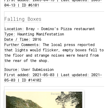
04-13 | ID #6181
Falling Boxes
Location:
Bray - Domino's Pizza restaurant
Type:
Haunting Manifestation
Date / Time:
2016
Further Comments:
The local press reported
that lights would flicker, empty boxes fell to
the floor and strange noises were heard from
the rear of the shop.
Source:
User Submission
First added: 2021-05-03 | Last updated: 2021-
05-03 | ID #14102