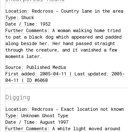
Location:
Redcross - Country lane in the area
Type:
Shuck
Date / Time:
1952
Further Comments:
A woman walking home tried
to pat a black dog which appeared and padded
along beside her. Her hand passed straight
through the creature, and it vanished a few
moments later.
Source:
Published Media
First added: 2005-04-11 | Last updated: 2005-
04-11 | ID #6068
Digging
Location:
Redcross - Exact location not known
Type:
Unknown Ghost Type
Date / Time:
August 1997
Further Comments:
A white light moved around