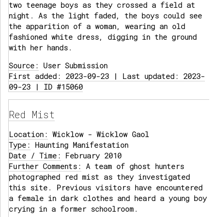
two teenage boys as they crossed a field at
night. As the light faded, the boys could see
the apparition of a woman, wearing an old
fashioned white dress, digging in the ground
with her hands.
Source:
User Submission
First added: 2023-09-23 | Last updated: 2023-
09-23 | ID #15060
Red Mist
Location:
Wicklow - Wicklow Gaol
Type:
Haunting Manifestation
Date / Time:
February 2010
Further Comments:
A team of ghost hunters
photographed red mist as they investigated
this site. Previous visitors have encountered
a female in dark clothes and heard a young boy
crying in a former schoolroom.