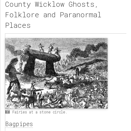
County Wicklow Ghosts,
Folklore and Paranormal
Places
Fairies at a stone circle.
Bagpipes