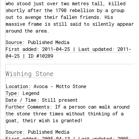
who stood just over two metres tall, killed
shortly after the 1798 rebellion by a group
out to avenge their fallen friends. His
massive frame is still said to silently appear
around the area.
Source:
Published Media
First added: 2011-04-25 | Last updated: 2011-
04-25 | ID #10289
Wishing Stone
Location:
Avoca - Motto Stone
Type:
Legend
Date / Time:
Still present
Further Comments:
If a person can walk around
the stone three times without thinking of a
goat, their wish is granted!
Source:
Published Media
First added: 2005-04-13 | Last updated: 2005-