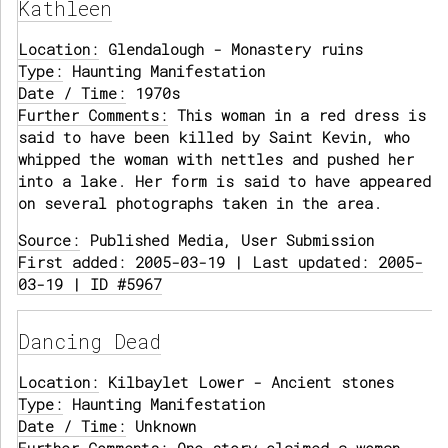
Kathleen
Location:
Glendalough - Monastery ruins
Type:
Haunting Manifestation
Date / Time:
1970s
Further Comments:
This woman in a red dress is
said to have been killed by Saint Kevin, who
whipped the woman with nettles and pushed her
into a lake. Her form is said to have appeared
on several photographs taken in the area.
Source:
Published Media, User Submission
First added: 2005-03-19 | Last updated: 2005-
03-19 | ID #5967
Dancing Dead
Location:
Kilbaylet Lower - Ancient stones
Type:
Haunting Manifestation
Date / Time:
Unknown