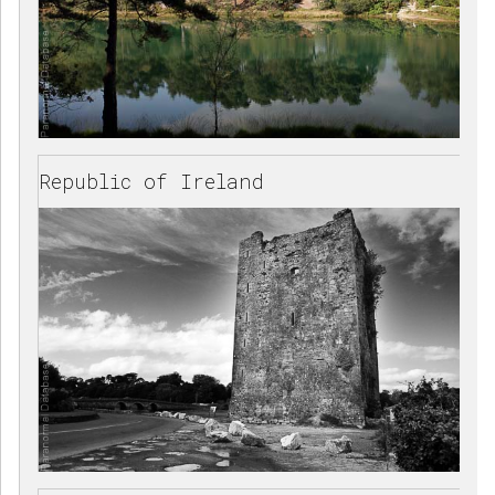
Republic of Ireland