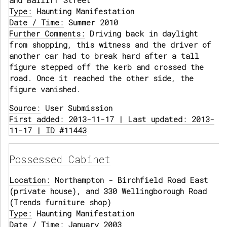
and Bailiff Street
Type:
Haunting Manifestation
Date / Time:
Summer 2010
Further Comments:
Driving back in daylight
from shopping, this witness and the driver of
another car had to break hard after a tall
figure stepped off the kerb and crossed the
road. Once it reached the other side, the
figure vanished.
Source:
User Submission
First added: 2013-11-17 | Last updated: 2013-
11-17 | ID #11443
Possessed Cabinet
Location:
Northampton - Birchfield Road East
(private house), and 330 Wellingborough Road
(Trends furniture shop)
Type:
Haunting Manifestation
Date / Time:
January 2003