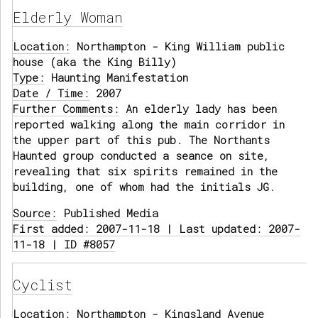
Elderly Woman
Location:
Northampton - King William public
house (aka the King Billy)
Type:
Haunting Manifestation
Date / Time:
2007
Further Comments:
An elderly lady has been
reported walking along the main corridor in
the upper part of this pub. The Northants
Haunted group conducted a seance on site,
revealing that six spirits remained in the
building, one of whom had the initials JG.
Source:
Published Media
First added: 2007-11-18 | Last updated: 2007-
11-18 | ID #8057
Cyclist
Location:
Northampton - Kingsland Avenue