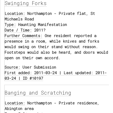
Swinging Forks
Location:
Northampton - Private flat, St
Michaels Road
Type:
Haunting Manifestation
Date / Time:
2011?
Further Comments:
One resident reported a
presence in a room, while knives and forks
would swing on their stand without reason.
Footsteps would also be heard, and doors would
open on their own accord.
Source:
User Submission
First added: 2011-03-24 | Last updated: 2011-
03-24 | ID #10197
Banging and Scratching
Location:
Northampton - Private residence,
Abington area