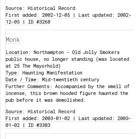
Source:
Historical Record
First added: 2002-12-05 | Last updated: 2002-
12-05 | ID #3268
Monk
Location:
Northampton - Old Jolly Smokers
public house, no longer standing (was located
at 25 The Mayorhold)
Type:
Haunting Manifestation
Date / Time:
Mid-twentieth century
Further Comments:
Accompanied by the smell of
incense, this brown hooded figure haunted the
pub before it was demolished.
Source:
Historical Record
First added: 2003-01-02 | Last updated: 2003-
01-02 | ID #3383