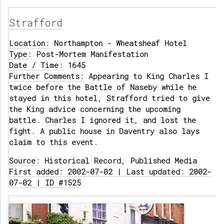
Strafford
Location:
Northampton - Wheatsheaf Hotel
Type:
Post-Mortem Manifestation
Date / Time:
1645
Further Comments:
Appearing to King Charles I
twice before the Battle of Naseby while he
stayed in this hotel, Strafford tried to give
the King advice concerning the upcoming
battle. Charles I ignored it, and lost the
fight. A public house in Daventry also lays
claim to this event.
Source:
Historical Record, Published Media
First added: 2002-07-02 | Last updated: 2002-
07-02 | ID #1525