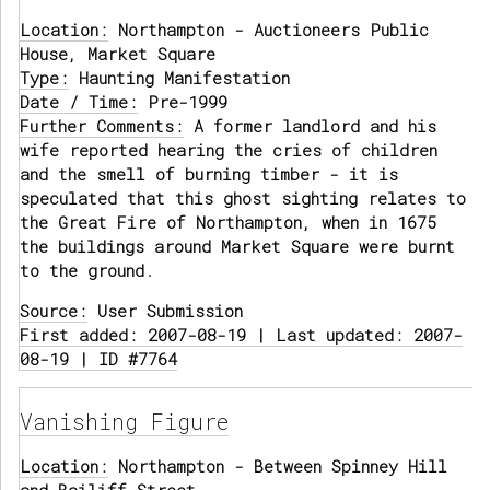
Location:
Northampton - Auctioneers Public
House, Market Square
Type:
Haunting Manifestation
Date / Time:
Pre-1999
Further Comments:
A former landlord and his
wife reported hearing the cries of children
and the smell of burning timber - it is
speculated that this ghost sighting relates to
the Great Fire of Northampton, when in 1675
the buildings around Market Square were burnt
to the ground.
Source:
User Submission
First added: 2007-08-19 | Last updated: 2007-
08-19 | ID #7764
Vanishing Figure
Location:
Northampton - Between Spinney Hill