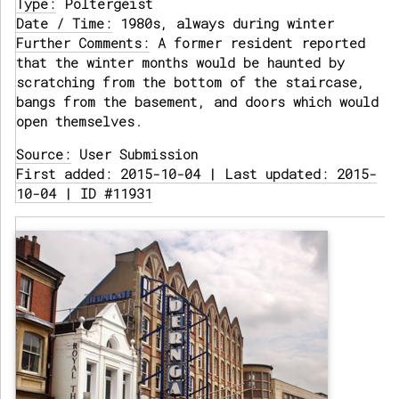
Type:
Poltergeist
Date / Time:
1980s, always during winter
Further Comments:
A former resident reported
that the winter months would be haunted by
scratching from the bottom of the staircase,
bangs from the basement, and doors which would
open themselves.
Source:
User Submission
First added: 2015-10-04 | Last updated: 2015-
10-04 | ID #11931