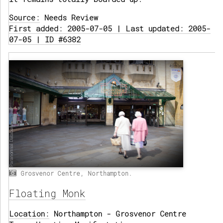
Source:
Needs Review
First added: 2005-07-05 | Last updated: 2005-
07-05 | ID #6382
Grosvenor Centre, Northampton.
Floating Monk
Location:
Northampton - Grosvenor Centre