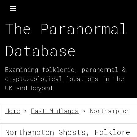
The Paranormal
Database
Examining folkloric, paranormal &
cryptozoological locations in the
UK and beyond
Home
>
East Midlands
> Northampton
Northampton Ghosts, Folklore