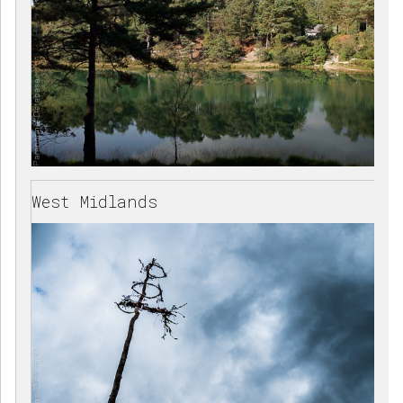
West Midlands