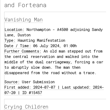
and Forteana
Vanishing Man
Location:
Northampton - A4500 adjoining Sandy
Lane, Duston
Type:
Haunting Manifestation
Date / Time:
06 July 2024, 01:00h
Further Comments:
An old man stepped out from
the central reservation and walked into the
middle of the dual carriageway, forcing a car
to abruptly slow down. The man then
disappeared from the road without a trace.
Source:
User Submission
First added: 2024-07-07 | Last updated: 2024-
07-20 | ID #15457
Crying Children