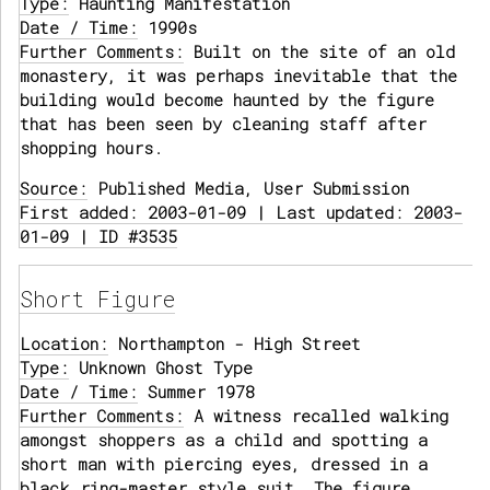
Type:
Haunting Manifestation
Date / Time:
1990s
Further Comments:
Built on the site of an old
monastery, it was perhaps inevitable that the
building would become haunted by the figure
that has been seen by cleaning staff after
shopping hours.
Source:
Published Media, User Submission
First added: 2003-01-09 | Last updated: 2003-
01-09 | ID #3535
Short Figure
Location:
Northampton - High Street
Type:
Unknown Ghost Type
Date / Time:
Summer 1978
Further Comments:
A witness recalled walking
amongst shoppers as a child and spotting a
short man with piercing eyes, dressed in a
black ring-master style suit. The figure