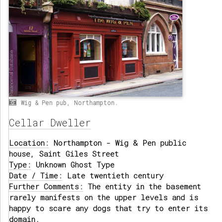
Wig & Pen pub, Northampton.
Cellar Dweller
Location:
Northampton - Wig & Pen public
house, Saint Giles Street
Type:
Unknown Ghost Type
Date / Time:
Late twentieth century
Further Comments:
The entity in the basement
rarely manifests on the upper levels and is
happy to scare any dogs that try to enter its
domain.