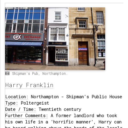
Shipman's Pub, Northampton.
Harry Franklin
Location:
Northampton - Shipman's Public House
Type:
Poltergeist
Date / Time:
Twentieth century
Further Comments:
A former landlord who took
his own life in a 'horrific manner', Harry can