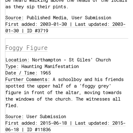
be heard walking above the heads of the locals
as they sip their pints.
Source:
Published Media, User Submission
First added: 2003-01-30 | Last updated: 2003-
01-30 | ID #3719
Foggy Figure
Location:
Northampton - St Giles' Church
Type:
Haunting Manifestation
Date / Time:
1965
Further Comments:
A schoolboy and his friends
spotted the upper half of a 'foggy grey'
figure in front of the altar, moving towards
the windows of the church. The witnesses all
fled.
Source:
User Submission
First added: 2015-06-18 | Last updated: 2015-
06-18 | ID #11836