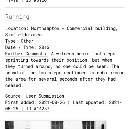
11-10 | ID #3120
Running
Location:
Northampton - Commercial building,
Sixfields area
Type:
Other
Date / Time:
2013
Further Comments:
A witness heard footsteps
sprinting towards their position, but when
they turned around, no one could be seen. The
sound of the footsteps continued to echo around
the area for several seconds after they had
ceased.
Source:
User Submission
First added: 2021-08-26 | Last updated: 2021-
08-26 | ID #14257