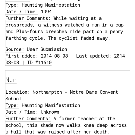
Type:
Haunting Manifestation
Date / Time:
1994
Further Comments:
While waiting at a
crossroads, a witness watched a man in a cap
and Plus-fours breeches ride past on a penny
farthing cycle. The cyclist faded away.
Source:
User Submission
First added: 2014-08-03 | Last updated: 2014-
08-03 | ID #11610
Nun
Location:
Northampton - Notre Dame Convent
School
Type:
Haunting Manifestation
Date / Time:
Unknown
Further Comments:
A former teacher at the
school, this shade now walks knee deep across
a hall that was raised after her death.