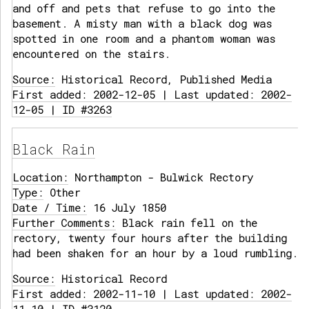
and off and pets that refuse to go into the
basement. A misty man with a black dog was
spotted in one room and a phantom woman was
encountered on the stairs.
Source:
Historical Record, Published Media
First added: 2002-12-05 | Last updated: 2002-
12-05 | ID #3263
Black Rain
Location:
Northampton - Bulwick Rectory
Type:
Other
Date / Time:
16 July 1850
Further Comments:
Black rain fell on the
rectory, twenty four hours after the building
had been shaken for an hour by a loud rumbling.
Source:
Historical Record
First added: 2002-11-10 | Last updated: 2002-