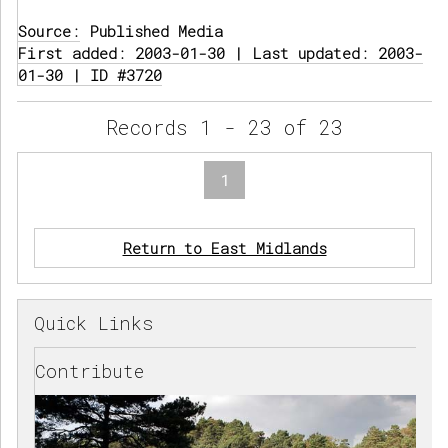
Source:
Published Media
First added: 2003-01-30 | Last updated: 2003-
01-30 | ID #3720
Records 1 - 23 of 23
1
Return to East Midlands
Quick Links
Contribute