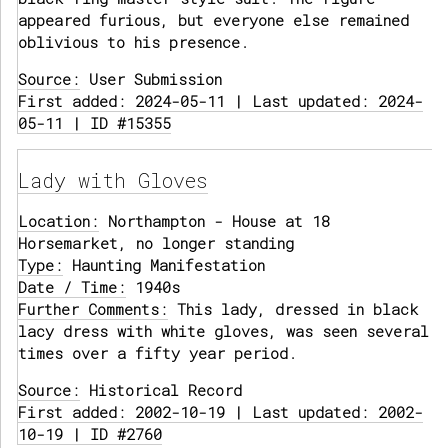
appeared furious, but everyone else remained
oblivious to his presence.
Source:
User Submission
First added: 2024-05-11 | Last updated: 2024-
05-11 | ID #15355
Lady with Gloves
Location:
Northampton - House at 18
Horsemarket, no longer standing
Type:
Haunting Manifestation
Date / Time:
1940s
Further Comments:
This lady, dressed in black
lacy dress with white gloves, was seen several
times over a fifty year period.
Source:
Historical Record
First added: 2002-10-19 | Last updated: 2002-
10-19 | ID #2760