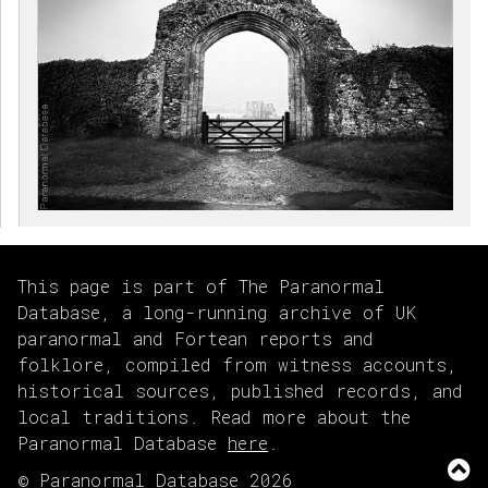
This page is part of The Paranormal
Database, a long-running archive of UK
paranormal and Fortean reports and
folklore, compiled from witness accounts,
historical sources, published records, and
local traditions. Read more about the
Paranormal Database
here
.
© Paranormal Database 2026