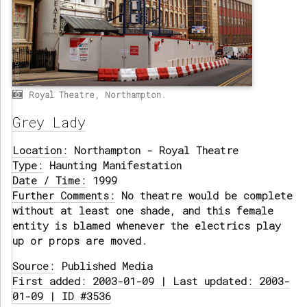
Royal Theatre, Northampton.
Grey Lady
Location:
Northampton - Royal Theatre
Type:
Haunting Manifestation
Date / Time:
1999
Further Comments:
No theatre would be complete
without at least one shade, and this female
entity is blamed whenever the electrics play
up or props are moved.
Source:
Published Media
First added: 2003-01-09 | Last updated: 2003-
01-09 | ID #3536