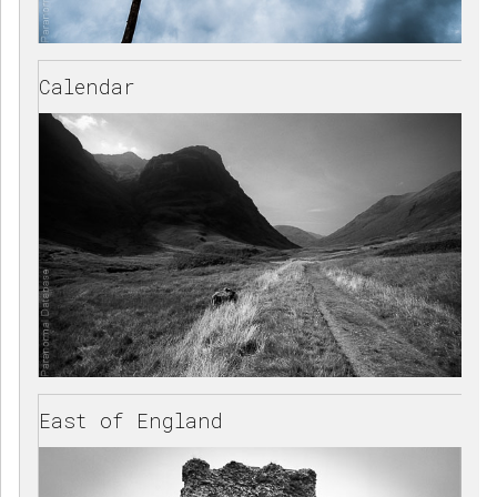
Calendar
East of England