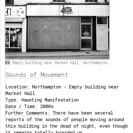
Empty building near Market Hall, Northampton.
Sounds of Movement
Location:
Northampton - Empty building near
Market Hall
Type:
Haunting Manifestation
Date / Time:
2000s
Further Comments:
There have been several
reports of the sounds of people moving around
this building in the dead of night, even though
it remains totally boarded up.