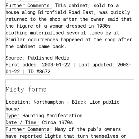
Further Comments:
This cabinet, sold to a
house along Birchfield Road East, was quickly
returned to the shop after the owner said that
the figure of a woman dressed in 1930s
clothing materialised several times by it.
Similar occurrences happened at the shop after
the cabinet came back.
Source:
Published Media
First added: 2003-01-22 | Last updated: 2003-
01-22 | ID #3672
Misty forms
Location:
Northampton - Black Lion public
house
Type:
Haunting Manifestation
Date / Time:
Circa 1970s
Further Comments:
Many of the pub's owners
have reported lights that turn themselves on