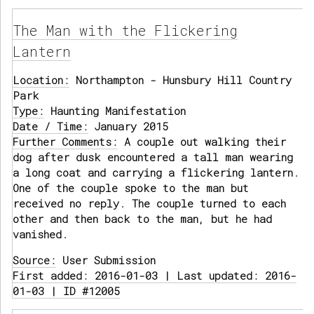
The Man with the Flickering
Lantern
Location:
Northampton - Hunsbury Hill Country
Park
Type:
Haunting Manifestation
Date / Time:
January 2015
Further Comments:
A couple out walking their
dog after dusk encountered a tall man wearing
a long coat and carrying a flickering lantern.
One of the couple spoke to the man but
received no reply. The couple turned to each
other and then back to the man, but he had
vanished.
Source:
User Submission
First added: 2016-01-03 | Last updated: 2016-
01-03 | ID #12005