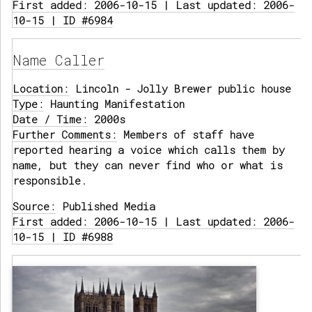
First added: 2006-10-15 | Last updated: 2006-
10-15 | ID #6984
Name Caller
Location:
Lincoln - Jolly Brewer public house
Type:
Haunting Manifestation
Date / Time:
2000s
Further Comments:
Members of staff have
reported hearing a voice which calls them by
name, but they can never find who or what is
responsible.
Source:
Published Media
First added: 2006-10-15 | Last updated: 2006-
10-15 | ID #6988