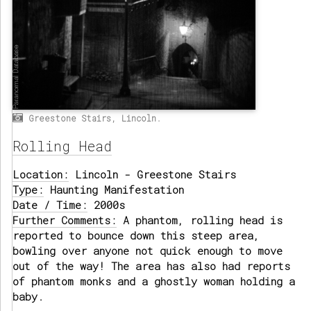
Greestone Stairs, Lincoln.
Rolling Head
Location:
Lincoln - Greestone Stairs
Type:
Haunting Manifestation
Date / Time:
2000s
Further Comments:
A phantom, rolling head is
reported to bounce down this steep area,
bowling over anyone not quick enough to move
out of the way! The area has also had reports
of phantom monks and a ghostly woman holding a
baby.