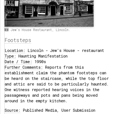
Jew's House Restaurant, Lincoln.
Footsteps
Location:
Lincoln - Jew's House - restaurant
Type:
Haunting Manifestation
Date / Time:
1990s
Further Comments:
Reports from this
establishment claim the phantom footsteps can
be heard on the staircase, while the top floor
and attic are said to be particularly haunted.
One witness reported hearing voices in the
passageways and pots and pans being moved
around in the empty kitchen.
Source:
Published Media, User Submission