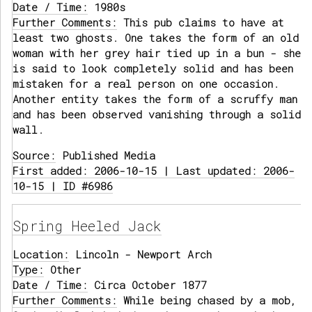
Date / Time:
1980s
Further Comments:
This pub claims to have at
least two ghosts. One takes the form of an old
woman with her grey hair tied up in a bun - she
is said to look completely solid and has been
mistaken for a real person on one occasion.
Another entity takes the form of a scruffy man
and has been observed vanishing through a solid
wall.
Source:
Published Media
First added: 2006-10-15 | Last updated: 2006-
10-15 | ID #6986
Spring Heeled Jack
Location:
Lincoln - Newport Arch
Type:
Other
Date / Time:
Circa October 1877
Further Comments:
While being chased by a mob,