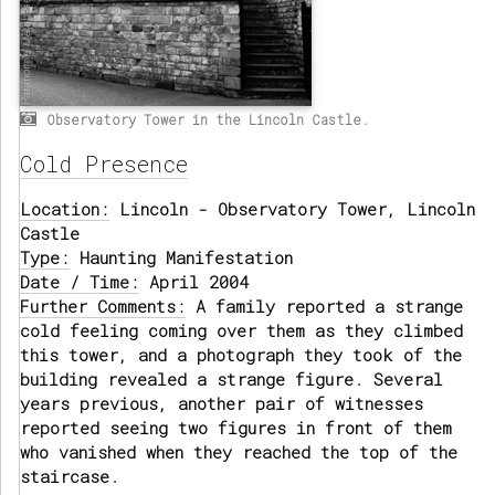
Observatory Tower in the Lincoln Castle.
Cold Presence
Location:
Lincoln - Observatory Tower, Lincoln
Castle
Type:
Haunting Manifestation
Date / Time:
April 2004
Further Comments:
A family reported a strange
cold feeling coming over them as they climbed
this tower, and a photograph they took of the
building revealed a strange figure. Several
years previous, another pair of witnesses
reported seeing two figures in front of them
who vanished when they reached the top of the
staircase.