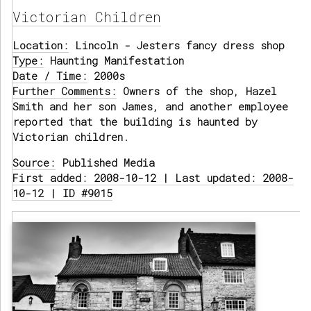
Victorian Children
Location:
Lincoln - Jesters fancy dress shop
Type:
Haunting Manifestation
Date / Time:
2000s
Further Comments:
Owners of the shop, Hazel
Smith and her son James, and another employee
reported that the building is haunted by
Victorian children.
Source:
Published Media
First added: 2008-10-12 | Last updated: 2008-
10-12 | ID #9015