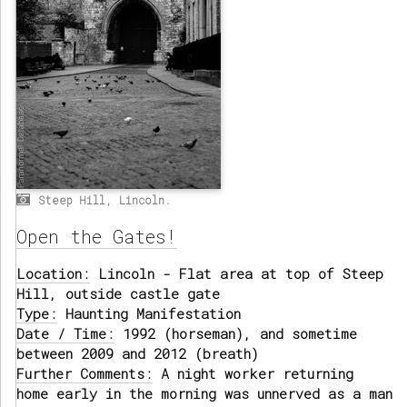
Steep Hill, Lincoln.
Open the Gates!
Location:
Lincoln - Flat area at top of Steep
Hill, outside castle gate
Type:
Haunting Manifestation
Date / Time:
1992 (horseman), and sometime
between 2009 and 2012 (breath)
Further Comments:
A night worker returning
home early in the morning was unnerved as a man