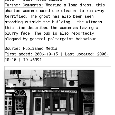
Further Comments:
Wearing a long dress, this
phantom woman caused one cleaner to run away
terrified. The ghost has also been seen
standing outside the building - the witness
this time described the woman as having a
blurry face. The pub is also reportedly
plagued by general poltergeist behaviour.
Source:
Published Media
First added: 2006-10-15 | Last updated: 2006-
10-15 | ID #6991