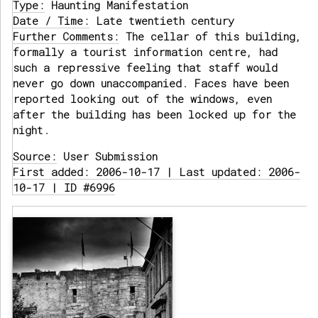
Type:
Haunting Manifestation
Date / Time:
Late twentieth century
Further Comments:
The cellar of this building,
formally a tourist information centre, had
such a repressive feeling that staff would
never go down unaccompanied. Faces have been
reported looking out of the windows, even
after the building has been locked up for the
night.
Source:
User Submission
First added: 2006-10-17 | Last updated: 2006-
10-17 | ID #6996