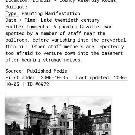
Location:
Lincoln - County Assembly Rooms,
Bailgate
Type:
Haunting Manifestation
Date / Time:
Late twentieth century
Further Comments:
A phantom Cavalier was
spotted by a member of staff near the
ballroom, before vanishing into the preverbal
thin air. Other staff members are reportedly
too afraid to venture down into the basement
after hearing strange noises.
Source:
Published Media
First added: 2006-10-05 | Last updated: 2006-
10-05 | ID #6972