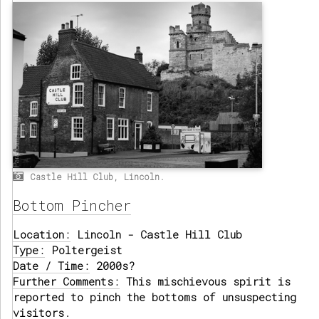
Castle Hill Club, Lincoln.
Bottom Pincher
Location:
Lincoln - Castle Hill Club
Type:
Poltergeist
Date / Time:
2000s?
Further Comments:
This mischievous spirit is
reported to pinch the bottoms of unsuspecting
visitors.