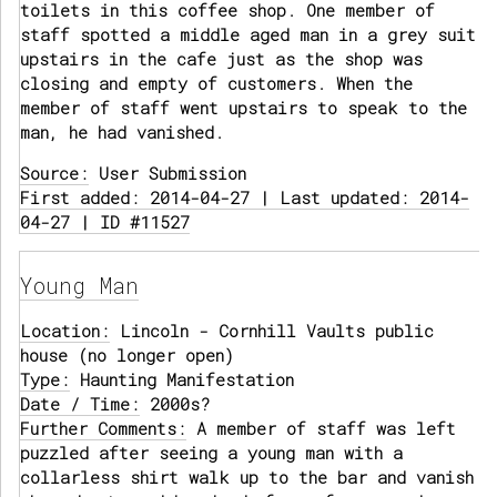
toilets in this coffee shop. One member of
staff spotted a middle aged man in a grey suit
upstairs in the cafe just as the shop was
closing and empty of customers. When the
member of staff went upstairs to speak to the
man, he had vanished.
Source:
User Submission
First added: 2014-04-27 | Last updated: 2014-
04-27 | ID #11527
Young Man
Location:
Lincoln - Cornhill Vaults public
house (no longer open)
Type:
Haunting Manifestation
Date / Time:
2000s?
Further Comments:
A member of staff was left
puzzled after seeing a young man with a
collarless shirt walk up to the bar and vanish