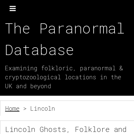
The Paranormal
Database
Examining folkloric, paranormal &
cryptozoological locations in the
UK and beyond
Home
> Lincoln
Lincoln Ghosts, Folklore and