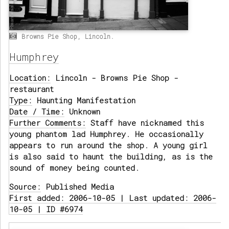
Browns Pie Shop, Lincoln.
Humphrey
Location:
Lincoln - Browns Pie Shop -
restaurant
Type:
Haunting Manifestation
Date / Time:
Unknown
Further Comments:
Staff have nicknamed this
young phantom lad Humphrey. He occasionally
appears to run around the shop. A young girl
is also said to haunt the building, as is the
sound of money being counted.
Source:
Published Media
First added: 2006-10-05 | Last updated: 2006-
10-05 | ID #6974