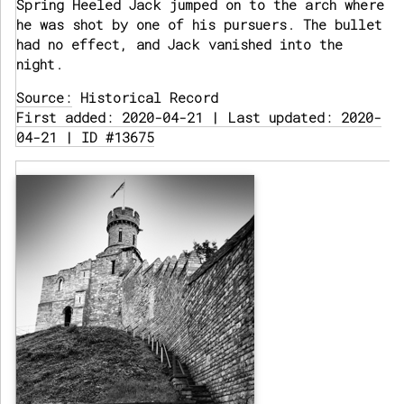
Spring Heeled Jack jumped on to the arch where
he was shot by one of his pursuers. The bullet
had no effect, and Jack vanished into the
night.
Source:
Historical Record
First added: 2020-04-21 | Last updated: 2020-
04-21 | ID #13675