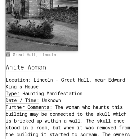
Great Hall, Lincoln.
White Woman
Location:
Lincoln - Great Hall, near Edward
King's House
Type:
Haunting Manifestation
Date / Time:
Unknown
Further Comments:
The woman who haunts this
building may be connected to the skull which
is bricked up within a wall. The skull once
stood in a room, but when it was removed from
the building it started to scream. The owners