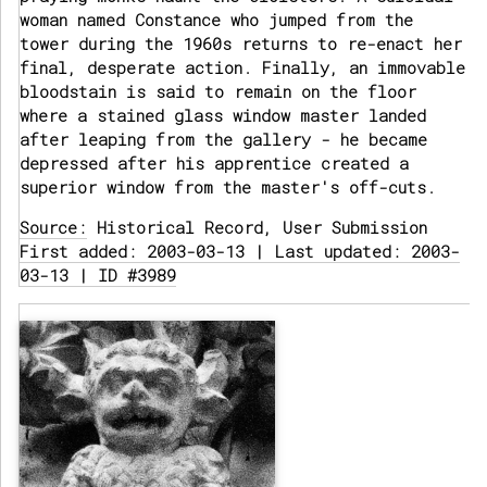
woman named Constance who jumped from the
tower during the 1960s returns to re-enact her
final, desperate action. Finally, an immovable
bloodstain is said to remain on the floor
where a stained glass window master landed
after leaping from the gallery - he became
depressed after his apprentice created a
superior window from the master's off-cuts.
Source:
Historical Record, User Submission
First added: 2003-03-13 | Last updated: 2003-
03-13 | ID #3989