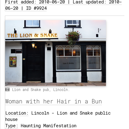
First added: 2010-06-20 | Last updated: 2010-
06-20 | ID #9924
Lion and Snake pub, Lincoln.
Woman with her Hair in a Bun
Location:
Lincoln - Lion and Snake public
house
Type:
Haunting Manifestation