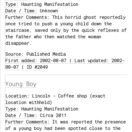
Type:
Haunting Manifestation
Date / Time:
Unknown
Further Comments:
This horrid ghost reportedly
once tried to push a young child down the
staircase, saved only by the quick reflexes of
the father who then watched the woman
disappear.
Source:
Published Media
First added: 2002-08-07 | Last updated: 2002-
08-07 | ID #2049
Young Boy
Location:
Lincoln - Coffee shop (exact
location withheld)
Type:
Haunting Manifestation
Date / Time:
Circa 2011
Further Comments:
It was reported the presence
of a young boy had been spotted close to the