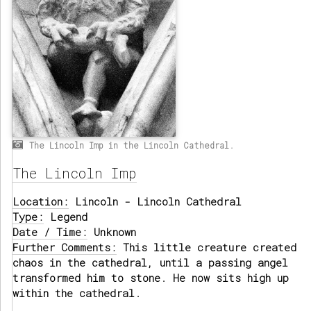
The Lincoln Imp in the Lincoln Cathedral.
The Lincoln Imp
Location:
Lincoln - Lincoln Cathedral
Type:
Legend
Date / Time:
Unknown
Further Comments:
This little creature created
chaos in the cathedral, until a passing angel
transformed him to stone. He now sits high up
within the cathedral.