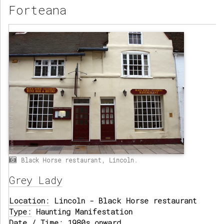
Forteana
Black Horse restaurant, Lincoln.
Grey Lady
Location:
Lincoln - Black Horse restaurant
Type:
Haunting Manifestation
Date / Time:
1980s onward