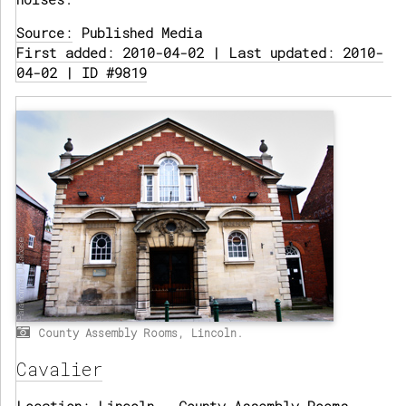
Source:
Published Media
First added: 2010-04-02 | Last updated: 2010-
04-02 | ID #9819
County Assembly Rooms, Lincoln.
Cavalier