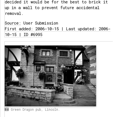
decided it would be for the best to brick it
up in a wall to prevent future accidental
removal.
Source:
User Submission
First added: 2006-10-15 | Last updated: 2006-
10-15 | ID #6995
Green Dragon pub, Lincoln.