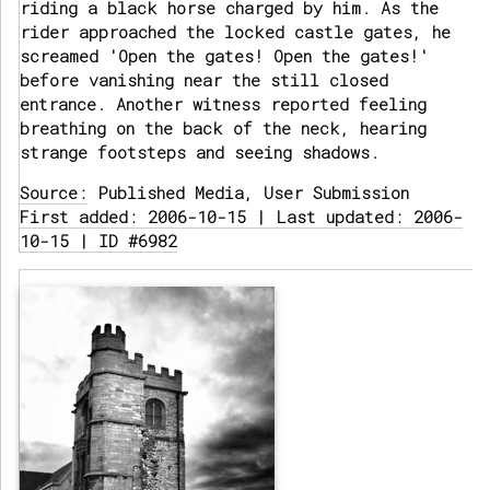
riding a black horse charged by him. As the
rider approached the locked castle gates, he
screamed 'Open the gates! Open the gates!'
before vanishing near the still closed
entrance. Another witness reported feeling
breathing on the back of the neck, hearing
strange footsteps and seeing shadows.
Source:
Published Media, User Submission
First added: 2006-10-15 | Last updated: 2006-
10-15 | ID #6982