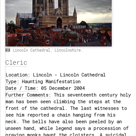
Lincoln Cathedral, Lincolnshire.
Cleric
Location:
Lincoln - Lincoln Cathedral
Type:
Haunting Manifestation
Date / Time:
05 December 2004
Further Comments:
This seventeenth century holy
man has been seen climbing the steps at the
front of the cathedral. The last witnesses to
see him reported a chain hanging from his
neck. The bells have also been peeled by an
unseen hand, while legend says a procession of
praying monks haunt the cloisters. A suicidal