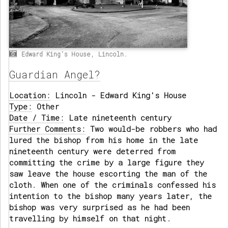
Edward King's House, Lincoln.
Guardian Angel?
Location:
Lincoln - Edward King's House
Type:
Other
Date / Time:
Late nineteenth century
Further Comments:
Two would-be robbers who had
lured the bishop from his home in the late
nineteenth century were deterred from
committing the crime by a large figure they
saw leave the house escorting the man of the
cloth. When one of the criminals confessed his
intention to the bishop many years later, the
bishop was very surprised as he had been
travelling by himself on that night.