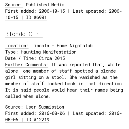
Source:
Published Media
First added: 2006-10-15 | Last updated: 2006-
10-15 | ID #6981
Blonde Girl
Location:
Lincoln - Home Nightclub
Type:
Haunting Manifestation
Date / Time:
Circa 2015
Further Comments:
It was reported that, while
alone, one member of staff spotted a blonde
girl sitting on a stool. She vanished as the
member of staff looked back in that direction.
It is said people would hear their names being
called when alone.
Source:
User Submission
First added: 2016-08-06 | Last updated: 2016-
08-06 | ID #12219