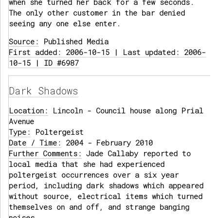
when she turned her back for a few seconds.
The only other customer in the bar denied
seeing any one else enter.
Source:
Published Media
First added: 2006-10-15 | Last updated: 2006-
10-15 | ID #6987
Dark Shadows
Location:
Lincoln - Council house along Prial
Avenue
Type:
Poltergeist
Date / Time:
2004 - February 2010
Further Comments:
Jade Callaby reported to
local media that she had experienced
poltergeist occurrences over a six year
period, including dark shadows which appeared
without source, electrical items which turned
themselves on and off, and strange banging
noises.