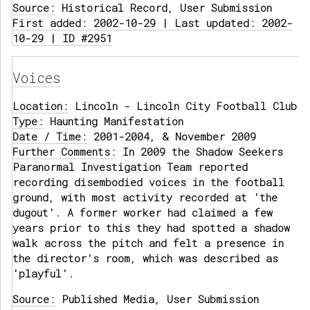
Source:
Historical Record, User Submission
First added: 2002-10-29 | Last updated: 2002-
10-29 | ID #2951
Voices
Location:
Lincoln - Lincoln City Football Club
Type:
Haunting Manifestation
Date / Time:
2001-2004, & November 2009
Further Comments:
In 2009 the Shadow Seekers
Paranormal Investigation Team reported
recording disembodied voices in the football
ground, with most activity recorded at 'the
dugout'. A former worker had claimed a few
years prior to this they had spotted a shadow
walk across the pitch and felt a presence in
the director's room, which was described as
'playful'.
Source:
Published Media, User Submission