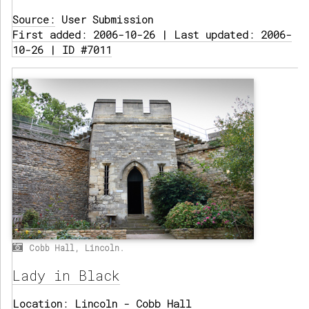
Source:
User Submission
First added: 2006-10-26 | Last updated: 2006-
10-26 | ID #7011
Cobb Hall, Lincoln.
Lady in Black
Location:
Lincoln - Cobb Hall