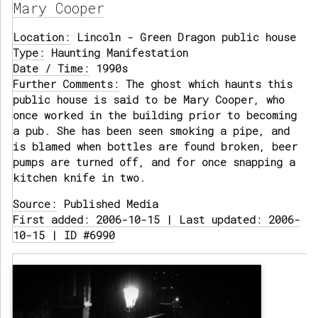
Mary Cooper
Location:
Lincoln - Green Dragon public house
Type:
Haunting Manifestation
Date / Time:
1990s
Further Comments:
The ghost which haunts this
public house is said to be Mary Cooper, who
once worked in the building prior to becoming
a pub. She has been seen smoking a pipe, and
is blamed when bottles are found broken, beer
pumps are turned off, and for once snapping a
kitchen knife in two.
Source:
Published Media
First added: 2006-10-15 | Last updated: 2006-
10-15 | ID #6990