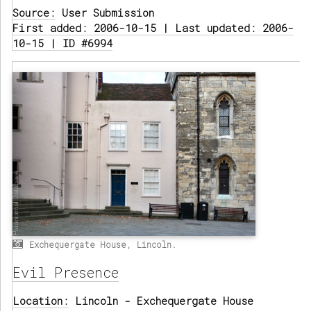
Source:
User Submission
First added: 2006-10-15 | Last updated: 2006-
10-15 | ID #6994
Exchequergate House, Lincoln.
Evil Presence
Location:
Lincoln - Exchequergate House