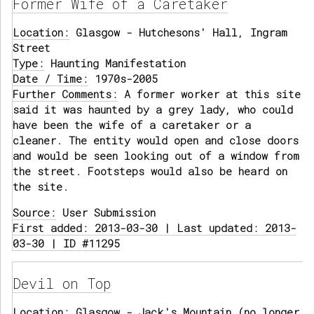
Former Wife of a Caretaker
Location:
Glasgow - Hutchesons' Hall, Ingram
Street
Type:
Haunting Manifestation
Date / Time:
1970s-2005
Further Comments:
A former worker at this site
said it was haunted by a grey lady, who could
have been the wife of a caretaker or a
cleaner. The entity would open and close doors
and would be seen looking out of a window from
the street. Footsteps would also be heard on
the site.
Source:
User Submission
First added: 2013-03-30 | Last updated: 2013-
03-30 | ID #11295
Devil on Top
Location:
Glasgow - Jack's Mountain (no longer