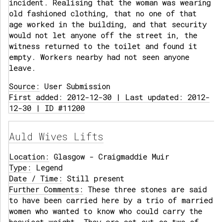
incident. Realising that the woman was wearing
old fashioned clothing, that no one of that
age worked in the building, and that security
would not let anyone off the street in, the
witness returned to the toilet and found it
empty. Workers nearby had not seen anyone
leave.
Source:
User Submission
First added: 2012-12-30 | Last updated: 2012-
12-30 | ID #11200
Auld Wives Lifts
Location:
Glasgow - Craigmaddie Muir
Type:
Legend
Date / Time:
Still present
Further Comments:
These three stones are said
to have been carried here by a trio of married
women who wanted to know who could carry the