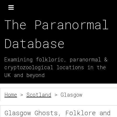
The Paranormal
Database
Examining folkloric, paranormal &
cryptozoological locations in the
UK and beyond
Home
>
Scotland
> Glasgow
Glasgow Ghosts, Folklore and