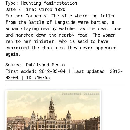
Type:
Haunting Manifestation
Date / Time:
Circa 1830
Further Comments:
The site where the fallen
from the Battle of Langside were buried, a
woman staying nearby watched as the dead rose
and marched down the nearby road. The woman
ran to her minister, who is said to have
exorcised the ghosts so they never appeared
again.
Source:
Published Media
First added: 2012-03-04 | Last updated: 2012-
03-04 | ID #10755