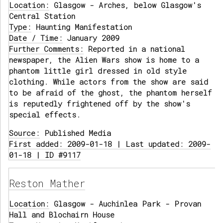
Location:
Glasgow - Arches, below Glasgow's
Central Station
Type:
Haunting Manifestation
Date / Time:
January 2009
Further Comments:
Reported in a national
newspaper, the Alien Wars show is home to a
phantom little girl dressed in old style
clothing. While actors from the show are said
to be afraid of the ghost, the phantom herself
is reputedly frightened off by the show's
special effects.
Source:
Published Media
First added: 2009-01-18 | Last updated: 2009-
01-18 | ID #9117
Reston Mather
Location:
Glasgow - Auchinlea Park - Provan
Hall and Blochairn House