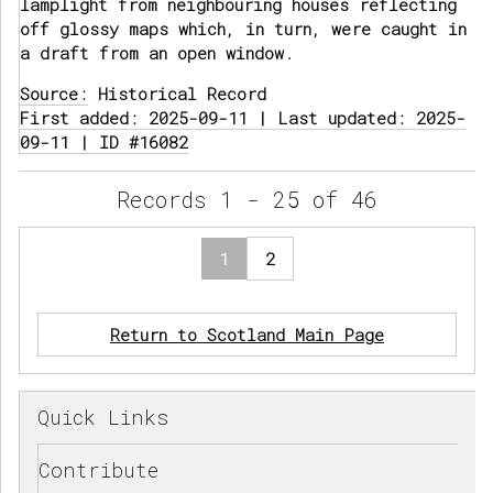
lamplight from neighbouring houses reflecting
off glossy maps which, in turn, were caught in
a draft from an open window.
Source:
Historical Record
First added: 2025-09-11 | Last updated: 2025-
09-11 | ID #16082
Records 1 - 25 of 46
1
2
Return to Scotland Main Page
Quick Links
Contribute