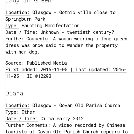
Lady in Green
Location:
Glasgow - Gothic villa close to
Springburn Park
Type:
Haunting Manifestation
Date / Time:
Unknown - twentieth century?
Further Comments:
A woman wearing a long green
dress was once said to wander the property
with her dog.
Source:
Published Media
First added: 2016-11-05 | Last updated: 2016-
11-05 | ID #12298
Diana
Location:
Glasgow - Govan Old Parish Church
Type:
Other
Date / Time:
Circa early 2012
Further Comments:
A video recorded by Chinese
tourists at Govan Old Parish Church appears to