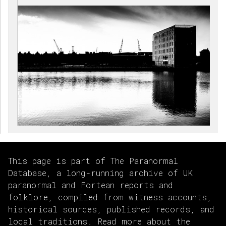
This page is part of The Paranormal
Database, a long-running archive of UK
paranormal and Fortean reports and
folklore, compiled from witness accounts,
historical sources, published records, and
local traditions. Read more about the