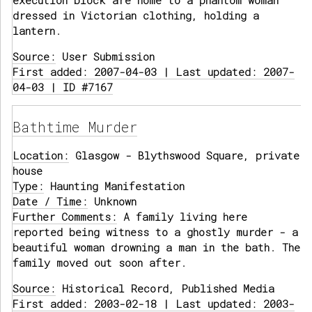
execution block are home to a phantom woman
dressed in Victorian clothing, holding a
lantern.
Source:
User Submission
First added: 2007-04-03 | Last updated: 2007-
04-03 | ID #7167
Bathtime Murder
Location:
Glasgow - Blythswood Square, private
house
Type:
Haunting Manifestation
Date / Time:
Unknown
Further Comments:
A family living here
reported being witness to a ghostly murder - a
beautiful woman drowning a man in the bath. The
family moved out soon after.
Source:
Historical Record, Published Media
First added: 2003-02-18 | Last updated: 2003-