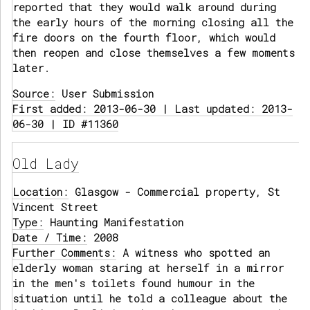
reported that they would walk around during
the early hours of the morning closing all the
fire doors on the fourth floor, which would
then reopen and close themselves a few moments
later.
Source:
User Submission
First added: 2013-06-30 | Last updated: 2013-
06-30 | ID #11360
Old Lady
Location:
Glasgow - Commercial property, St
Vincent Street
Type:
Haunting Manifestation
Date / Time:
2008
Further Comments:
A witness who spotted an
elderly woman staring at herself in a mirror
in the men's toilets found humour in the
situation until he told a colleague about the