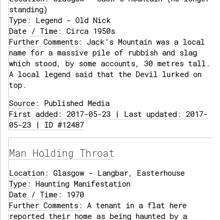
standing)
Type:
Legend - Old Nick
Date / Time:
Circa 1950s
Further Comments:
Jack's Mountain was a local
name for a massive pile of rubbish and slag
which stood, by some accounts, 30 metres tall.
A local legend said that the Devil lurked on
top.
Source:
Published Media
First added: 2017-05-23 | Last updated: 2017-
05-23 | ID #12487
Man Holding Throat
Location:
Glasgow - Langbar, Easterhouse
Type:
Haunting Manifestation
Date / Time:
1970
Further Comments:
A tenant in a flat here
reported their home as being haunted by a