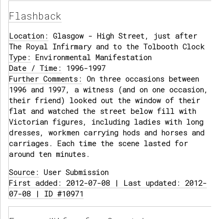
Flashback
Location:
Glasgow - High Street, just after
The Royal Infirmary and to the Tolbooth Clock
Type:
Environmental Manifestation
Date / Time:
1996-1997
Further Comments:
On three occasions between
1996 and 1997, a witness (and on one occasion,
their friend) looked out the window of their
flat and watched the street below fill with
Victorian figures, including ladies with long
dresses, workmen carrying hods and horses and
carriages. Each time the scene lasted for
around ten minutes.
Source:
User Submission
First added: 2012-07-08 | Last updated: 2012-
07-08 | ID #10971