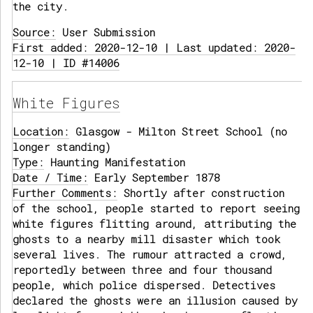
the city.
Source:
User Submission
First added: 2020-12-10 | Last updated: 2020-
12-10 | ID #14006
White Figures
Location:
Glasgow - Milton Street School (no
longer standing)
Type:
Haunting Manifestation
Date / Time:
Early September 1878
Further Comments:
Shortly after construction
of the school, people started to report seeing
white figures flitting around, attributing the
ghosts to a nearby mill disaster which took
several lives. The rumour attracted a crowd,
reportedly between three and four thousand
people, which police dispersed. Detectives
declared the ghosts were an illusion caused by