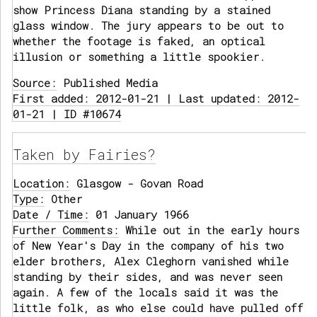
show Princess Diana standing by a stained
glass window. The jury appears to be out to
whether the footage is faked, an optical
illusion or something a little spookier.
Source:
Published Media
First added: 2012-01-21 | Last updated: 2012-
01-21 | ID #10674
Taken by Fairies?
Location:
Glasgow - Govan Road
Type:
Other
Date / Time:
01 January 1966
Further Comments:
While out in the early hours
of New Year's Day in the company of his two
elder brothers, Alex Cleghorn vanished while
standing by their sides, and was never seen
again. A few of the locals said it was the
little folk, as who else could have pulled off