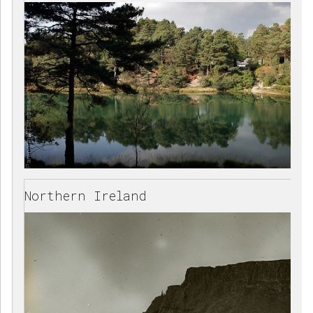
Northern Ireland