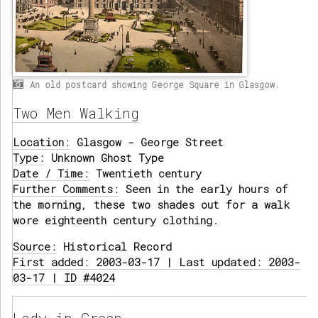
An old postcard showing George Square in Glasgow.
Two Men Walking
Location:
Glasgow - George Street
Type:
Unknown Ghost Type
Date / Time:
Twentieth century
Further Comments:
Seen in the early hours of
the morning, these two shades out for a walk
wore eighteenth century clothing.
Source:
Historical Record
First added: 2003-03-17 | Last updated: 2003-
03-17 | ID #4024