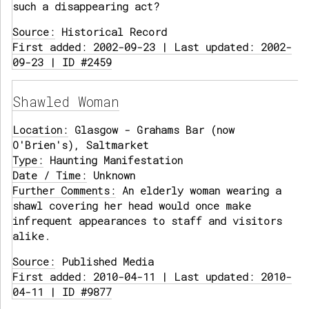
such a disappearing act?
Source:
Historical Record
First added: 2002-09-23 | Last updated: 2002-
09-23 | ID #2459
Shawled Woman
Location:
Glasgow - Grahams Bar (now
O'Brien's), Saltmarket
Type:
Haunting Manifestation
Date / Time:
Unknown
Further Comments:
An elderly woman wearing a
shawl covering her head would once make
infrequent appearances to staff and visitors
alike.
Source:
Published Media
First added: 2010-04-11 | Last updated: 2010-
04-11 | ID #9877