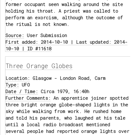
former occupant seen walking around the site
holding his throat. A priest was called to
perform an exorcism, although the outcome of
the ritual is not known.
Source:
User Submission
First added: 2014-10-10 | Last updated: 2014-
10-10 | ID #11618
Three Orange Globes
Location:
Glasgow - London Road, Carm
Type:
UFO
Date / Time:
Circa 1979, 16:40h
Further Comments:
An apprentice joiner spotted
three bright orange globe-shaped lights in the
sky while walking from work. He rushed home
and told his parents, who laughed at his tale
until a local radio broadcast mentioned
several people had reported orange lights over