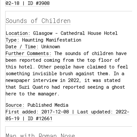
02-18 | ID #3908
Sounds of Children
Location:
Glasgow - Cathedral House Hotel
Type:
Haunting Manifestation
Date / Time:
Unknown
Further Comments:
The sounds of children have
been reported coming from the top floor of
this hotel. Other people have claimed to feel
something invisible brush against them. In a
newspaper interview in 2022, it was stated
that Suzi Quatro had reported seeing a ghost
here to the manager.
Source:
Published Media
First added: 2017-12-08 | Last updated: 2022-
05-19 | ID #12661
Man with Roman Nose