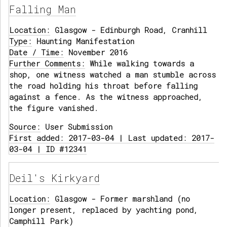
Falling Man
Location:
Glasgow - Edinburgh Road, Cranhill
Type:
Haunting Manifestation
Date / Time:
November 2016
Further Comments:
While walking towards a
shop, one witness watched a man stumble across
the road holding his throat before falling
against a fence. As the witness approached,
the figure vanished.
Source:
User Submission
First added: 2017-03-04 | Last updated: 2017-
03-04 | ID #12341
Deil's Kirkyard
Location:
Glasgow - Former marshland (no
longer present, replaced by yachting pond,
Camphill Park)