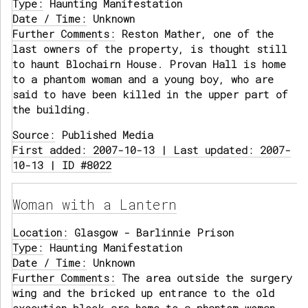
Type:
Haunting Manifestation
Date / Time:
Unknown
Further Comments:
Reston Mather, one of the
last owners of the property, is thought still
to haunt Blochairn House. Provan Hall is home
to a phantom woman and a young boy, who are
said to have been killed in the upper part of
the building.
Source:
Published Media
First added: 2007-10-13 | Last updated: 2007-
10-13 | ID #8022
Woman with a Lantern
Location:
Glasgow - Barlinnie Prison
Type:
Haunting Manifestation
Date / Time:
Unknown
Further Comments:
The area outside the surgery
wing and the bricked up entrance to the old