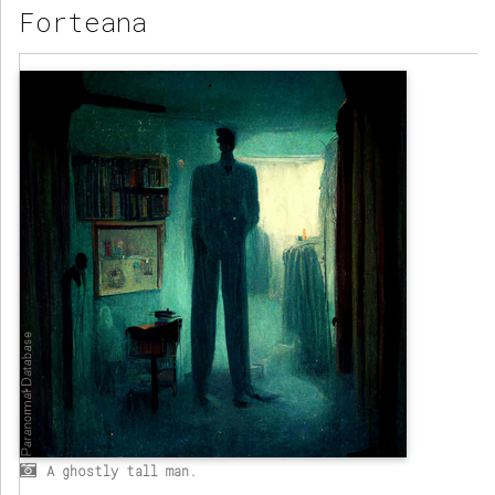
Forteana
A ghostly tall man.