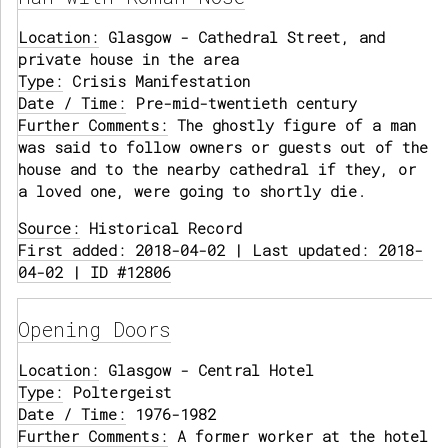
Location:
Glasgow - Cathedral Street, and
private house in the area
Type:
Crisis Manifestation
Date / Time:
Pre-mid-twentieth century
Further Comments:
The ghostly figure of a man
was said to follow owners or guests out of the
house and to the nearby cathedral if they, or
a loved one, were going to shortly die.
Source:
Historical Record
First added: 2018-04-02 | Last updated: 2018-
04-02 | ID #12806
Opening Doors
Location:
Glasgow - Central Hotel
Type:
Poltergeist
Date / Time:
1976-1982
Further Comments:
A former worker at the hotel