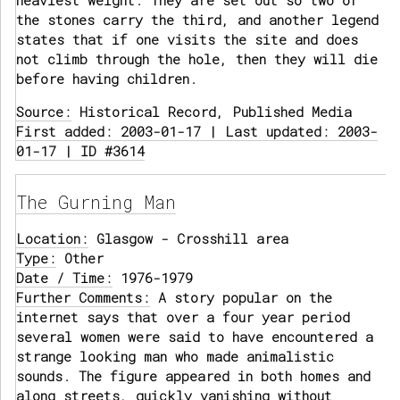
heaviest weight. They are set out so two of
the stones carry the third, and another legend
states that if one visits the site and does
not climb through the hole, then they will die
before having children.
Source:
Historical Record, Published Media
First added: 2003-01-17 | Last updated: 2003-
01-17 | ID #3614
The Gurning Man
Location:
Glasgow - Crosshill area
Type:
Other
Date / Time:
1976-1979
Further Comments:
A story popular on the
internet says that over a four year period
several women were said to have encountered a
strange looking man who made animalistic
sounds. The figure appeared in both homes and
along streets, quickly vanishing without