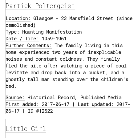
Partick Poltergeist
Location:
Glasgow - 23 Mansfield Street (since
demolished)
Type:
Haunting Manifestation
Date / Time:
1959-1961
Further Comments:
The family living in this
home experienced two years of inexplicable
noises and constant coldness. They finally
fled the site after watching a piece of coal
levitate and drop back into a bucket, and a
ghostly tall man standing over the children's
bed.
Source:
Historical Record, Published Media
First added: 2017-06-17 | Last updated: 2017-
06-17 | ID #12522
Little Girl