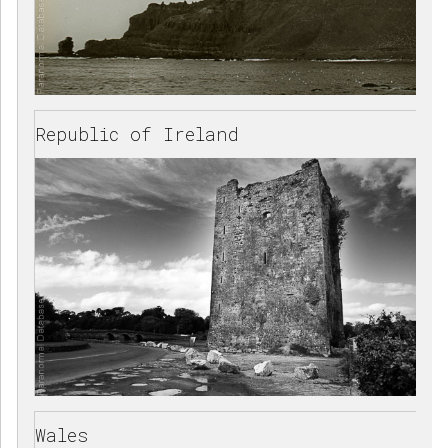
Republic of Ireland
Wales