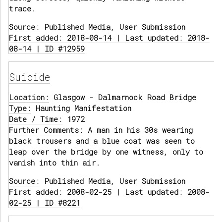
trace.
Source:
Published Media, User Submission
First added: 2018-08-14 | Last updated: 2018-
08-14 | ID #12959
Suicide
Location:
Glasgow - Dalmarnock Road Bridge
Type:
Haunting Manifestation
Date / Time:
1972
Further Comments:
A man in his 30s wearing
black trousers and a blue coat was seen to
leap over the bridge by one witness, only to
vanish into thin air.
Source:
Published Media, User Submission
First added: 2008-02-25 | Last updated: 2008-
02-25 | ID #8221