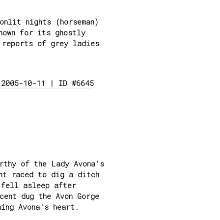
onlit nights (horseman)
nown for its ghostly
 reports of grey ladies
 2005-10-11 | ID #6645
rthy of the Lady Avona's
nt raced to dig a ditch
 fell asleep after
cent dug the Avon Gorge
ning Avona's heart.