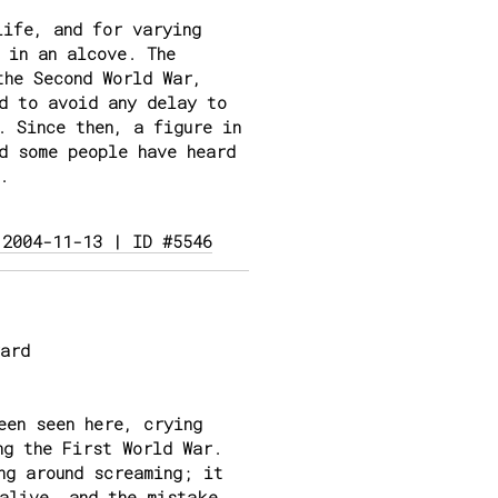
life, and for varying
 in an alcove. The
the Second World War,
d to avoid any delay to
. Since then, a figure in
d some people have heard
.
 2004-11-13 | ID #5546
ard
een seen here, crying
ng the First World War.
ng around screaming; it
alive, and the mistake