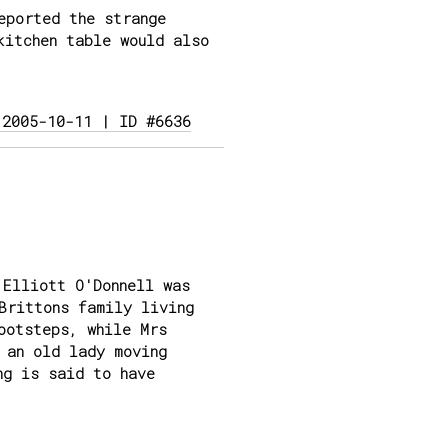
eported the strange
kitchen table would also
 2005-10-11 | ID #6636
 Elliott O'Donnell was
Brittons family living
ootsteps, while Mrs
 an old lady moving
ng is said to have