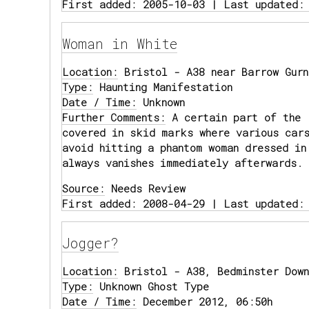
First added: 2005-10-03 | Last updated:
Woman in White
Location:
Bristol - A38 near Barrow Gurn
Type:
Haunting Manifestation
Date / Time:
Unknown
Further Comments:
A certain part of the 
covered in skid marks where various car
avoid hitting a phantom woman dressed in
always vanishes immediately afterwards.
Source:
Needs Review
First added: 2008-04-29 | Last updated:
Jogger?
Location:
Bristol - A38, Bedminster Down
Type:
Unknown Ghost Type
Date / Time:
December 2012, 06:50h