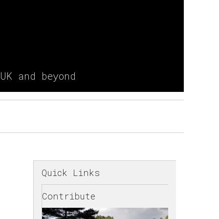
 UK and beyond
Quick Links
Contribute