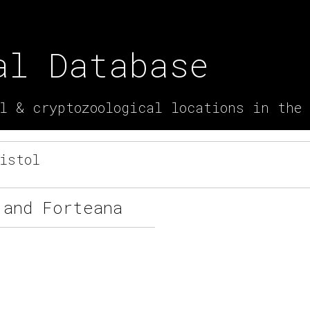
al Database
l & cryptozoological locations in the
istol
 and Forteana