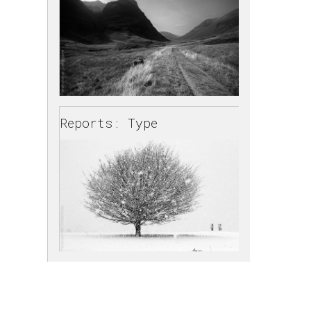
Reports: Type