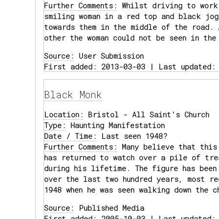
Further Comments:
Whilst driving to work
smiling woman in a red top and black jog
towards them in the middle of the road. 
other the woman could not be seen in the
Source:
User Submission
First added: 2013-03-03 | Last updated:
Black Monk
Location:
Bristol - All Saint's Church
Type:
Haunting Manifestation
Date / Time:
Last seen 1948?
Further Comments:
Many believe that this
has returned to watch over a pile of tre
during his lifetime. The figure has been
over the last two hundred years, most re
1948 when he was seen walking down the c
Source:
Published Media
First added: 2005-10-03 | Last updated: