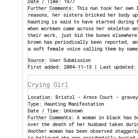
Date / Time:
1977
Further Comments:
This nun took her own 
reasons, her sisters bricked her body up
haunting is said to have started during 
when workmen came across her skeleton an
their work, just hid the bones elsewhere
brown has periodically been reported, an
a soft female voice calling them by name
Source:
User Submission
First added: 2004-11-13 | Last updated:
Crying Girl
Location:
Bristol - Arnos Court - gravey
Type:
Haunting Manifestation
Date / Time:
Unknown
Further Comments:
A woman in black has b
over the death of her husband taken duri
Another woman has been observed staggeri
is believed she was accidentally buried 