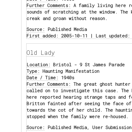
Further Comments:
A family living here r
sounds of scratching at the window. The 
creak and groan without reason.
Source:
Published Media
First added: 2005-10-11 | Last updated:
Old Lady
Location:
Bristol - 9 St James Parade
Type:
Haunting Manifestation
Date / Time:
1940s
Further Comments:
The great ghost hunter
called on to investigate this case. The 
here reported hearing strange taps and f
Britton fainted after seeing the face of
towards the cot of her child. The haunti
stopped when the family were re-housed.
Source:
Published Media, User Submission