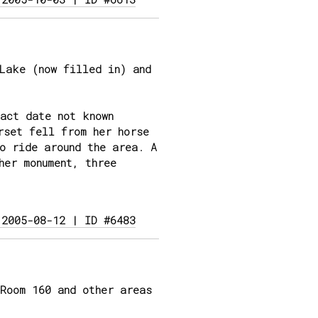
Lake (now filled in) and
act date not known
rset fell from her horse
o ride around the area. A
her monument, three
 2005-08-12 | ID #6483
Room 160 and other areas