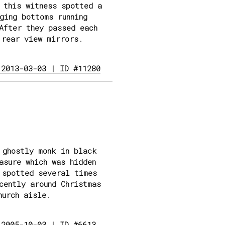
 this witness spotted a
ging bottoms running
After they passed each
 rear view mirrors.
 2013-03-03 | ID #11280
 ghostly monk in black
asure which was hidden
 spotted several times
cently around Christmas
hurch aisle.
 2005-10-03 | ID #6613