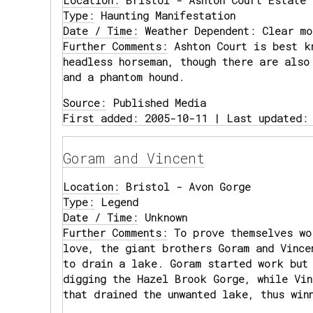
Location:
Bristol - Ashton Court Estate
Type:
Haunting Manifestation
Date / Time:
Weather Dependent: Clear mo
Further Comments:
Ashton Court is best k
headless horseman, though there are also
and a phantom hound.
Source:
Published Media
First added: 2005-10-11 | Last updated:
Goram and Vincent
Location:
Bristol - Avon Gorge
Type:
Legend
Date / Time:
Unknown
Further Comments:
To prove themselves wo
love, the giant brothers Goram and Vince
to drain a lake. Goram started work but
digging the Hazel Brook Gorge, while Vin
that drained the unwanted lake, thus win