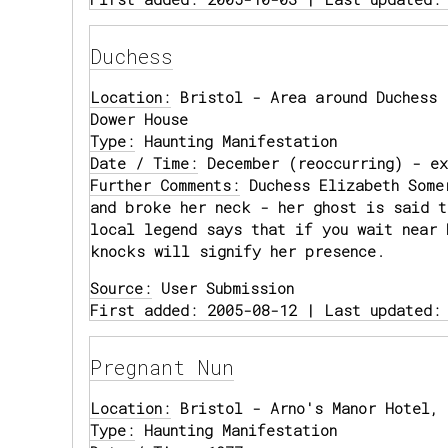
Duchess
Location:
Bristol - Area around Duchess 
Dower House
Type:
Haunting Manifestation
Date / Time:
December (reoccurring) - ex
Further Comments:
Duchess Elizabeth Some
and broke her neck - her ghost is said t
local legend says that if you wait near 
knocks will signify her presence.
Source:
User Submission
First added: 2005-08-12 | Last updated:
Pregnant Nun
Location:
Bristol - Arno's Manor Hotel, 
Type:
Haunting Manifestation