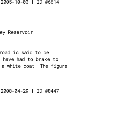
 2005-10-03 | ID #6614
ey Reservoir
road is said to be
s have had to brake to
 a white coat. The figure
 2008-04-29 | ID #8447