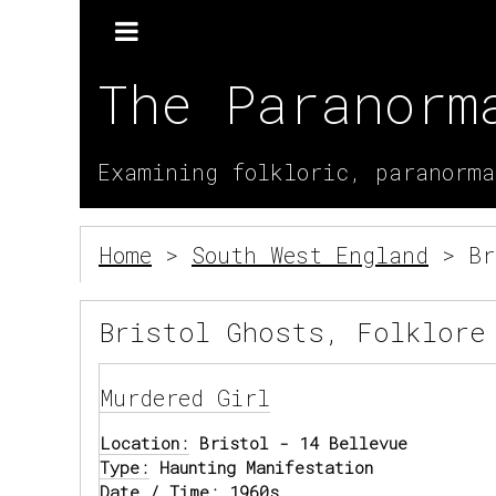
The Paranorm
Examining folkloric, paranorma
Home
>
South West England
> Br
Bristol Ghosts, Folklore
Murdered Girl
Location:
Bristol - 14 Bellevue
Type:
Haunting Manifestation
Date / Time:
1960s