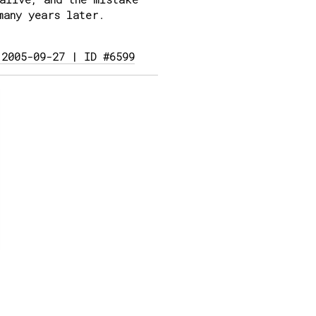
many years later.
 2005-09-27 | ID #6599