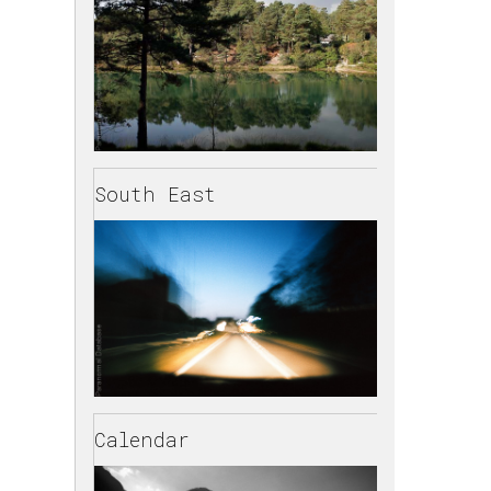
South East
Calendar