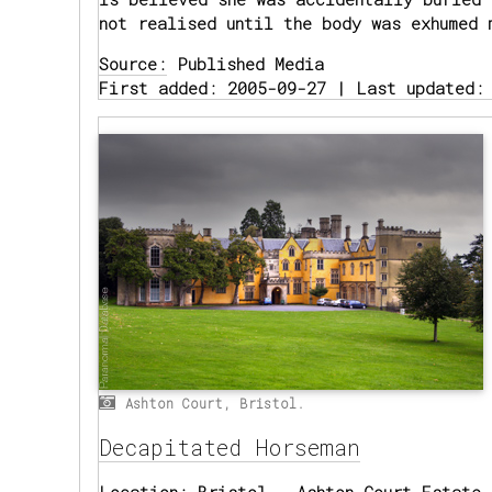
not realised until the body was exhumed 
Source:
Published Media
First added: 2005-09-27 | Last updated:
Ashton Court, Bristol.
Decapitated Horseman