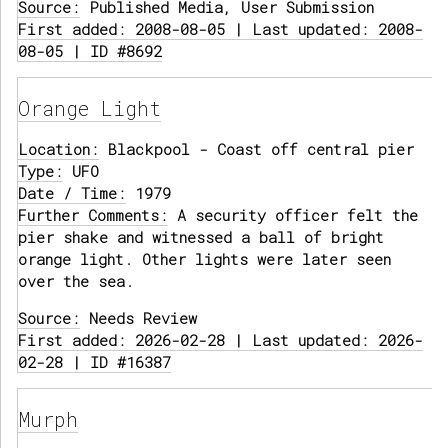
Source:
Published Media, User Submission
First added: 2008-08-05 | Last updated: 2008-
08-05 | ID #8692
Orange Light
Location:
Blackpool - Coast off central pier
Type:
UFO
Date / Time:
1979
Further Comments:
A security officer felt the
pier shake and witnessed a ball of bright
orange light. Other lights were later seen
over the sea.
Source:
Needs Review
First added: 2026-02-28 | Last updated: 2026-
02-28 | ID #16387
Murph