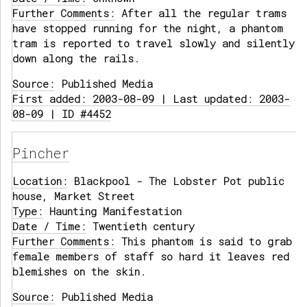
Further Comments:
After all the regular trams
have stopped running for the night, a phantom
tram is reported to travel slowly and silently
down along the rails.
Source:
Published Media
First added: 2003-08-09 | Last updated: 2003-
08-09 | ID #4452
Pincher
Location:
Blackpool - The Lobster Pot public
house, Market Street
Type:
Haunting Manifestation
Date / Time:
Twentieth century
Further Comments:
This phantom is said to grab
female members of staff so hard it leaves red
blemishes on the skin.
Source:
Published Media