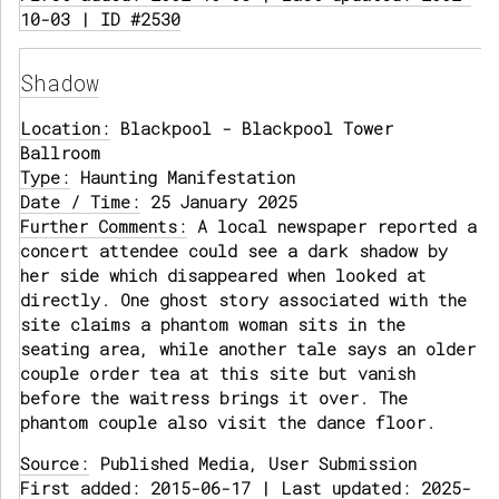
10-03 | ID #2530
Shadow
Location:
Blackpool - Blackpool Tower
Ballroom
Type:
Haunting Manifestation
Date / Time:
25 January 2025
Further Comments:
A local newspaper reported a
concert attendee could see a dark shadow by
her side which disappeared when looked at
directly. One ghost story associated with the
site claims a phantom woman sits in the
seating area, while another tale says an older
couple order tea at this site but vanish
before the waitress brings it over. The
phantom couple also visit the dance floor.
Source:
Published Media, User Submission
First added: 2015-06-17 | Last updated: 2025-