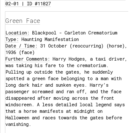
02-01 | ID #11827
Green Face
Location:
Blackpool - Carleton Crematorium
Type:
Haunting Manifestation
Date / Time:
31 October (reoccurring) (horse),
1936 (face)
Further Comments:
Harry Hodges, a taxi driver,
was taking his fare to the crematorium.
Pulling up outside the gates, he suddenly
spotted a green face belonging to a man with
long dark hair and sunken eyes. Harry's
passenger screamed and ran off, and the face
disappeared after moving across the front
windscreen. A less detailed local legend says
that a horse manifests at midnight on
Halloween and races towards the gates before
vanishing.