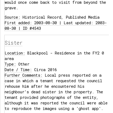
would once come back to visit from beyond the
grave.
Source:
Historical Record, Published Media
First added: 2003-08-30 | Last updated: 2003-
08-30 | ID #4543
Sister
Location:
Blackpool - Residence in the FY2 0
area
Type:
Other
Date / Time:
Circa 2016
Further Comments:
Local press reported on a
case in which a tenant requested the council
rehouse him after he encountered his
neighbour's dead sister in the property. The
tenant provided photographs of the entity,
although it was reported the council were able
to reproduce the images using a 'ghost app'.