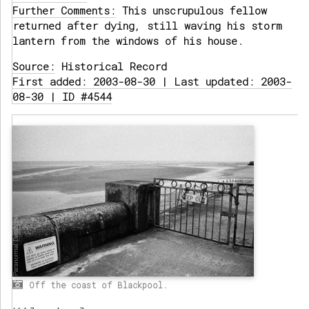
Further Comments:
This unscrupulous fellow
returned after dying, still waving his storm
lantern from the windows of his house.
Source:
Historical Record
First added: 2003-08-30 | Last updated: 2003-
08-30 | ID #4544
Off the coast of Blackpool.