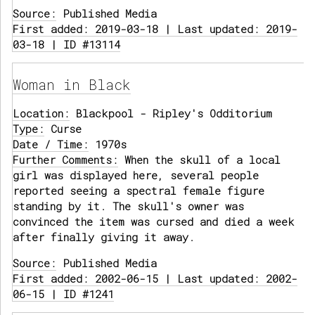
Source:
Published Media
First added: 2019-03-18 | Last updated: 2019-
03-18 | ID #13114
Woman in Black
Location:
Blackpool - Ripley's Odditorium
Type:
Curse
Date / Time:
1970s
Further Comments:
When the skull of a local
girl was displayed here, several people
reported seeing a spectral female figure
standing by it. The skull's owner was
convinced the item was cursed and died a week
after finally giving it away.
Source:
Published Media
First added: 2002-06-15 | Last updated: 2002-
06-15 | ID #1241