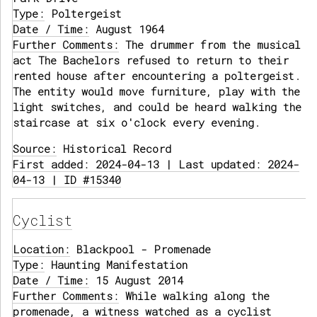
Type:
Poltergeist
Date / Time:
August 1964
Further Comments:
The drummer from the musical
act The Bachelors refused to return to their
rented house after encountering a poltergeist.
The entity would move furniture, play with the
light switches, and could be heard walking the
staircase at six o'clock every evening.
Source:
Historical Record
First added: 2024-04-13 | Last updated: 2024-
04-13 | ID #15340
Cyclist
Location:
Blackpool - Promenade
Type:
Haunting Manifestation
Date / Time:
15 August 2014
Further Comments:
While walking along the
promenade, a witness watched as a cyclist