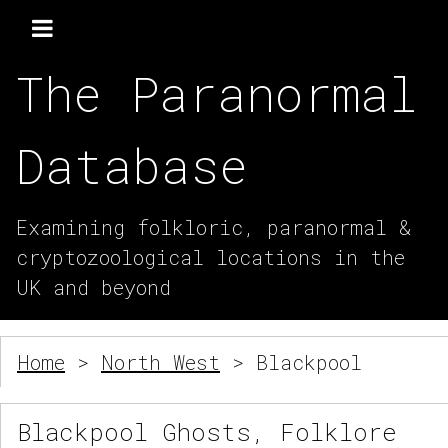
The Paranormal
Database
Examining folkloric, paranormal &
cryptozoological locations in the
UK and beyond
Home
>
North West
> Blackpool
Blackpool Ghosts, Folklore