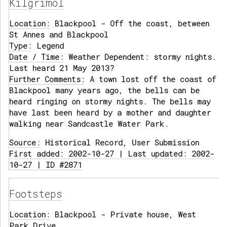
Kilgrimol
Location:
Blackpool - Off the coast, between
St Annes and Blackpool
Type:
Legend
Date / Time:
Weather Dependent: stormy nights.
Last heard 21 May 2013?
Further Comments:
A town lost off the coast of
Blackpool many years ago, the bells can be
heard ringing on stormy nights. The bells may
have last been heard by a mother and daughter
walking near Sandcastle Water Park.
Source:
Historical Record, User Submission
First added: 2002-10-27 | Last updated: 2002-
10-27 | ID #2871
Footsteps
Location:
Blackpool - Private house, West
Park Drive