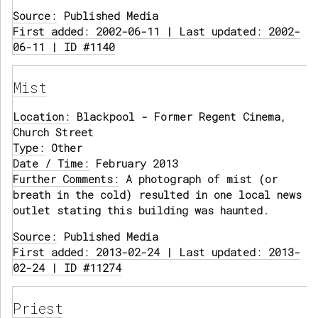
Source:
Published Media
First added: 2002-06-11 | Last updated: 2002-
06-11 | ID #1140
Mist
Location:
Blackpool - Former Regent Cinema,
Church Street
Type:
Other
Date / Time:
February 2013
Further Comments:
A photograph of mist (or
breath in the cold) resulted in one local news
outlet stating this building was haunted.
Source:
Published Media
First added: 2013-02-24 | Last updated: 2013-
02-24 | ID #11274
Priest