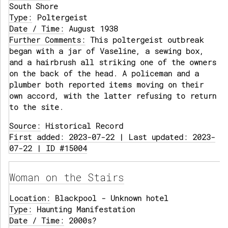
South Shore
Type:
Poltergeist
Date / Time:
August 1938
Further Comments:
This poltergeist outbreak
began with a jar of Vaseline, a sewing box,
and a hairbrush all striking one of the owners
on the back of the head. A policeman and a
plumber both reported items moving on their
own accord, with the latter refusing to return
to the site.
Source:
Historical Record
First added: 2023-07-22 | Last updated: 2023-
07-22 | ID #15004
Woman on the Stairs
Location:
Blackpool - Unknown hotel
Type:
Haunting Manifestation
Date / Time:
2000s?