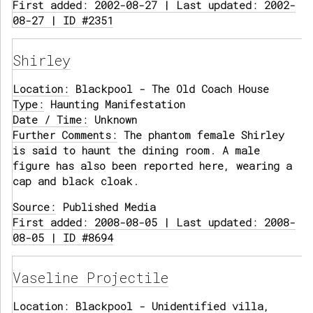
First added: 2002-08-27 | Last updated: 2002-
08-27 | ID #2351
Shirley
Location:
Blackpool - The Old Coach House
Type:
Haunting Manifestation
Date / Time:
Unknown
Further Comments:
The phantom female Shirley
is said to haunt the dining room. A male
figure has also been reported here, wearing a
cap and black cloak.
Source:
Published Media
First added: 2008-08-05 | Last updated: 2008-
08-05 | ID #8694
Vaseline Projectile
Location:
Blackpool - Unidentified villa,