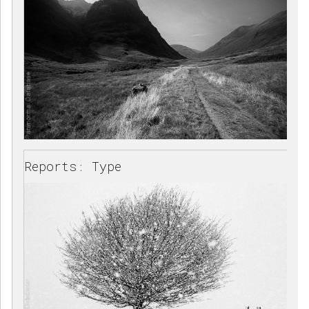
Reports: Type