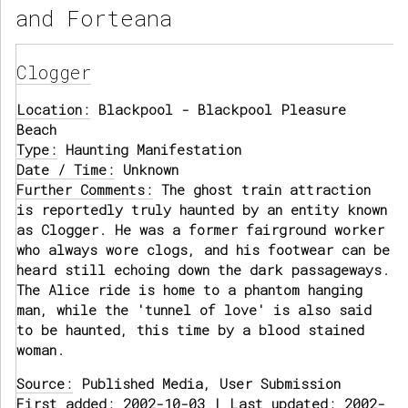
and Forteana
Clogger
Location:
Blackpool - Blackpool Pleasure
Beach
Type:
Haunting Manifestation
Date / Time:
Unknown
Further Comments:
The ghost train attraction
is reportedly truly haunted by an entity known
as Clogger. He was a former fairground worker
who always wore clogs, and his footwear can be
heard still echoing down the dark passageways.
The Alice ride is home to a phantom hanging
man, while the 'tunnel of love' is also said
to be haunted, this time by a blood stained
woman.
Source:
Published Media, User Submission
First added: 2002-10-03 | Last updated: 2002-