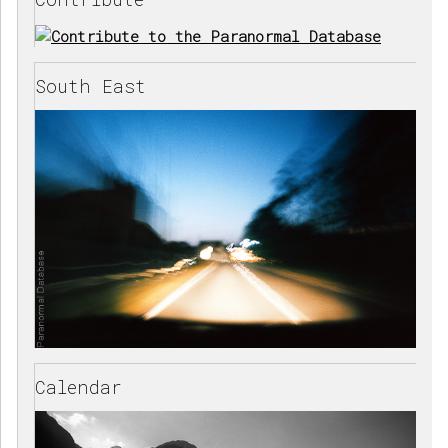
South East
Calendar