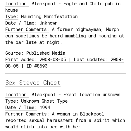
Location:
Blackpool - Eagle and Child public
house
Type:
Haunting Manifestation
Date / Time:
Unknown
Further Comments:
A former highwayman, Murph
can sometimes be heard mumbling and moaning at
the bar late at night.
Source:
Published Media
First added: 2008-08-05 | Last updated: 2008-
08-05 | ID #8693
Sex Staved Ghost
Location:
Blackpool - Exact location unknown
Type:
Unknown Ghost Type
Date / Time:
1994
Further Comments:
A woman in Blackpool
reported sexual harassment from a spirit which
would climb into bed with her.