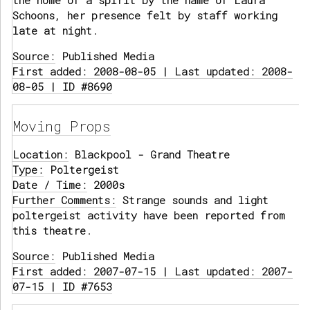
the home of a spirit by the name of Laura
Schoons, her presence felt by staff working
late at night.
Source:
Published Media
First added: 2008-08-05 | Last updated: 2008-
08-05 | ID #8690
Moving Props
Location:
Blackpool - Grand Theatre
Type:
Poltergeist
Date / Time:
2000s
Further Comments:
Strange sounds and light
poltergeist activity have been reported from
this theatre.
Source:
Published Media
First added: 2007-07-15 | Last updated: 2007-
07-15 | ID #7653