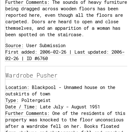
Further Comments:
The sounds of heavy furniture
being dragged across wooden floors has been
reported here, even though all the floors are
carpeted. Doors are heard to open and close
themselves, and an apparition of a woman has
been spotted on the staircase.
Source:
User Submission
First added: 2006-02-26 | Last updated: 2006-
02-26 | ID #6760
Wardrobe Pusher
Location:
Blackpool - Unnamed house on the
outskirts of town
Type:
Poltergeist
Date / Time:
Late July - August 1951
Further Comments:
One of the residents of this
property was knocked to the floor unconscious
after a wardrobe fell on her. Books floated