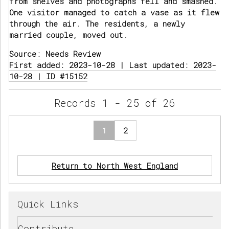
from shelves and photographs fell and smashed.
One visitor managed to catch a vase as it flew
through the air. The residents, a newly
married couple, moved out.
Source:
Needs Review
First added: 2023-10-28 | Last updated: 2023-
10-28 | ID #15152
Records 1 - 25 of 26
1
2
Return to North West England
Quick Links
Contribute