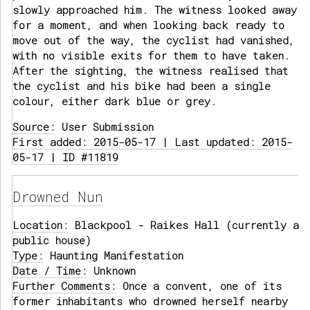
slowly approached him. The witness looked away
for a moment, and when looking back ready to
move out of the way, the cyclist had vanished,
with no visible exits for them to have taken.
After the sighting, the witness realised that
the cyclist and his bike had been a single
colour, either dark blue or grey.
Source:
User Submission
First added: 2015-05-17 | Last updated: 2015-
05-17 | ID #11819
Drowned Nun
Location:
Blackpool - Raikes Hall (currently a
public house)
Type:
Haunting Manifestation
Date / Time:
Unknown
Further Comments:
Once a convent, one of its
former inhabitants who drowned herself nearby