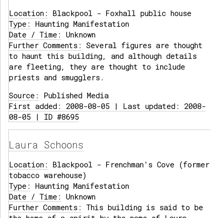
Location:
Blackpool - Foxhall public house
Type:
Haunting Manifestation
Date / Time:
Unknown
Further Comments:
Several figures are thought
to haunt this building, and although details
are fleeting, they are thought to include
priests and smugglers.
Source:
Published Media
First added: 2008-08-05 | Last updated: 2008-
08-05 | ID #8695
Laura Schoons
Location:
Blackpool - Frenchman's Cove (former
tobacco warehouse)
Type:
Haunting Manifestation
Date / Time:
Unknown
Further Comments:
This building is said to be