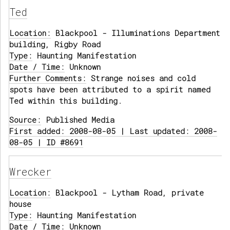
Ted
Location:
Blackpool - Illuminations Department
building, Rigby Road
Type:
Haunting Manifestation
Date / Time:
Unknown
Further Comments:
Strange noises and cold
spots have been attributed to a spirit named
Ted within this building.
Source:
Published Media
First added: 2008-08-05 | Last updated: 2008-
08-05 | ID #8691
Wrecker
Location:
Blackpool - Lytham Road, private
house
Type:
Haunting Manifestation
Date / Time:
Unknown