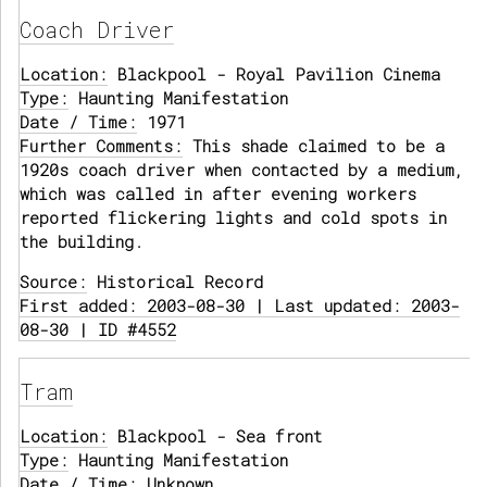
Coach Driver
Location:
Blackpool - Royal Pavilion Cinema
Type:
Haunting Manifestation
Date / Time:
1971
Further Comments:
This shade claimed to be a
1920s coach driver when contacted by a medium,
which was called in after evening workers
reported flickering lights and cold spots in
the building.
Source:
Historical Record
First added: 2003-08-30 | Last updated: 2003-
08-30 | ID #4552
Tram
Location:
Blackpool - Sea front
Type:
Haunting Manifestation
Date / Time:
Unknown