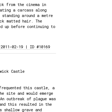
ck from the cinema in
ating a carcass along
 standing around a metre
ck matted hair. The
d up before continuing to
 2011-02-19 | ID #10169
wick Castle
frequented this castle, a
he site and would emerge
An outbreak of plague was
and this resulted in the
s shallow grave and