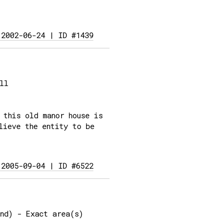
 2002-06-24 | ID #1439
ll
 this old manor house is
lieve the entity to be
 2005-09-04 | ID #6522
nd) - Exact area(s)