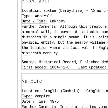
Speed Wolf
Location:
Buxton (Derbyshire) - A6 north
Type:
Werewolf
Date / Time:
Unknown
Further Comments:
Although this creature
a normal wolf, it moves at fantastic spe
distances in a single bound. It is uncle
physical entity, but the nearby village 
the location where the last wolf in Engl
sixteenth century.
Source:
Historical Record, Published Med
First added: 2004-12-01 | Last updated:
Vampire
Location:
Croglin (Cumbria) - Croglin Lo
Type:
Vampire
Date / Time:
1875
Further Comments:
In one of the few vamp