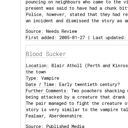
pouncing on neighbours who came to the v
present was said to have had a chunk bit
Police, however, stated that they had re
an incident and dismissed the story as a
Source:
Needs Review
First added: 2005-01-27 | Last updated:
Blood Sucker
Location:
Blair Atholl (Perth and Kinros
the town
Type:
Vampire
Date / Time:
Early twentieth century?
Further Comments:
Two poachers shacking 
being attacked by a creature that drank 
The pair managed to fight the creature o
story is very similar to the vampire tal
Fealaar, Aberdeenshire.
Source:
Published Media