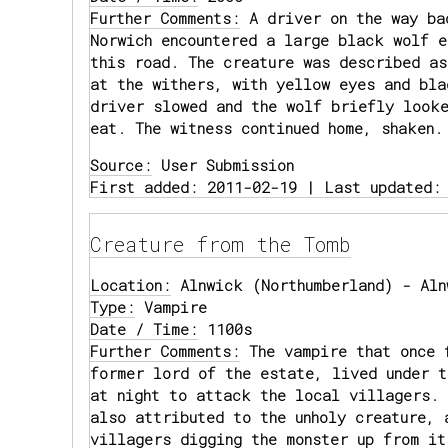
Further Comments:
A driver on the way ba
Norwich encountered a large black wolf e
this road. The creature was described as
at the withers, with yellow eyes and bla
driver slowed and the wolf briefly looke
eat. The witness continued home, shaken.
Source:
User Submission
First added: 2011-02-19 | Last updated:
Creature from the Tomb
Location:
Alnwick (Northumberland) - Aln
Type:
Vampire
Date / Time:
1100s
Further Comments:
The vampire that once 
former lord of the estate, lived under t
at night to attack the local villagers. 
also attributed to the unholy creature, 
villagers digging the monster up from it