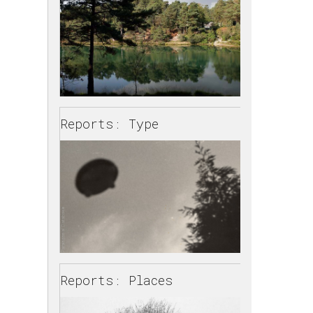
Reports: Type
Reports: Places