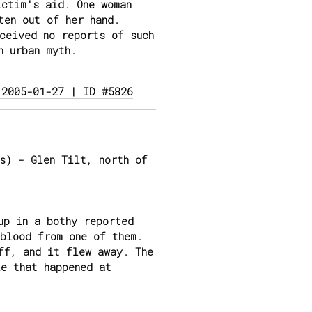
ictim's aid. One woman
ten out of her hand.
ceived no reports of such
n urban myth.
 2005-01-27 | ID #5826
s) - Glen Tilt, north of
up in a bothy reported
blood from one of them.
ff, and it flew away. The
e that happened at