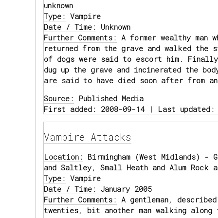
unknown
Type:
Vampire
Date / Time:
Unknown
Further Comments:
A former wealthy man w
returned from the grave and walked the s
of dogs were said to escort him. Finally
dug up the grave and incinerated the bod
are said to have died soon after from an
Source:
Published Media
First added: 2008-09-14 | Last updated:
Vampire Attacks
Location:
Birmingham (West Midlands) - G
and Saltley, Small Heath and Alum Rock a
Type:
Vampire
Date / Time:
January 2005
Further Comments:
A gentleman, described
twenties, bit another man walking along 