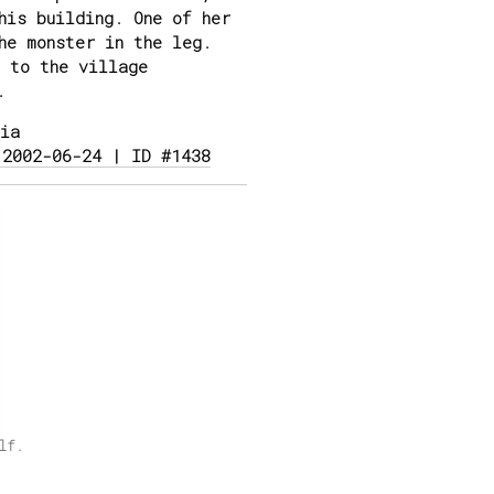
his building. One of her
he monster in the leg.
 to the village
.
ia
 2002-06-24 | ID #1438
lf.