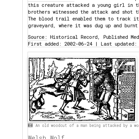
this creature attacked a young girl in t
brothers witnessed the attack and shot t
The blood trail enabled them to track it
graveyard, where it was dug up and burnt
Source:
Historical Record, Published Med
First added: 2002-06-24 | Last updated:
An old woodcut of a man being attacked by a wo
Welsh Wolf