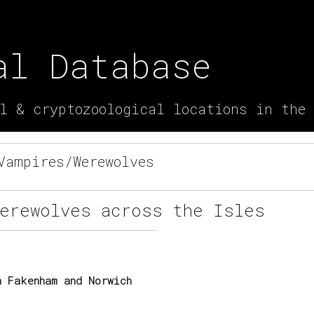
al Database
l & cryptozoological locations in the
ampires/Werewolves
Werewolves across the Isles
 Fakenham and Norwich