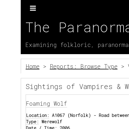
The Paranorm
Examining folkloric, paranorma
Home
>
Reports: Browse Type
> V
Sightings of Vampires & 
Foaming Wolf
Location:
A1067 (Norfolk) - Road between
Type:
Werewolf
Date / Time:
2006