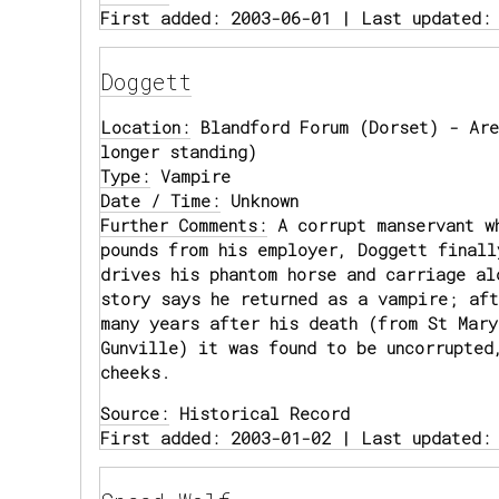
First added: 2003-06-01 | Last updated:
Doggett
Location:
Blandford Forum (Dorset) - Are
longer standing)
Type:
Vampire
Date / Time:
Unknown
Further Comments:
A corrupt manservant w
pounds from his employer, Doggett finall
drives his phantom horse and carriage al
story says he returned as a vampire; aft
many years after his death (from St Mary
Gunville) it was found to be uncorrupted
cheeks.
Source:
Historical Record
First added: 2003-01-02 | Last updated: