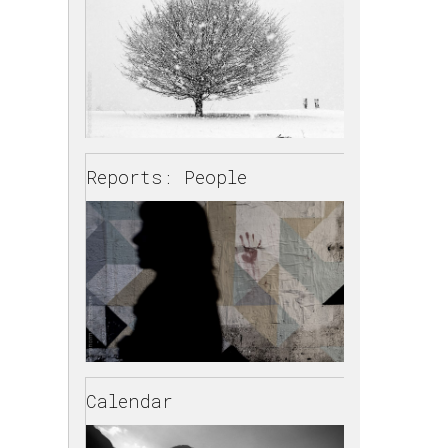
Reports: People
Calendar