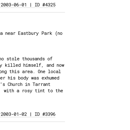
 2003-06-01 | ID #4325
a near Eastbury Park (no
ho stole thousands of
y killed himself, and now
ong this area. One local
er his body was exhumed
's Church in Tarrant
, with a rosy tint to the
 2003-01-02 | ID #3396