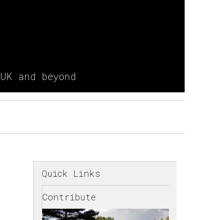
 UK and beyond
Quick Links
Contribute