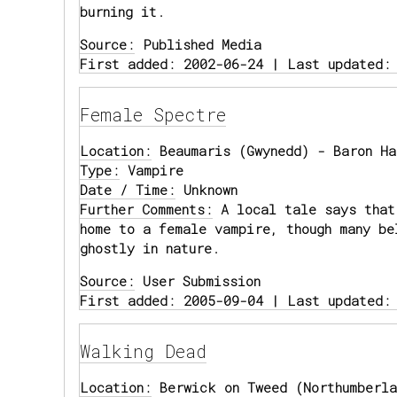
burning it.
Source:
Published Media
First added: 2002-06-24 | Last updated:
Female Spectre
Location:
Beaumaris (Gwynedd) - Baron Ha
Type:
Vampire
Date / Time:
Unknown
Further Comments:
A local tale says that
home to a female vampire, though many be
ghostly in nature.
Source:
User Submission
First added: 2005-09-04 | Last updated:
Walking Dead
Location:
Berwick on Tweed (Northumberla