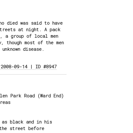
ho died was said to have
treets at night. A pack
, a group of local men
y, though most of the men
 unknown disease.
 2008-09-14 | ID #8947
len Park Road (Ward End)
reas
 as black and in his
the street before