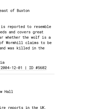
east of Buxton
 is reported to resemble
eds and covers great
ar whether the wolf is a
of Wormhill claims to be
and was killed in the
ia
 2004-12-01 | ID #5682
w Hall
ire reports in the UK,