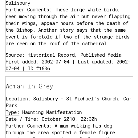
Salisbury
Further Comments:
These large white birds,
seen moving through the air but never flapping
their wings, appear hours before the death of
the Bishop. Another story says that the same
event is foretold if two of the strange birds
are seen on the roof of the cathedral.
Source:
Historical Record, Published Media
First added: 2002-07-04 | Last updated: 2002-
07-04 | ID #1606
Woman in Grey
Location:
Salisbury - St Michael's Church, Car
Park
Type:
Haunting Manifestation
Date / Time:
October 2018, 22:30h
Further Comments:
A man walking his dog
through the area spotted a female figure