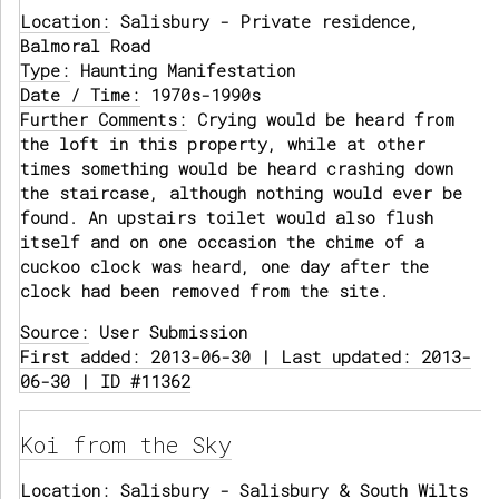
Location:
Salisbury - Private residence,
Balmoral Road
Type:
Haunting Manifestation
Date / Time:
1970s-1990s
Further Comments:
Crying would be heard from
the loft in this property, while at other
times something would be heard crashing down
the staircase, although nothing would ever be
found. An upstairs toilet would also flush
itself and on one occasion the chime of a
cuckoo clock was heard, one day after the
clock had been removed from the site.
Source:
User Submission
First added: 2013-06-30 | Last updated: 2013-
06-30 | ID #11362
Koi from the Sky
Location:
Salisbury - Salisbury & South Wilts