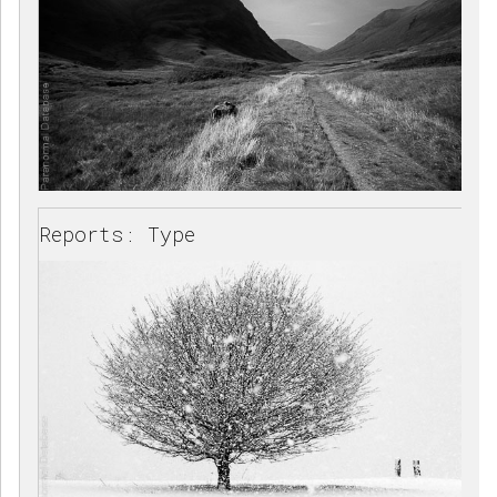
Reports: Type