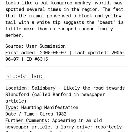
looks like a cat-kangaroo-monkey hybrid, was
spotted several times in the region. The fact
that the animal possessed a black and yellow
tail with a white tip suggests the 'beast' is
little more than an escaped racoon family
member.
Source:
User Submission
First added: 2005-06-07 | Last updated: 2005-
06-07 | ID #6315
Bloody Hand
Location:
Salisbury - Likely the road towards
Blandford (called Banford in newspaper
article)
Type:
Haunting Manifestation
Date / Time:
Circa 1932
Further Comments:
Appearing in an old
newspaper article, a lorry driver reportedly