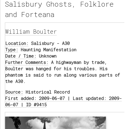
Salisbury Ghosts, Folklore
and Forteana
William Boulter
Location:
Salisbury - A30
Type:
Haunting Manifestation
Date / Time:
Unknown
Further Comments:
A highwayman by trade,
Boulter was hanged for his troubles. His
phantom is said to run along various parts of
the A30.
Source:
Historical Record
First added: 2009-06-07 | Last updated: 2009-
06-07 | ID #9415