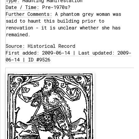
Type:
Haunting Manifestation
Date / Time:
Pre-1970s?
Further Comments:
A phantom grey woman was
said to haunt this building prior to
renovation - it is unclear whether she has
remained.
Source:
Historical Record
First added: 2009-06-14 | Last updated: 2009-
06-14 | ID #9526