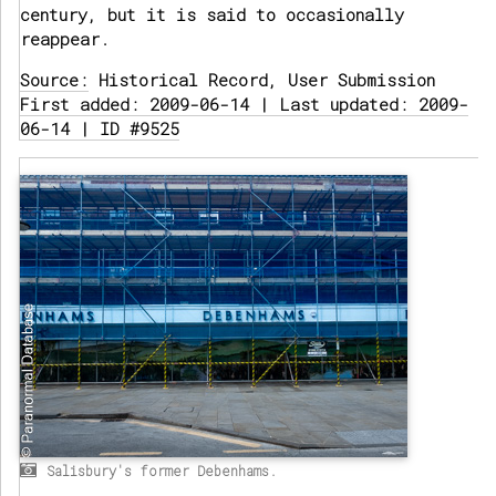
century, but it is said to occasionally
reappear.
Source:
Historical Record, User Submission
First added: 2009-06-14 | Last updated: 2009-
06-14 | ID #9525
Salisbury's former Debenhams.