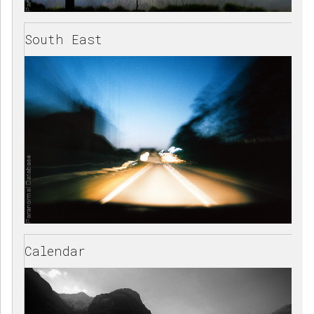
South East
Calendar