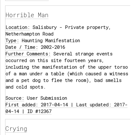
Horrible Man
Location:
Salisbury - Private property,
Netherhampton Road
Type:
Haunting Manifestation
Date / Time:
2002-2016
Further Comments:
Several strange events
occurred on this site fourteen years,
including the manifestation of the upper torso
of a man under a table (which caused a witness
and a pet dog to flee the room), bad smells
and cold spots.
Source:
User Submission
First added: 2017-04-14 | Last updated: 2017-
04-14 | ID #12367
Crying