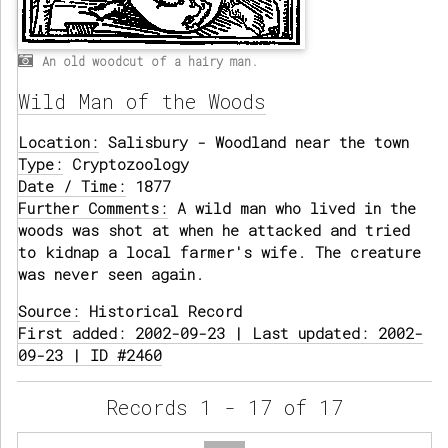
An old woodcut of a hairy man.
Wild Man of the Woods
Location:
Salisbury - Woodland near the town
Type:
Cryptozoology
Date / Time:
1877
Further Comments:
A wild man who lived in the
woods was shot at when he attacked and tried
to kidnap a local farmer's wife. The creature
was never seen again.
Source:
Historical Record
First added: 2002-09-23 | Last updated: 2002-
09-23 | ID #2460
Records 1 - 17 of 17