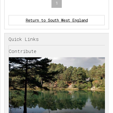
1
Return to South West England
Quick Links
Contribute