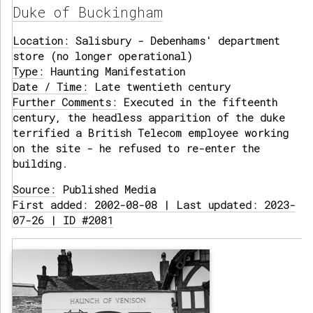
Duke of Buckingham
Location:
Salisbury - Debenhams' department
store (no longer operational)
Type:
Haunting Manifestation
Date / Time:
Late twentieth century
Further Comments:
Executed in the fifteenth
century, the headless apparition of the duke
terrified a British Telecom employee working
on the site - he refused to re-enter the
building.
Source:
Published Media
First added: 2002-08-08 | Last updated: 2023-
07-26 | ID #2081