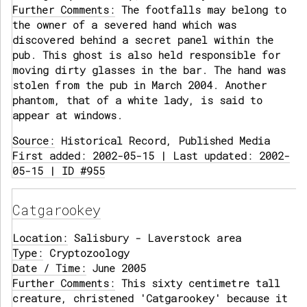
Further Comments:
The footfalls may belong to
the owner of a severed hand which was
discovered behind a secret panel within the
pub. This ghost is also held responsible for
moving dirty glasses in the bar. The hand was
stolen from the pub in March 2004. Another
phantom, that of a white lady, is said to
appear at windows.
Source:
Historical Record, Published Media
First added: 2002-05-15 | Last updated: 2002-
05-15 | ID #955
Catgarookey
Location:
Salisbury - Laverstock area
Type:
Cryptozoology
Date / Time:
June 2005
Further Comments:
This sixty centimetre tall
creature, christened 'Catgarookey' because it