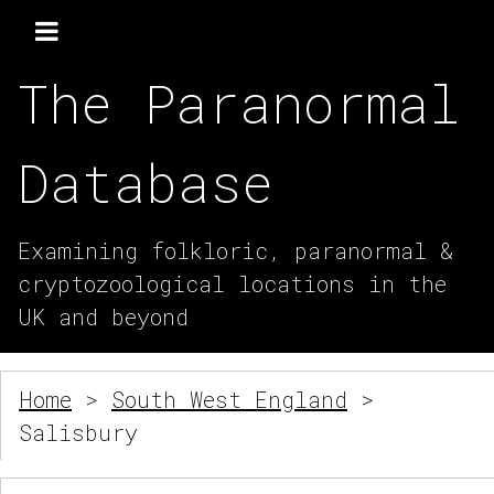
The Paranormal
Database
Examining folkloric, paranormal &
cryptozoological locations in the
UK and beyond
Home
>
South West England
>
Salisbury