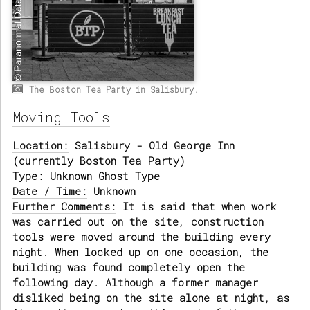
The Boston Tea Party in Salisbury.
Moving Tools
Location:
Salisbury - Old George Inn
(currently Boston Tea Party)
Type:
Unknown Ghost Type
Date / Time:
Unknown
Further Comments:
It is said that when work
was carried out on the site, construction
tools were moved around the building every
night. When locked up on one occasion, the
building was found completely open the
following day. Although a former manager
disliked being on the site alone at night, as