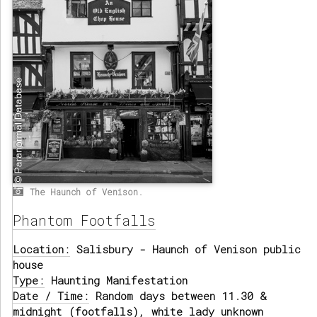
The Haunch of Venison.
Phantom Footfalls
Location:
Salisbury - Haunch of Venison public
house
Type:
Haunting Manifestation
Date / Time:
Random days between 11.30 &
midnight (footfalls), white lady unknown