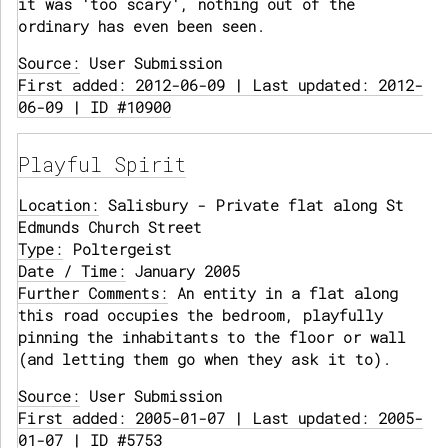
it was 'too scary', nothing out of the
ordinary has even been seen.
Source:
User Submission
First added: 2012-06-09 | Last updated: 2012-
06-09 | ID #10900
Playful Spirit
Location:
Salisbury - Private flat along St
Edmunds Church Street
Type:
Poltergeist
Date / Time:
January 2005
Further Comments:
An entity in a flat along
this road occupies the bedroom, playfully
pinning the inhabitants to the floor or wall
(and letting them go when they ask it to).
Source:
User Submission
First added: 2005-01-07 | Last updated: 2005-
01-07 | ID #5753