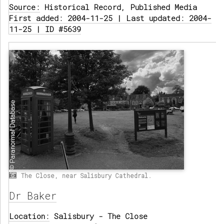
Source:
Historical Record, Published Media
First added: 2004-11-25 | Last updated: 2004-
11-25 | ID #5639
The Close, near Salisbury Cathedral.
Dr Baker
Location:
Salisbury - The Close