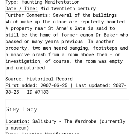
Type:
Haunting Manifestation
Date / Time:
Mid twentieth century
Further Comments:
Several of the buildings
which make up the close are reputedly haunted.
A property near St Anne's Gate is said to
still be the home of former canon Dr Baker who
passed on many years previous. In another
property, two men heard banging, footsteps and
a massive crash from a room above them - on
investigation, of course, the room was empty
and undisturbed.
Source:
Historical Record
First added: 2007-03-25 | Last updated: 2007-
03-25 | ID #7133
Grey Lady
Location:
Salisbury - The Wardrobe (currently
a museum)