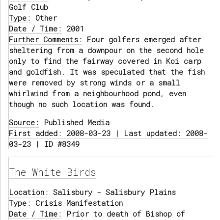
Golf Club
Type:
Other
Date / Time:
2001
Further Comments:
Four golfers emerged after
sheltering from a downpour on the second hole
only to find the fairway covered in Koi carp
and goldfish. It was speculated that the fish
were removed by strong winds or a small
whirlwind from a neighbourhood pond, even
though no such location was found.
Source:
Published Media
First added: 2008-03-23 | Last updated: 2008-
03-23 | ID #8349
The White Birds
Location:
Salisbury - Salisbury Plains
Type:
Crisis Manifestation
Date / Time:
Prior to death of Bishop of