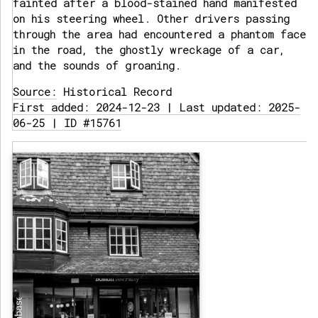
fainted after a blood-stained hand manifested
on his steering wheel. Other drivers passing
through the area had encountered a phantom face
in the road, the ghostly wreckage of a car,
and the sounds of groaning.
Source:
Historical Record
First added: 2024-12-23 | Last updated: 2025-
06-25 | ID #15761