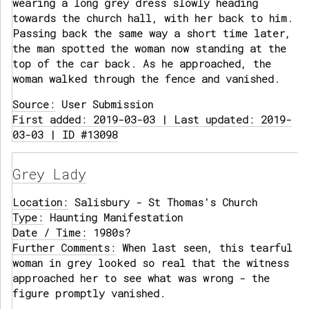
wearing a long grey dress slowly heading
towards the church hall, with her back to him.
Passing back the same way a short time later,
the man spotted the woman now standing at the
top of the car back. As he approached, the
woman walked through the fence and vanished.
Source:
User Submission
First added: 2019-03-03 | Last updated: 2019-
03-03 | ID #13098
Grey Lady
Location:
Salisbury - St Thomas's Church
Type:
Haunting Manifestation
Date / Time:
1980s?
Further Comments:
When last seen, this tearful
woman in grey looked so real that the witness
approached her to see what was wrong - the
figure promptly vanished.