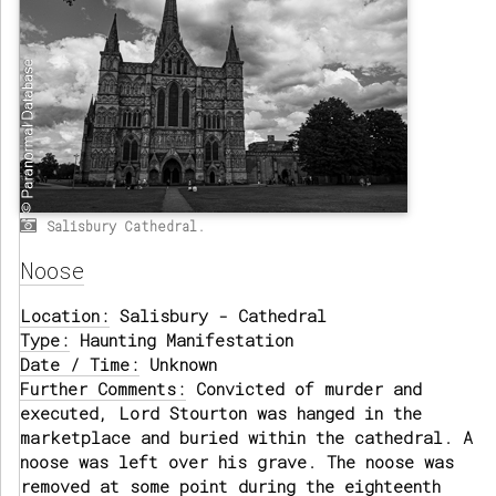
Salisbury Cathedral.
Noose
Location:
Salisbury - Cathedral
Type:
Haunting Manifestation
Date / Time:
Unknown
Further Comments:
Convicted of murder and
executed, Lord Stourton was hanged in the
marketplace and buried within the cathedral. A
noose was left over his grave. The noose was
removed at some point during the eighteenth